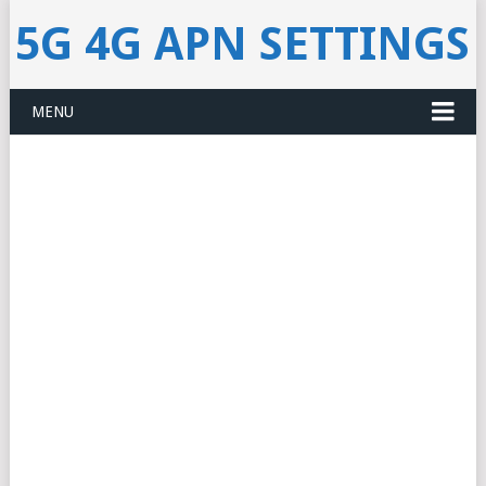
5G 4G APN SETTINGS
MENU