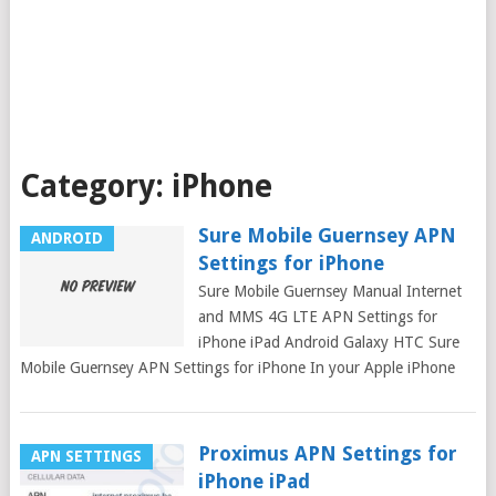
Category:
iPhone
Sure Mobile Guernsey APN
ANDROID
Settings for iPhone
Sure Mobile Guernsey Manual Internet
and MMS 4G LTE APN Settings for
iPhone iPad Android Galaxy HTC Sure
Mobile Guernsey APN Settings for iPhone In your Apple iPhone
Proximus APN Settings for
APN SETTINGS
iPhone iPad