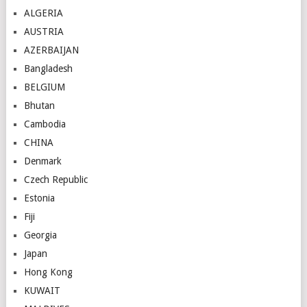
ALGERIA
AUSTRIA
AZERBAIJAN
Bangladesh
BELGIUM
Bhutan
Cambodia
CHINA
Denmark
Czech Republic
Estonia
Fiji
Georgia
Japan
Hong Kong
KUWAIT