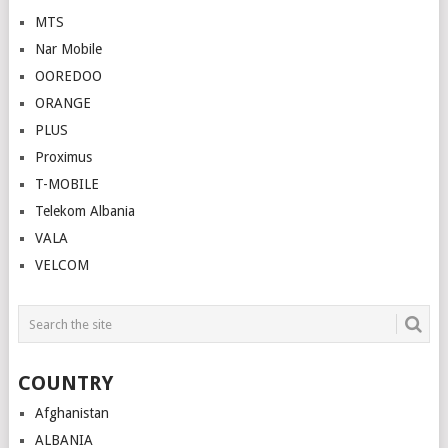
MTS
Nar Mobile
OOREDOO
ORANGE
PLUS
Proximus
T-MOBILE
Telekom Albania
VALA
VELCOM
COUNTRY
Afghanistan
ALBANIA