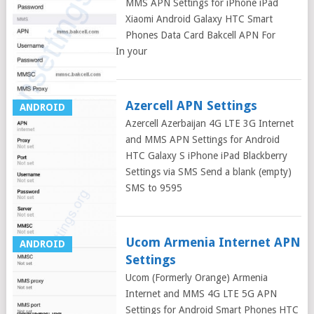
MMS APN Settings for iPhone iPad
Xiaomi Android Galaxy HTC Smart
Phones Data Card Bakcell APN For
Android Smart Phones: In your
Azercell APN Settings
ANDROID
Azercell Azerbaijan 4G LTE 3G Internet
and MMS APN Settings for Android
HTC Galaxy S iPhone iPad Blackberry
Settings via SMS Send a blank (empty)
SMS to 9595
Ucom Armenia Internet APN
ANDROID
Settings
Ucom (Formerly Orange) Armenia
Internet and MMS 4G LTE 5G APN
Settings for Android Smart Phones HTC