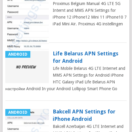
Proximus Belgium Manual 4G LTE 5G
Internt and MMS APN Settings for
iPhone 12 iPhone12 Mini 11 iPhone10 7
iPad Mini Air. Proximus 4G instellingen
für iPhone: In
Life Belarus APN Settings
ANDROID
for Android
Life Mobile Belarus 4G LTE Internet and
MMS APN Settings for Android iPhone
HTC Galaxy iPad Life Belarus APN
настройки Android In your Android Lollipop Smart Phone Go
Bakcell APN Settings for
ANDROID
iPhone Android
Bakcell Azerbaijan 4G LTE Internet and