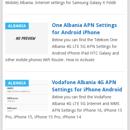
Mobile) Albania. Internet settings for Samsung Galaxy X Fold6
One Albania APN Settings
ALBANIA
for Android iPhone
Below you can find the Telekom One
Albania 4G LTE 5G APN Settings for
Android iPhone iPad HTC Galaxy and
other mobile phones WiFi Router. How to Activate
Vodafone Albania 4G APN
ALBANIA
Settings for iPhone Android
Below you can find the Vodafone
Albania 4G LTE 5G Internet and MMS
APN Settings for iPhone 16, iPhone 15
Pro, iPhone 15, iPhone 15 Pro, iPhone 14