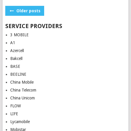
Posts
Older posts
navigation
SERVICE PROVIDERS
3 MOBILE
A1
Azercell
Bakcell
BASE
BEELINE
China Mobile
China Telecom
China Unicom
FLOW
LIFE
Lycamobile
Mobistar