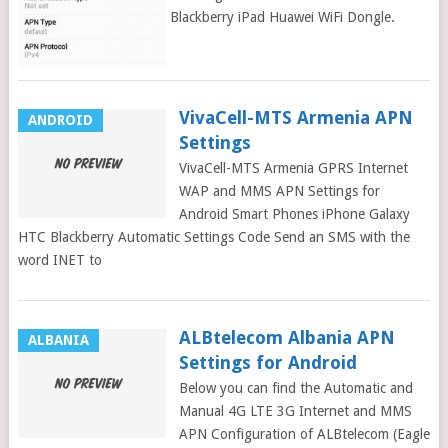
Samsung Galaxy iPhone Blackberry iPad Huawei WiFi Dongle.
Ucom Armenia APN
VivaCell-MTS Armenia APN
ANDROID
Settings
VivaCell-MTS Armenia GPRS Internet
WAP and MMS APN Settings for
Android Smart Phones iPhone Galaxy
HTC Blackberry Automatic Settings Code Send an SMS with the
word INET to
ALBtelecom Albania APN
ALBANIA
Settings for Android
Below you can find the Automatic and
Manual 4G LTE 3G Internet and MMS
APN Configuration of ALBtelecom (Eagle