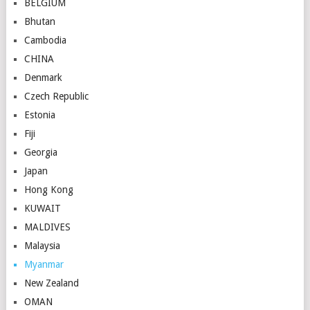
BELGIUM
Bhutan
Cambodia
CHINA
Denmark
Czech Republic
Estonia
Fiji
Georgia
Japan
Hong Kong
KUWAIT
MALDIVES
Malaysia
Myanmar
New Zealand
OMAN