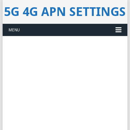
5G 4G APN SETTINGS
MENU