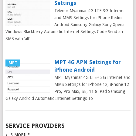
Settings
Telenor Myanmar 4G LTE 3G Internet
and MMS Settings for iPhone Redmi
Android Samsung Galaxy Sony Xperia
Windows Blackberry Automatic Internet Settings Code Send an
SMS with ‘all’
MPT 4G APN Settings for
MPT
iPhone Android
MPT Myanmar 4G LTE+ 3G Internet and
MMS Settings for iPhone 12, iPhone 12
Pro, Pro Max, SE, 11 8 iPad Samsung
Galaxy Android Automatic Internet Settings To
Posts
SERVICE PROVIDERS
navigation
3 MOBILE