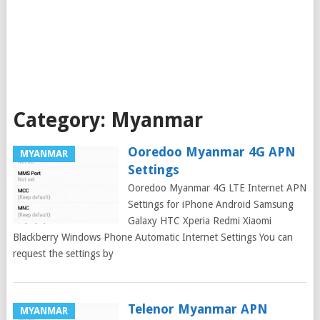
Category:
Myanmar
Ooredoo Myanmar 4G APN
MYANMAR
Settings
Ooredoo Myanmar 4G LTE Internet APN
Settings for iPhone Android Samsung
Galaxy HTC Xperia Redmi Xiaomi
Blackberry Windows Phone Automatic Internet Settings You can
request the settings by
Telenor Myanmar APN
MYANMAR