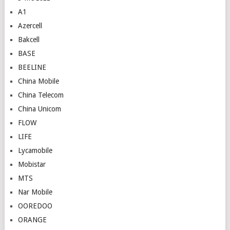
A1
Azercell
Bakcell
BASE
BEELINE
China Mobile
China Telecom
China Unicom
FLOW
LIFE
Lycamobile
Mobistar
MTS
Nar Mobile
OOREDOO
ORANGE