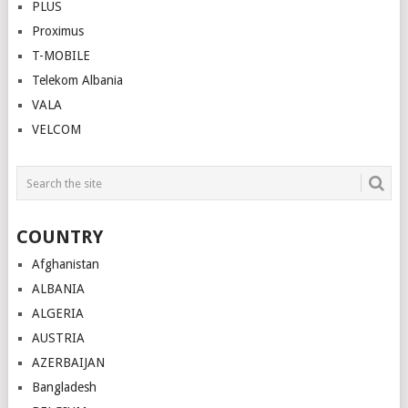
PLUS
Proximus
T-MOBILE
Telekom Albania
VALA
VELCOM
COUNTRY
Afghanistan
ALBANIA
ALGERIA
AUSTRIA
AZERBAIJAN
Bangladesh