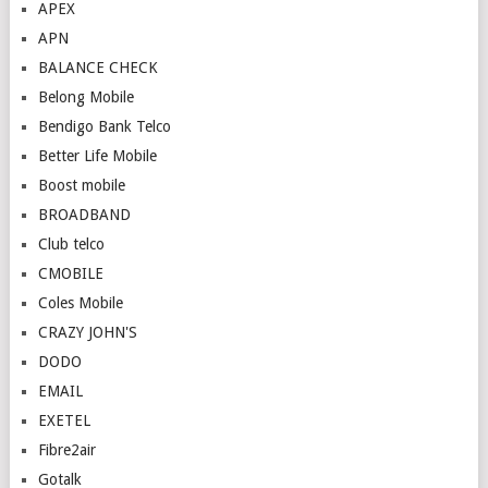
APEX
APN
BALANCE CHECK
Belong Mobile
Bendigo Bank Telco
Better Life Mobile
Boost mobile
BROADBAND
Club telco
CMOBILE
Coles Mobile
CRAZY JOHN'S
DODO
EMAIL
EXETEL
Fibre2air
Gotalk