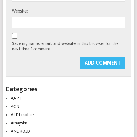
Website:
Save my name, email, and website in this browser for the
next time I comment.
Categories
AAPT
ACN
ALDI mobile
Amaysim
ANDROID