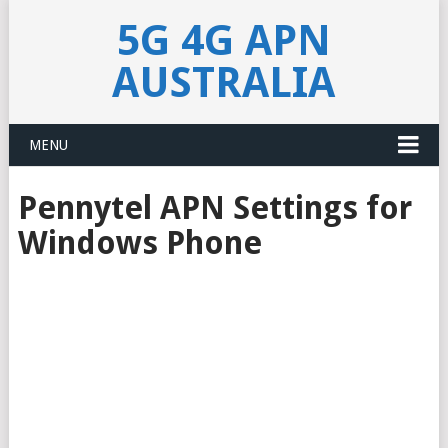
5G 4G APN
AUSTRALIA
MENU
Pennytel APN Settings for
Windows Phone