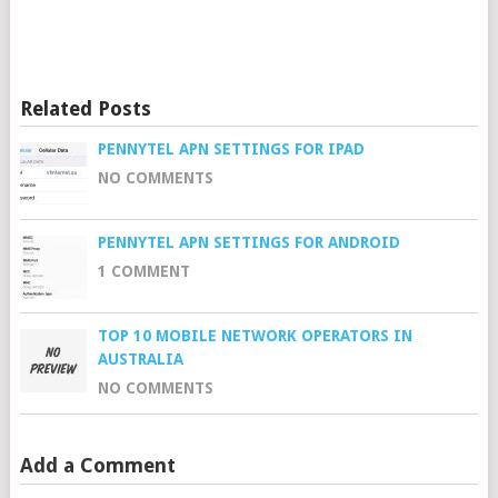
Related Posts
PENNYTEL APN SETTINGS FOR IPAD
NO COMMENTS
PENNYTEL APN SETTINGS FOR ANDROID
1 COMMENT
TOP 10 MOBILE NETWORK OPERATORS IN
AUSTRALIA
NO COMMENTS
Add a Comment