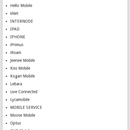
Hello Mobile
iiNet
INTERNODE
IPAD
IPHONE
iPrimus
iRoam
Jeenee Mobile
Kiss Mobile
Kogan Mobile
Lebara
Live Connected
Lycamobile
MOBILE SERVICE
Moose Mobile
Optus