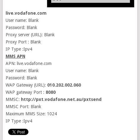
live.vodafone.com
User name: Blank
Password: Blank
Proxy server (URL): Blank
Proxy Port : Blank
IP Type :Ipv4
MMS APN
APN: live.vodafone.com
User name: Blank
Password: Blank
WAP Gateway (URL):
010.202.002.060
WAP gateway Port :
8080
MMSC:
http://pxt.vodafone.net.au/pxtsend
MMSC Port: Blank
Maximum MMS Size: 1024
IP Type :Ipv4