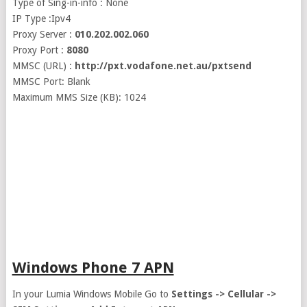
Type of Sing-in-info : None
IP Type :Ipv4
Proxy Server :
010.202.002.060
Proxy Port :
8080
MMSC (URL) :
http://pxt.vodafone.net.au/pxtsend
MMSC Port: Blank
Maximum MMS Size (KB): 1024
Windows Phone 7 APN
In your Lumia Windows Mobile Go to
Settings -> Cellular ->