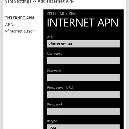
SIM Settings -> Add Internet APN
INTERNET APN
APN:
vfinternet.au (or )