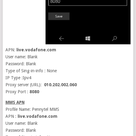
APN:
live.vodafone.com
User name: Blank
Password: Blank
Type of Sing-in-info : None
IP Type :Ipv4
Proxy server (URL):
010.202.002.060
Proxy Port :
8080
MMS APN
Profile Name: Pennytel MMS
APN :
live.vodafone.com
User name: Blank
Password: Blank