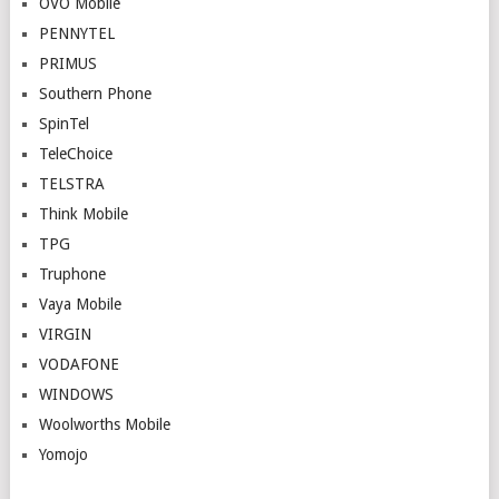
OVO Mobile
PENNYTEL
PRIMUS
Southern Phone
SpinTel
TeleChoice
TELSTRA
Think Mobile
TPG
Truphone
Vaya Mobile
VIRGIN
VODAFONE
WINDOWS
Woolworths Mobile
Yomojo