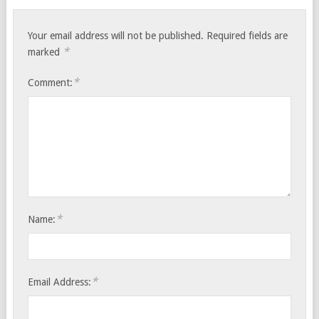
Your email address will not be published.
Required fields are
*
marked
*
Comment:
*
Name:
*
Email Address: