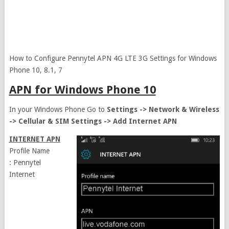
How to Configure Pennytel APN 4G LTE 3G Settings for Windows
Phone 10, 8.1, 7
APN for Windows Phone 10
In your Windows Phone Go to
Settings -> Network & Wireless
-> Cellular & SIM Settings -> Add Internet APN
INTERNET APN
Profile Name
: Pennytel
Internet