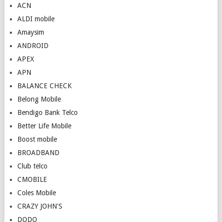
ACN
ALDI mobile
Amaysim
ANDROID
APEX
APN
BALANCE CHECK
Belong Mobile
Bendigo Bank Telco
Better Life Mobile
Boost mobile
BROADBAND
Club telco
CMOBILE
Coles Mobile
CRAZY JOHN'S
DODO