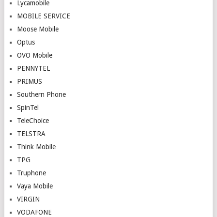
Lycamobile
MOBILE SERVICE
Moose Mobile
Optus
OVO Mobile
PENNYTEL
PRIMUS
Southern Phone
SpinTel
TeleChoice
TELSTRA
Think Mobile
TPG
Truphone
Vaya Mobile
VIRGIN
VODAFONE