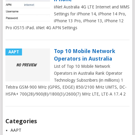
iiNet Australia 4G LTE Internet and MMS
Settings for iPhone 14, iPhone 14 Pro,
iPhone 13 Pro, iPhone 13, iPhone 12
Pro iOS15 iPad. iiNet 4G APN Settings
Top 10 Mobile Network
AAPT
Operators in Australia
List of Top 10 Mobile Network
Operators in Australia Rank Operator
Technology Subscribers (in millions) 1
Telstra GSM-900 MHz (GPRS, EDGE) 850/2100 MHz UMTS, DC-
HSPA+ 700(28)/900(8)/1800(3)/2600(7) MHz LTE, LTE-A 17.4 2
Posts
Categories
navigation
AAPT