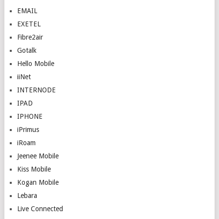
EMAIL
EXETEL
Fibre2air
Gotalk
Hello Mobile
iiNet
INTERNODE
IPAD
IPHONE
iPrimus
iRoam
Jeenee Mobile
Kiss Mobile
Kogan Mobile
Lebara
Live Connected