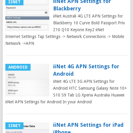
iiNet APN Settings for
IINET
Blackberry
iiNet Australi 4G LTE APN Settings for
Blackberry 10 Curve Bold Passport Priv
Z10 Q10 Keyone Key2 iiNet
Internet Settings Tap Settings -> Network Connections -> Mobile
Network ->APN
iiNet 4G APN Settings for
ANDROID
Android
iiNet 4G LTE 3G APN Settings for
Android HTC Samsung Galaxy Note 10+
S10 S9 Tab LG Xperia Australia Huawei
iiNet APN Settings for Android In your Android
iiNet APN Settings for iPad
IINET
iPhone