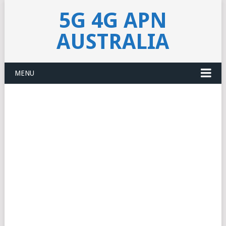
5G 4G APN
AUSTRALIA
MENU