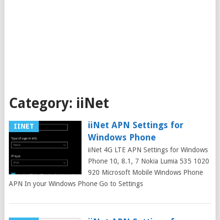
Category:
iiNet
iiNet APN Settings for
IINET
Windows Phone
iiNet 4G LTE APN Settings for Windows
Phone 10, 8.1, 7 Nokia Lumia 535 1020
920 Microsoft Mobile Windows Phone
APN In your Windows Phone Go to Settings