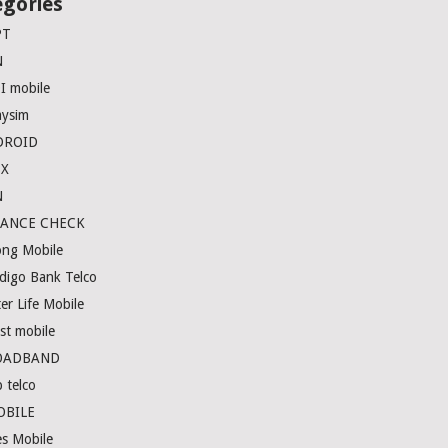
egories
PT
N
I mobile
ysim
DROID
EX
N
LANCE CHECK
ong Mobile
digo Bank Telco
er Life Mobile
st mobile
OADBAND
 telco
OBILE
es Mobile