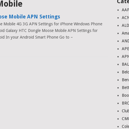
Cat
Mobile
AA
se Mobile APN Settings
AC
e Mobile 4G 3G APN Settings for iPhone Windows Phone
ALD
oid Galaxy HTC Dongle Moose Mobile APN Settings for
Ama
id In your Android Smart Phone Go to –
AN
AP
AP
BA
Bel
Ben
Bett
Boo
BR
Club
CM
Col