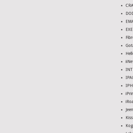
CRA
DO
EMA
EXE
Fibr
Got
Hel
iiNe
IN
IPA
IP
iPr
iRo
Jee
Kis
Kog