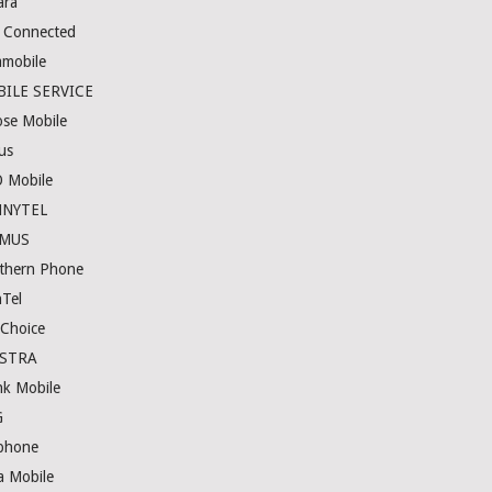
ara
e Connected
amobile
ILE SERVICE
se Mobile
us
 Mobile
NNYTEL
IMUS
thern Phone
nTel
eChoice
LSTRA
nk Mobile
G
phone
a Mobile