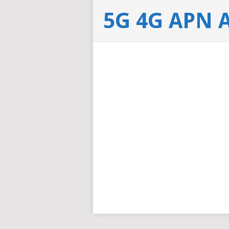
5G 4G APN 