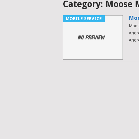
Category:
Moose 
Moo
MOBILE SERVICE
Moos
Andr
Andro
Posts
navigation