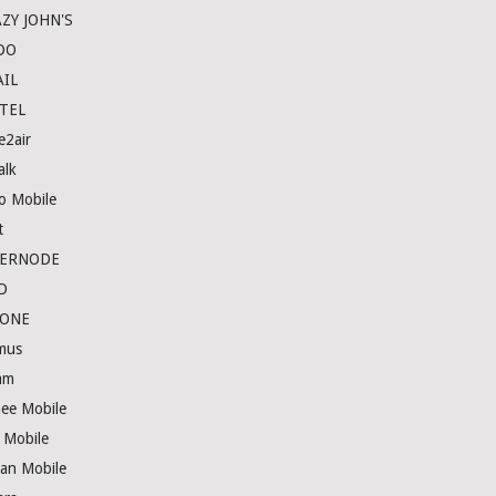
ZY JOHN'S
DO
IL
TEL
e2air
alk
lo Mobile
t
TERNODE
D
HONE
imus
am
nee Mobile
s Mobile
an Mobile