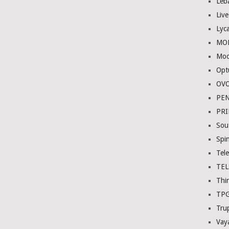
Leb
Liv
Lyc
MOB
Moo
Opt
OVO
PE
PR
Sou
Spi
Tel
TE
Thi
TP
Tru
Vay