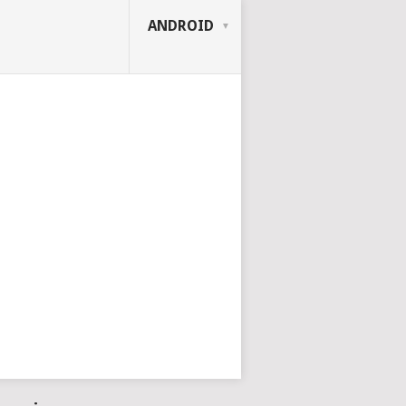
ANDROID