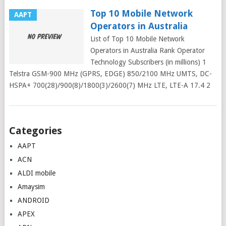
Top 10 Mobile Network
AAPT
Operators in Australia
List of Top 10 Mobile Network
Operators in Australia Rank Operator
Technology Subscribers (in millions) 1
Telstra GSM-900 MHz (GPRS, EDGE) 850/2100 MHz UMTS, DC-
HSPA+ 700(28)/900(8)/1800(3)/2600(7) MHz LTE, LTE-A 17.4 2
Posts
Categories
navigation
AAPT
ACN
ALDI mobile
Amaysim
ANDROID
APEX