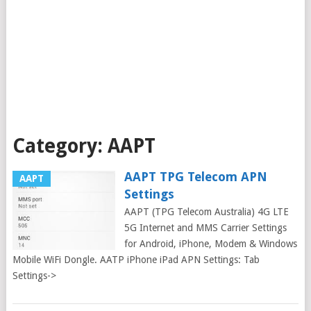
Category:
AAPT
AAPT TPG Telecom APN
AAPT
Settings
AAPT (TPG Telecom Australia) 4G LTE
5G Internet and MMS Carrier Settings
for Android, iPhone, Modem & Windows
Mobile WiFi Dongle. AATP iPhone iPad APN Settings: Tab
Settings->