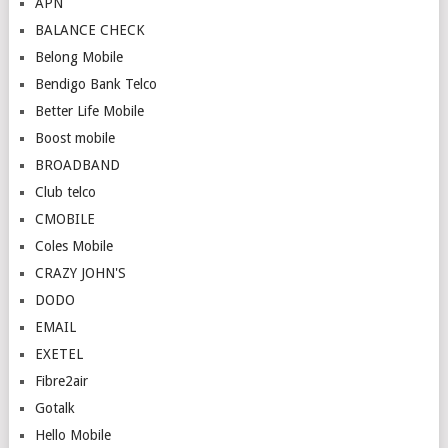
APN
BALANCE CHECK
Belong Mobile
Bendigo Bank Telco
Better Life Mobile
Boost mobile
BROADBAND
Club telco
CMOBILE
Coles Mobile
CRAZY JOHN'S
DODO
EMAIL
EXETEL
Fibre2air
Gotalk
Hello Mobile