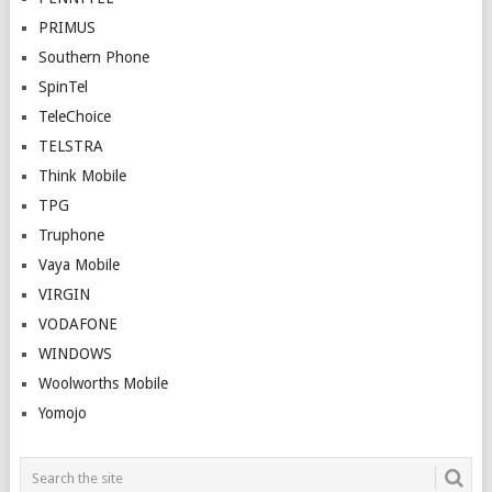
PRIMUS
Southern Phone
SpinTel
TeleChoice
TELSTRA
Think Mobile
TPG
Truphone
Vaya Mobile
VIRGIN
VODAFONE
WINDOWS
Woolworths Mobile
Yomojo