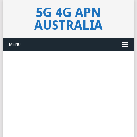
5G 4G APN
AUSTRALIA
MENU