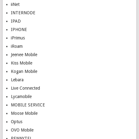
iiNet
INTERNODE
IPAD
IPHONE
iPrimus
iRoam
Jeenee Mobile
Kiss Mobile
Kogan Mobile
Lebara
Live Connected
Lycamobile
MOBILE SERVICE
Moose Mobile
Optus
OVO Mobile
PENNYTEL