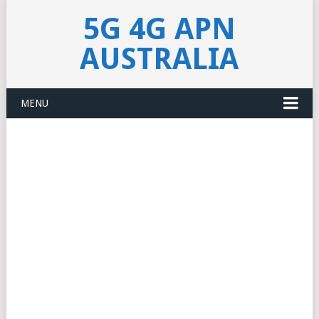
5G 4G APN
AUSTRALIA
MENU