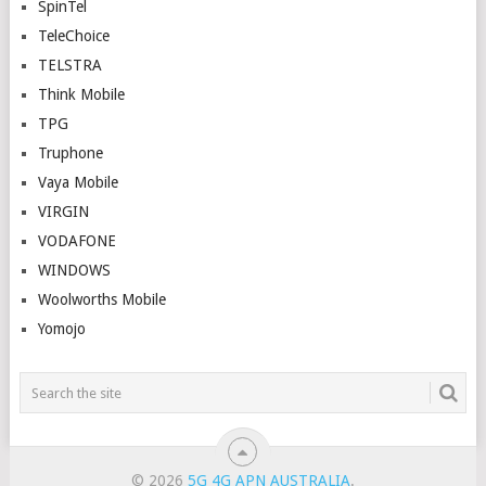
SpinTel
TeleChoice
TELSTRA
Think Mobile
TPG
Truphone
Vaya Mobile
VIRGIN
VODAFONE
WINDOWS
Woolworths Mobile
Yomojo
© 2026
5G 4G APN AUSTRALIA
.