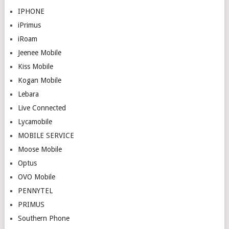
IPHONE
iPrimus
iRoam
Jeenee Mobile
Kiss Mobile
Kogan Mobile
Lebara
Live Connected
Lycamobile
MOBILE SERVICE
Moose Mobile
Optus
OVO Mobile
PENNYTEL
PRIMUS
Southern Phone