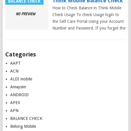
Think Mobile Balance Check
BALANCE CHECK
How to Check Balance in Think Mobile
Check Usage To check Usage login to
the Self Care Portal Using your Account
Number and Password. If you forget the
Posts
Categories
navigation
AAPT
ACN
ALDI mobile
Amaysim
ANDROID
APEX
APN
BALANCE CHECK
Belong Mobile