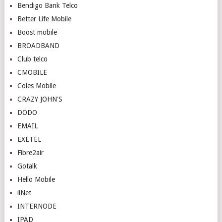
Bendigo Bank Telco
Better Life Mobile
Boost mobile
BROADBAND
Club telco
CMOBILE
Coles Mobile
CRAZY JOHN'S
DODO
EMAIL
EXETEL
Fibre2air
Gotalk
Hello Mobile
iiNet
INTERNODE
IPAD