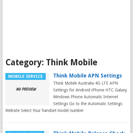
Category:
Think Mobile
Think Mobile APN Settings
MOBILE SERVICE
Think Mobile Australia 4G LTE APN
Settings for Android iPhone HTC Galaxy
Windows Phone Automatic Internet
Settings Go to the Automatic Settings
Website Select Your handset model number