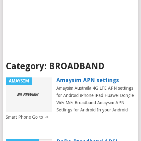
Category:
BROADBAND
Amaysim APN settings
AMAYSIM
Amaysim Austraila 4G LTE APN settings
for Android iPhone iPad Huawei Dongle
WiFi MiFi Broadband Amaysim APN
Settings for Android In your Android
Smart Phone Go to ->