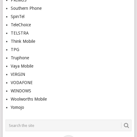
PRIMUS
Southern Phone
SpinTel
TeleChoice
TELSTRA
Think Mobile
TPG
Truphone
Vaya Mobile
VIRGIN
VODAFONE
WINDOWS
Woolworths Mobile
Yomojo