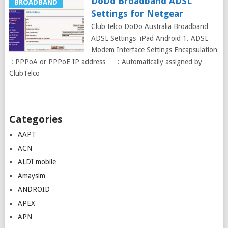
DoDo Broadband ADSL
BROADBAND
Settings for Netgear
Club telco DoDo Australia Broadband
ADSL Settings iPad Android 1. ADSL
Modem Interface Settings Encapsulation
: PPPoA or PPPoE IP address : Automatically assigned by
ClubTelco
Posts
Categories
navigation
AAPT
ACN
ALDI mobile
Amaysim
ANDROID
APEX
APN