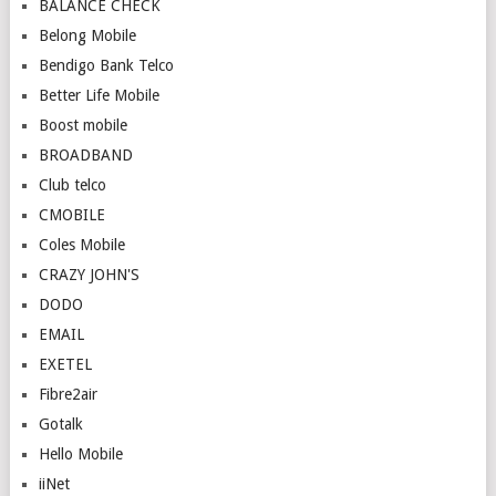
BALANCE CHECK
Belong Mobile
Bendigo Bank Telco
Better Life Mobile
Boost mobile
BROADBAND
Club telco
CMOBILE
Coles Mobile
CRAZY JOHN'S
DODO
EMAIL
EXETEL
Fibre2air
Gotalk
Hello Mobile
iiNet