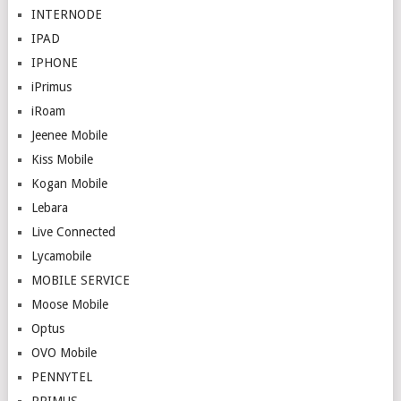
INTERNODE
IPAD
IPHONE
iPrimus
iRoam
Jeenee Mobile
Kiss Mobile
Kogan Mobile
Lebara
Live Connected
Lycamobile
MOBILE SERVICE
Moose Mobile
Optus
OVO Mobile
PENNYTEL