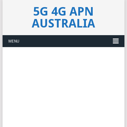
5G 4G APN
AUSTRALIA
MENU