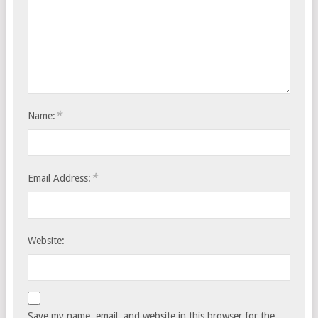
*
Name:
*
Email Address:
Website:
Save my name, email, and website in this browser for the