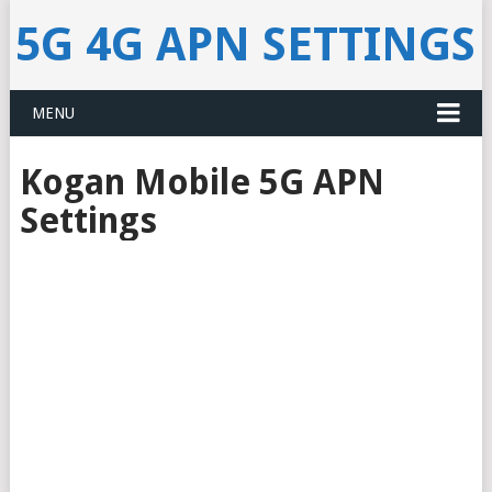
5G 4G APN SETTINGS
MENU
Kogan Mobile 5G APN
Settings