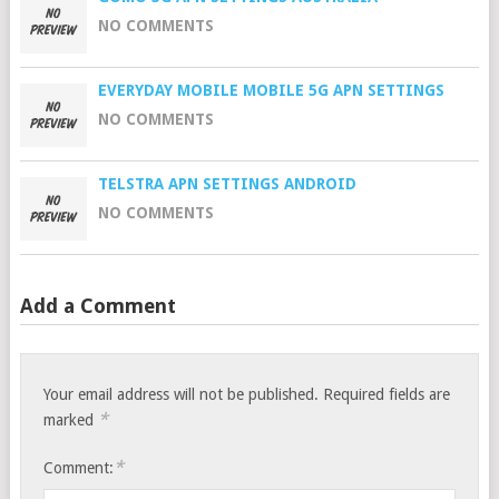
NO COMMENTS
EVERYDAY MOBILE MOBILE 5G APN SETTINGS
NO COMMENTS
TELSTRA APN SETTINGS ANDROID
NO COMMENTS
Add a Comment
Your email address will not be published.
Required fields are
*
marked
*
Comment: