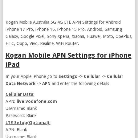
Kogan Mobile Australia 5G 4G LTE APN Settings for Android
iPhone 17 Pro, iPhone 16, iPhone 15 Pro, Android, Samsung
Galaxy, Google Pixel, Sony Xperia, Xiaomi, Huawei, Moto, OpePlus,
HTC, Oppo, Vivo, Realme, WiFi Router.
Kogan Mobile APN Settings for iPhone
iPad
In your Apple iPhone go to
Settings -> Cellular -> Cellular
Data Network -> APN
and enter the following details
Cellular Data:
APN:
live.vodafone.com
Username: Blank
Password: Blank
LTE Setup(Optional):
APN: Blank
Username: Blank