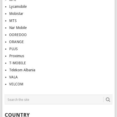
Lycamobile
Mobistar
MTS
Nar Mobile
OOREDOO
ORANGE
PLUS
Proximus
T-MOBILE
Telekom Albania
VALA
VELCOM
COUNTRY