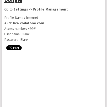
Dongle
Go to
Settings -> Profile Management
Profile Name : Internet
APN:
live.vodafone.com
Access number: *99#
User name: Blank
Password: Blank