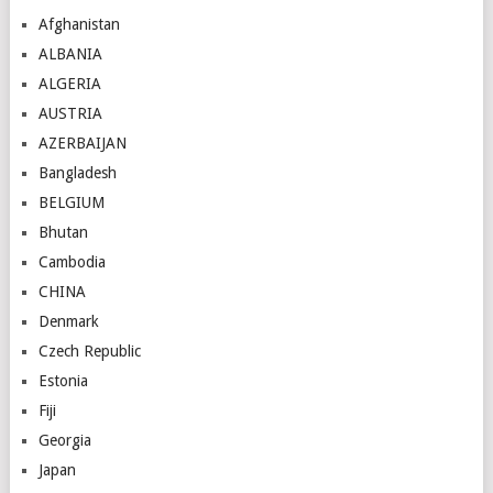
Afghanistan
ALBANIA
ALGERIA
AUSTRIA
AZERBAIJAN
Bangladesh
BELGIUM
Bhutan
Cambodia
CHINA
Denmark
Czech Republic
Estonia
Fiji
Georgia
Japan