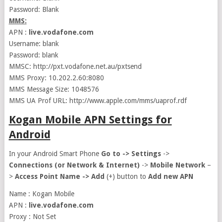
Password: Blank
MMS:
APN :
live.vodafone.com
Username: blank
Password: blank
MMSC: http://pxt.vodafone.net.au/pxtsend
MMS Proxy: 10.202.2.60:8080
MMS Message Size: 1048576
MMS UA Prof URL: http://www.apple.com/mms/uaprof.rdf
Kogan Mobile APN Settings for
Android
In your Android Smart Phone
Go to ->
Settings
->
Connections (or Network & Internet)
->
Mobile Network
–
>
Access Point Name ->
Add
(+) button to
Add new APN
Name : Kogan Mobile
APN :
live.vodafone.com
Proxy : Not Set