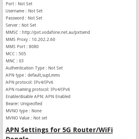
Port : Not Set
Username : Not Set
Password : Not Set
Server : Not Set
MMSC : http://pxt.vodafone.net.au/pxtsend
MMS Proxy : 10.202.2.60
MMS Port : 8080
MCC : 505
MNC : 03
Authentication Type : Not Set
APN type : default,supl,mms
APN protocol: IPv4/IPv6
APN roaming protocol: IPv4/IPv6
Enable/disable APN: APN Enabled
Bearer: Unspecified
MVNO type : None
MVNO Value : Not set
APN Settings for 5G Router/WiFi