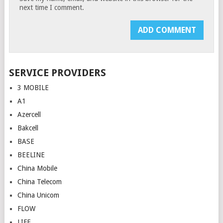
next time I comment.
SERVICE PROVIDERS
3 MOBILE
A1
Azercell
Bakcell
BASE
BEELINE
China Mobile
China Telecom
China Unicom
FLOW
LIFE