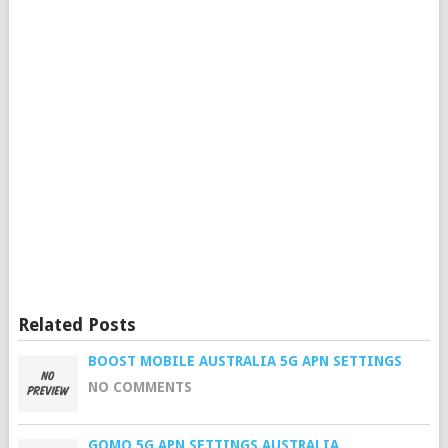
Related Posts
BOOST MOBILE AUSTRALIA 5G APN SETTINGS
NO COMMENTS
GOMO 5G APN SETTINGS AUSTRALIA