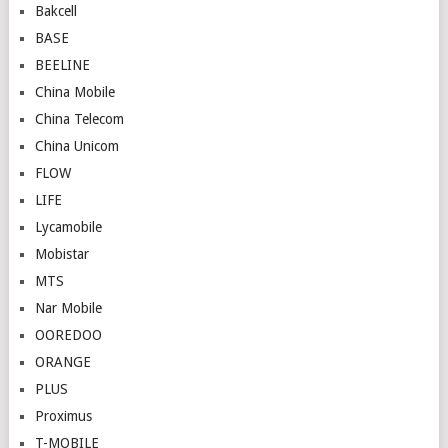
Bakcell
BASE
BEELINE
China Mobile
China Telecom
China Unicom
FLOW
LIFE
Lycamobile
Mobistar
MTS
Nar Mobile
OOREDOO
ORANGE
PLUS
Proximus
T-MOBILE