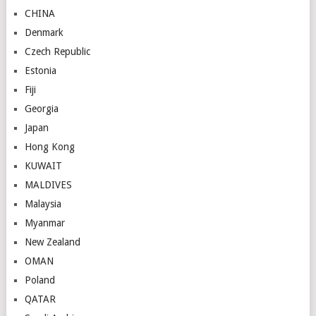
CHINA
Denmark
Czech Republic
Estonia
Fiji
Georgia
Japan
Hong Kong
KUWAIT
MALDIVES
Malaysia
Myanmar
New Zealand
OMAN
Poland
QATAR