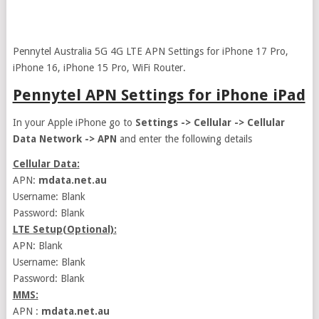
Pennytel Australia 5G 4G LTE APN Settings for iPhone 17 Pro,
iPhone 16, iPhone 15 Pro, WiFi Router.
Pennytel APN Settings for iPhone iPad
In your Apple iPhone go to
Settings -> Cellular -> Cellular
Data Network -> APN
and enter the following details
Cellular Data:
APN:
mdata.net.au
Username: Blank
Password: Blank
LTE Setup(Optional):
APN: Blank
Username: Blank
Password: Blank
MMS:
APN :
mdata.net.au