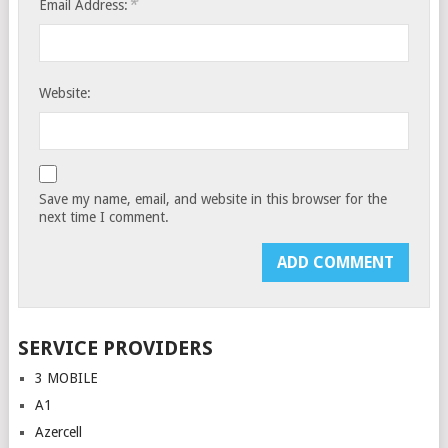
*
Email Address:
Website:
Save my name, email, and website in this browser for the
next time I comment.
SERVICE PROVIDERS
3 MOBILE
A1
Azercell