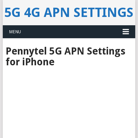
5G 4G APN SETTINGS
MENU
Pennytel 5G APN Settings
for iPhone