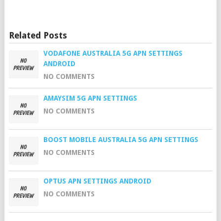
Related Posts
VODAFONE AUSTRALIA 5G APN SETTINGS
ANDROID
NO COMMENTS
AMAYSIM 5G APN SETTINGS
NO COMMENTS
BOOST MOBILE AUSTRALIA 5G APN SETTINGS
NO COMMENTS
OPTUS APN SETTINGS ANDROID
NO COMMENTS