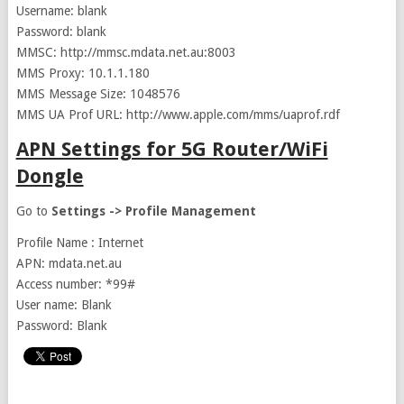
Username: blank
Password: blank
MMSC: http://mmsc.mdata.net.au:8003
MMS Proxy: 10.1.1.180
MMS Message Size: 1048576
MMS UA Prof URL: http://www.apple.com/mms/uaprof.rdf
APN Settings for 5G Router/WiFi
Dongle
Go to
Settings -> Profile Management
Profile Name : Internet
APN: mdata.net.au
Access number: *99#
User name: Blank
Password: Blank