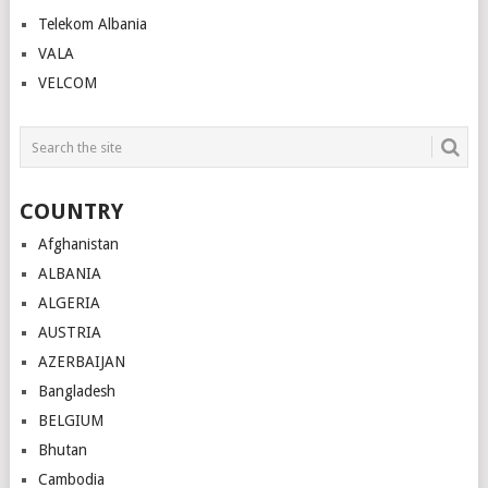
Telekom Albania
VALA
VELCOM
COUNTRY
Afghanistan
ALBANIA
ALGERIA
AUSTRIA
AZERBAIJAN
Bangladesh
BELGIUM
Bhutan
Cambodia