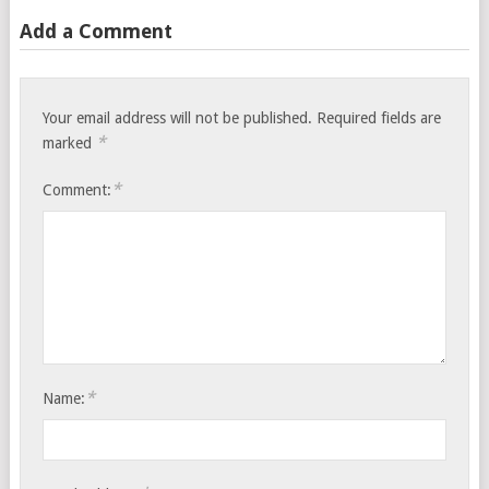
Add a Comment
Your email address will not be published.
Required fields are
*
marked
*
Comment:
*
Name: