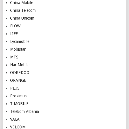
China Mobile
China Telecom
China Unicom
FLOW
LIFE
Lycamobile
Mobistar
MTS
Nar Mobile
OOREDOO
ORANGE
PLUS
Proximus
T-MOBILE
Telekom Albania
VALA
VELCOM