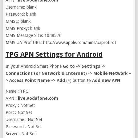
APN :
live.vodafone.com
Username: blank
Password: blank
MMSC: blank
MMS Proxy: blank
MMS Message Size: 1048576
MMS UA Prof URL: http://www.apple.com/mms/uaprof.rdf
TPG APN Settings for Android
In your Android Smart Phone
Go to ->
Settings
->
Connections (or Network & Internet)
->
Mobile Network
–
>
Access Point Name ->
Add
(+) button to
Add new APN
Name : TPG
APN :
live.vodafone.com
Proxy : Not Set
Port : Not Set
Username : Not Set
Password : Not Set
Server : Not Set