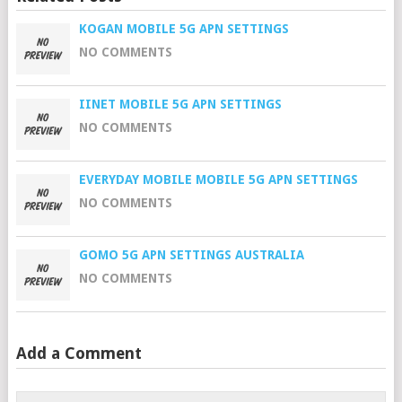
KOGAN MOBILE 5G APN SETTINGS
NO COMMENTS
IINET MOBILE 5G APN SETTINGS
NO COMMENTS
EVERYDAY MOBILE MOBILE 5G APN SETTINGS
NO COMMENTS
GOMO 5G APN SETTINGS AUSTRALIA
NO COMMENTS
Add a Comment