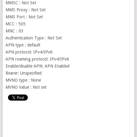
MMSC : Not Set
MMS Proxy : Not Set
MMS Port : Not Set
MCC : 505
MNC : 03
Authentication Type : Not Set
APN type : default
APN protocol: IPv4/IPv6
APN roaming protocol: IPv4/IPv6
Enable/disable APN: APN Enabled
Bearer: Unspecified
MVNO type : None
MVNO Value : Not set