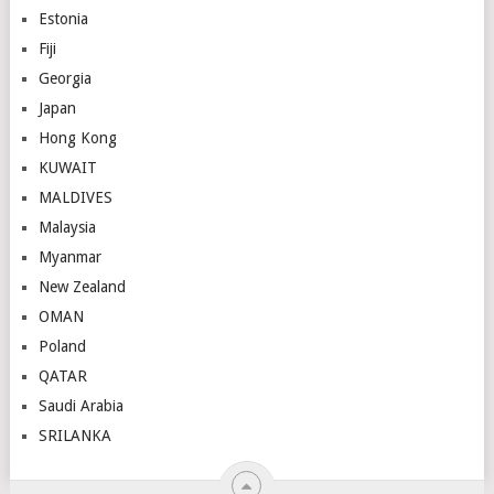
Estonia
Fiji
Georgia
Japan
Hong Kong
KUWAIT
MALDIVES
Malaysia
Myanmar
New Zealand
OMAN
Poland
QATAR
Saudi Arabia
SRILANKA