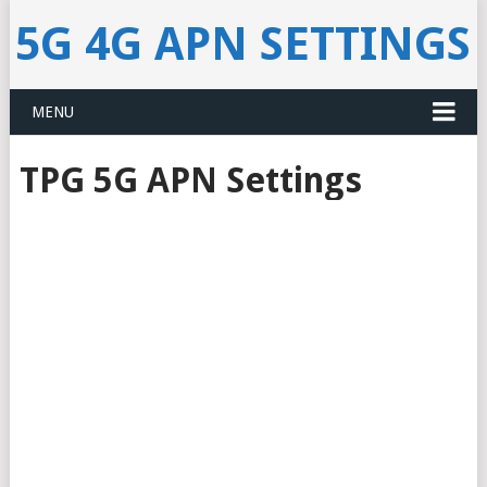
5G 4G APN SETTINGS
MENU
TPG 5G APN Settings