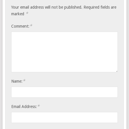
Your email address will not be published.
Required fields are
*
marked
*
Comment:
*
Name:
*
Email Address: