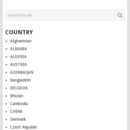
COUNTRY
Afghanistan
ALBANIA
ALGERIA
AUSTRIA
AZERBAIJAN
Bangladesh
BELGIUM
Bhutan
Cambodia
CHINA
Denmark
Czech Republic