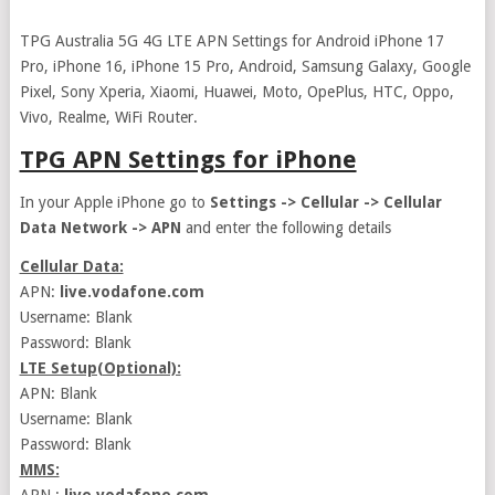
TPG Australia 5G 4G LTE APN Settings for Android iPhone 17
Pro, iPhone 16, iPhone 15 Pro, Android, Samsung Galaxy, Google
Pixel, Sony Xperia, Xiaomi, Huawei, Moto, OpePlus, HTC, Oppo,
Vivo, Realme, WiFi Router.
TPG APN Settings for iPhone
In your Apple iPhone go to
Settings -> Cellular -> Cellular
Data Network -> APN
and enter the following details
Cellular Data:
APN:
live.vodafone.com
Username: Blank
Password: Blank
LTE Setup(Optional):
APN: Blank
Username: Blank
Password: Blank
MMS: