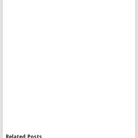
Related Posts