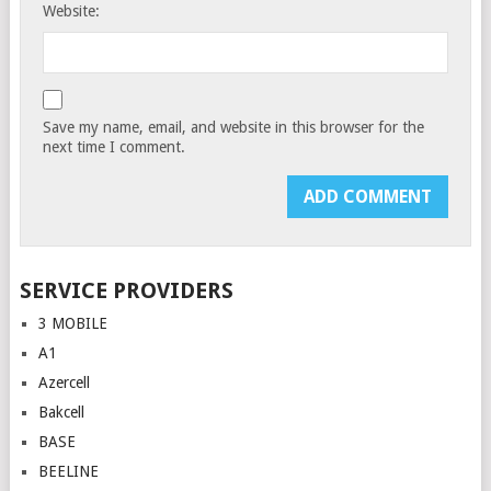
Website:
Save my name, email, and website in this browser for the
next time I comment.
SERVICE PROVIDERS
3 MOBILE
A1
Azercell
Bakcell
BASE
BEELINE