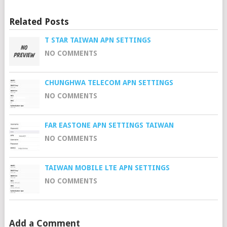
Related Posts
T STAR TAIWAN APN SETTINGS
NO COMMENTS
CHUNGHWA TELECOM APN SETTINGS
NO COMMENTS
FAR EASTONE APN SETTINGS TAIWAN
NO COMMENTS
TAIWAN MOBILE LTE APN SETTINGS
NO COMMENTS
Add a Comment