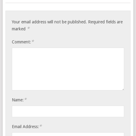
Your email address will not be published.
Required fields are
*
marked
*
Comment:
*
Name:
*
Email Address: