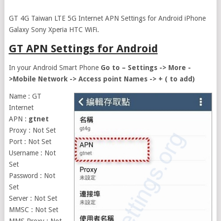
GT 4G Taiwan LTE 5G Internet APN Settings for Android iPhone
Galaxy Sony Xperia HTC WiFi.
GT APN Settings for Android
In your Android Smart Phone
Go to – Settings -> More -
>Mobile Network -> Access point Names -> + ( to add)
Name : GT
Internet
APN :
gtnet
Proxy : Not Set
Port : Not Set
Username : Not
Set
Password : Not
Set
Server : Not Set
MMSC : Not Set