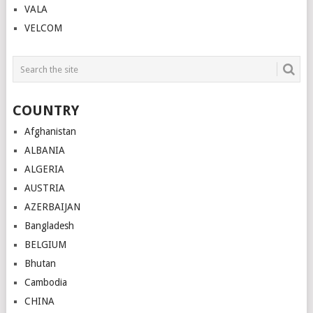
VALA
VELCOM
COUNTRY
Afghanistan
ALBANIA
ALGERIA
AUSTRIA
AZERBAIJAN
Bangladesh
BELGIUM
Bhutan
Cambodia
CHINA