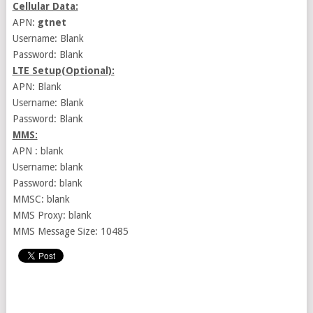
Cellular Data:
APN:
gtnet
Username: Blank
Password: Blank
LTE Setup(Optional):
APN: Blank
Username: Blank
Password: Blank
MMS:
APN : blank
Username: blank
Password: blank
MMSC: blank
MMS Proxy: blank
MMS Message Size: 10485