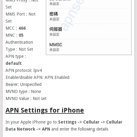
MMS Proxy : Not
Set
MMS Port : Not
Set
MCC :
466
MNC :
05
Authentication
Type : Not Set
APN type :
default
APN protocol: Ipv4
Enable/disable APN: APN Enabled
Bearer: Unspecified
MVNO type : None
MVNO Value : Not set
APN Settings for iPhone
In your Apple iPhone go to
Settings -> Cellular -> Cellular
Data Network -> APN
and enter the following details