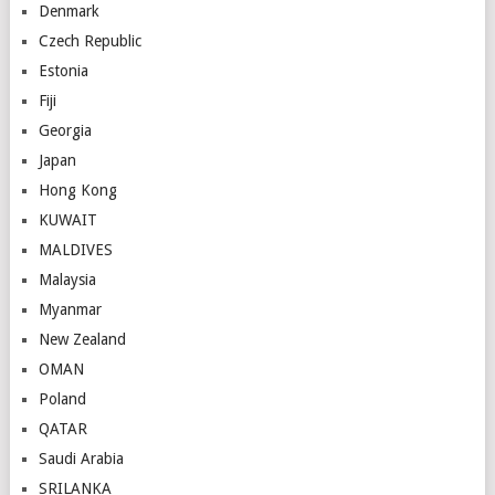
Denmark
Czech Republic
Estonia
Fiji
Georgia
Japan
Hong Kong
KUWAIT
MALDIVES
Malaysia
Myanmar
New Zealand
OMAN
Poland
QATAR
Saudi Arabia
SRILANKA