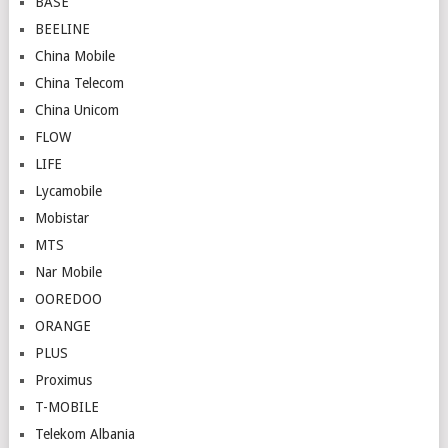
BASE
BEELINE
China Mobile
China Telecom
China Unicom
FLOW
LIFE
Lycamobile
Mobistar
MTS
Nar Mobile
OOREDOO
ORANGE
PLUS
Proximus
T-MOBILE
Telekom Albania