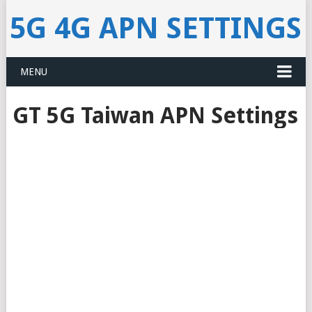
5G 4G APN SETTINGS
MENU
GT 5G Taiwan APN Settings