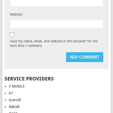
Website:
Save my name, email, and website in this browser for the
next time I comment.
SERVICE PROVIDERS
3 MOBILE
A1
Azercell
Bakcell