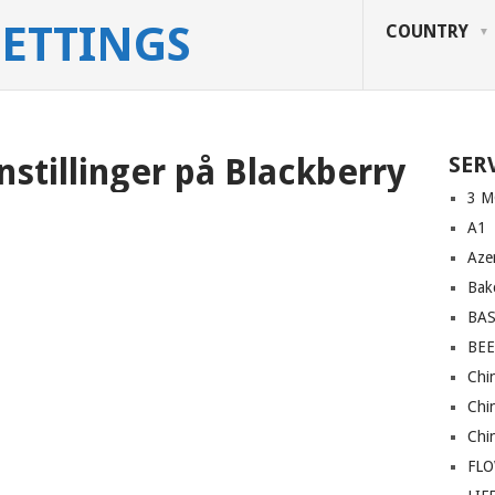
SETTINGS
COUNTRY
nstillinger på Blackberry
SER
3 M
A1
Azer
Bakc
BA
BEE
Chi
Chi
Chi
FL