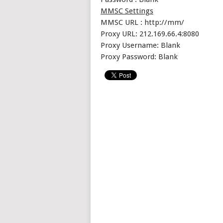
MMSC Settings
MMSC URL : http://mm/
Proxy URL: 212.169.66.4:8080
Proxy Username: Blank
Proxy Password: Blank