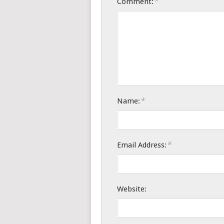
*
Comment:
*
Name:
*
Email Address:
Website: