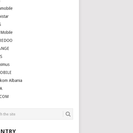
E
amobile
istar
S
 Mobile
REDOO
ANGE
S
ximus
OBILE
ekom Albania
A
LCOM
NTRY