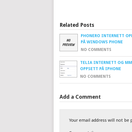
Related Posts
PHONERO INTERNETT OP
PÅ WINDOWS PHONE
NO COMMENTS
TELIA INTERNETT OG MM
OPPSETT PÅ IPHONE
NO COMMENTS
Add a Comment
Your email address will not be 