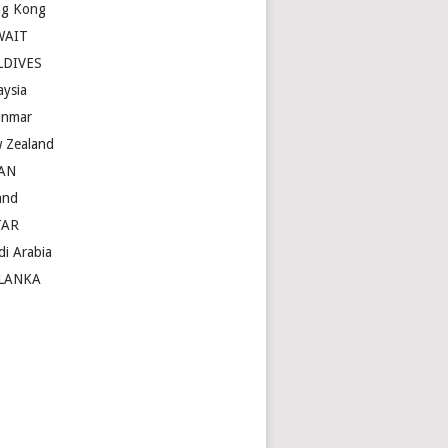
g Kong
WAIT
LDIVES
aysia
nmar
 Zealand
AN
and
TAR
di Arabia
LANKA