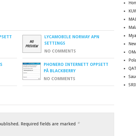
Hon
KU
MA
Mal
Mya
PSETT
LYCAMOBILE NORWAY APN
SETTINGS
New
NO COMMENTS
OM
Pol
S
PHONERO INTERNETT OPPSETT
QA
PÅ BLACKBERRY
Sau
NO COMMENTS
SRI
*
published.
Required fields are marked