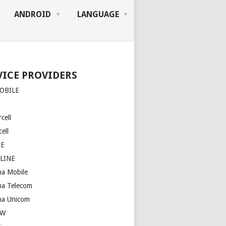
ANDROID
LANGUAGE
VICE PROVIDERS
OBILE
cell
ell
SE
LINE
na Mobile
na Telecom
na Unicom
OW