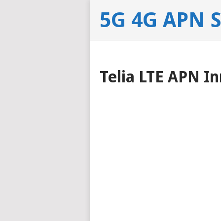
5G 4G APN 
Telia LTE APN In