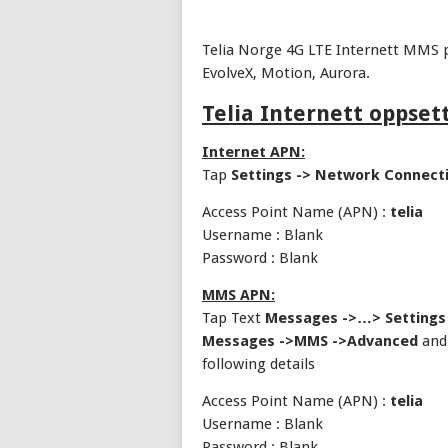
Telia Norge 4G LTE Internett MMS p
EvolveX, Motion, Aurora.
Telia Internett oppset
Internet APN:
Tap
Settings -> Network Connect
Access Point Name (APN) :
telia
Username : Blank
Password : Blank
MMS APN:
Tap Text
Messages ->…> Settings
Messages ->MMS ->Advanced
and 
following details
Access Point Name (APN) :
telia
Username : Blank
Password : Blank