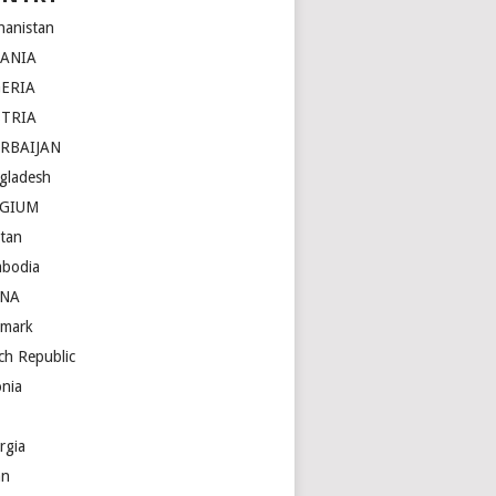
hanistan
BANIA
ERIA
STRIA
RBAIJAN
gladesh
LGIUM
tan
bodia
INA
mark
ch Republic
onia
rgia
an