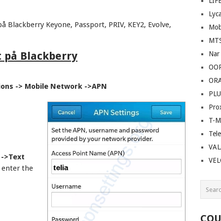
LIF
Lyc
å Blackberry Keyone, Passport, PRIV, KEY2, Evolve,
Mob
MT
t på Blackberry
Nar
OO
OR
ions -> Mobile Network ->APN
PLU
Pro
T-M
Tel
VAL
 ->Text
VE
enter the
COU