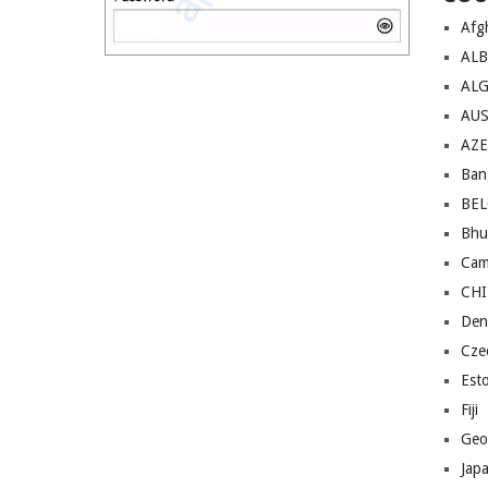
Afg
AL
ALG
AU
AZE
Ban
BE
Bhu
Cam
CH
Den
Cze
Est
Fiji
Geo
Jap