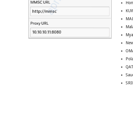
Hon
KU
MA
Mal
Mya
New
OM
Pol
QA
Sau
SRI