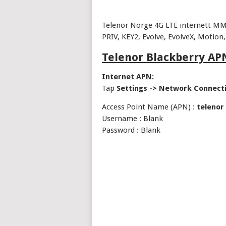
Telenor Norge 4G LTE internett MM
PRIV, KEY2, Evolve, EvolveX, Motion,
Telenor Blackberry APN
Internet APN:
Tap
Settings -> Network Connect
Access Point Name (APN) :
telenor
Username : Blank
Password : Blank