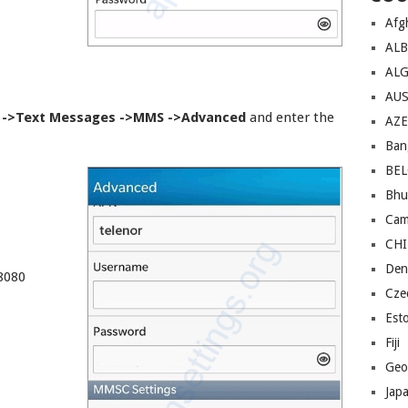
Afg
AL
ALG
AU
 ->Text Messages ->MMS ->Advanced
and enter the
AZE
Ban
BE
Bhu
Cam
CH
Den
8080
Cze
Est
Fiji
Geo
Jap