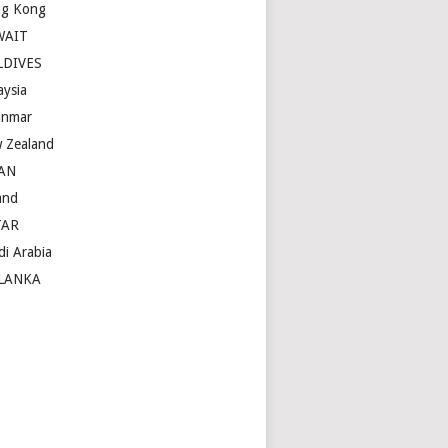
g Kong
WAIT
LDIVES
aysia
nmar
 Zealand
AN
and
TAR
di Arabia
LANKA