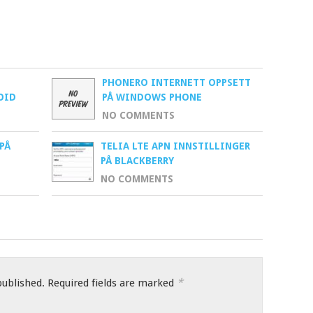
PHONERO INTERNETT OPPSETT
OID
PÅ WINDOWS PHONE
NO COMMENTS
PÅ
TELIA LTE APN INNSTILLINGER
PÅ BLACKBERRY
NO COMMENTS
*
published.
Required fields are marked