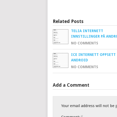
Related Posts
TELIA INTERNETT
INNSTILLINGER PÅ ANDR
NO COMMENTS
ICE INTERNETT OPPSETT 
ANDROID
NO COMMENTS
Add a Comment
Your email address will not be 
*