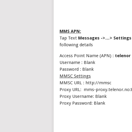
MMS APN:
Tap Text
Messages ->…> Settings
following details
Access Point Name (APN) :
telenor
Username : Blank
Password : Blank
MMSC Settings
MMSC URL : http://mmsc
Proxy URL: mms-proxy.telenor.no:
Proxy Username: Blank
Proxy Password: Blank