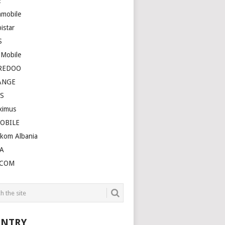
E
amobile
istar
S
 Mobile
REDOO
ANGE
S
ximus
OBILE
ekom Albania
A
LCOM
NTRY