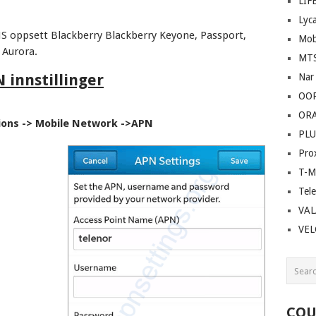
LIF
Lyc
S oppsett Blackberry Blackberry Keyone, Passport,
Mob
 Aurora.
MT
 innstillinger
Nar
OO
OR
ions -> Mobile Network ->APN
PLU
Pro
T-M
Tel
VAL
VE
COU