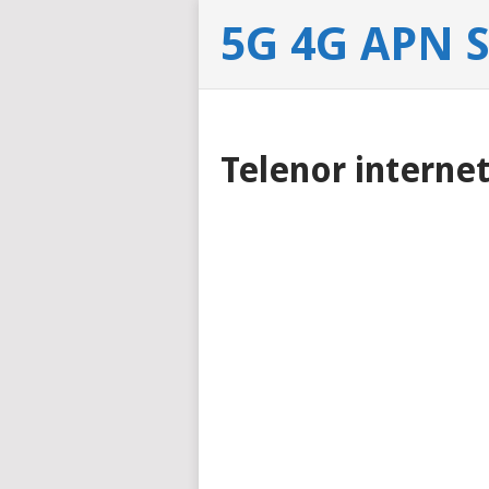
5G 4G APN 
Telenor interne