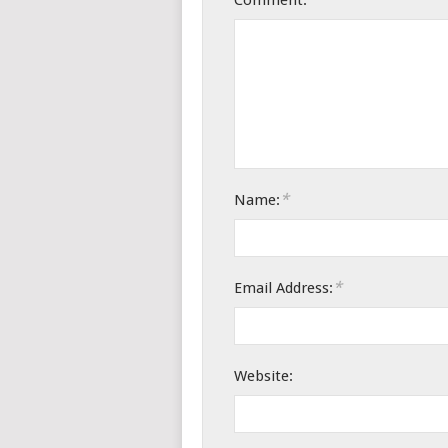
Comment:
*
Name:
*
Email Address:
Website: