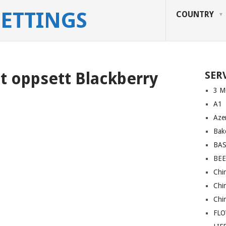
SETTINGS
COUNTRY
tt oppsett Blackberry
SER
3 M
A1
Azer
Bakc
BA
BEE
Chi
Chi
Chi
FL