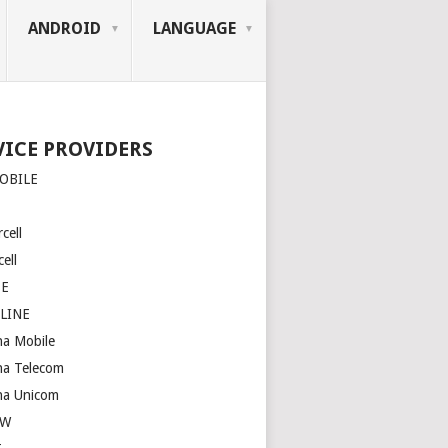
ANDROID
LANGUAGE
VICE PROVIDERS
OBILE
cell
ell
SE
LINE
na Mobile
na Telecom
na Unicom
OW