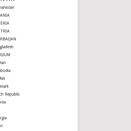
hanistan
BANIA
ERIA
STRIA
RBAIJAN
gladesh
LGIUM
tan
bodia
INA
mark
ch Republic
onia
rgia
an