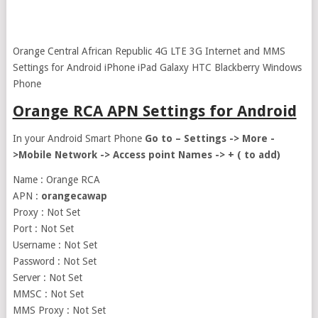
Orange Central African Republic 4G LTE 3G Internet and MMS
Settings for Android iPhone iPad Galaxy HTC Blackberry Windows
Phone
Orange RCA APN Settings for Android
In your Android Smart Phone
Go to – Settings -> More -
>Mobile Network -> Access point Names -> + ( to add)
Name : Orange RCA
APN :
orangecawap
Proxy : Not Set
Port : Not Set
Username : Not Set
Password : Not Set
Server : Not Set
MMSC : Not Set
MMS Proxy : Not Set