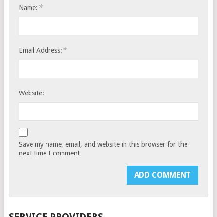
*
Name:
*
Email Address:
Website:
Save my name, email, and website in this browser for the
next time I comment.
SERVICE PROVIDERS