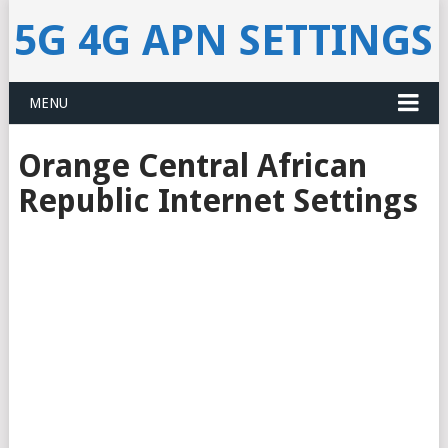
5G 4G APN SETTINGS
MENU
Orange Central African
Republic Internet Settings