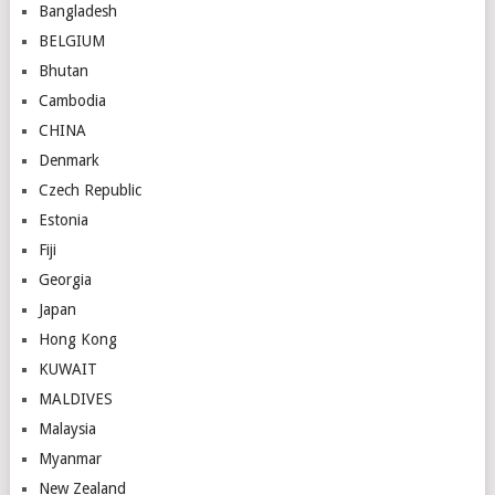
Bangladesh
BELGIUM
Bhutan
Cambodia
CHINA
Denmark
Czech Republic
Estonia
Fiji
Georgia
Japan
Hong Kong
KUWAIT
MALDIVES
Malaysia
Myanmar
New Zealand