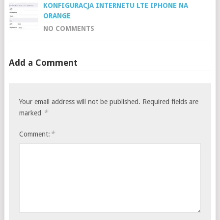
KONFIGURACJA INTERNETU LTE IPHONE NA
ORANGE
NO COMMENTS
Add a Comment
Your email address will not be published.
Required fields are
*
marked
*
Comment: