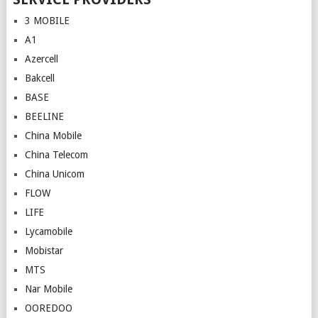
3 MOBILE
A1
Azercell
Bakcell
BASE
BEELINE
China Mobile
China Telecom
China Unicom
FLOW
LIFE
Lycamobile
Mobistar
MTS
Nar Mobile
OOREDOO