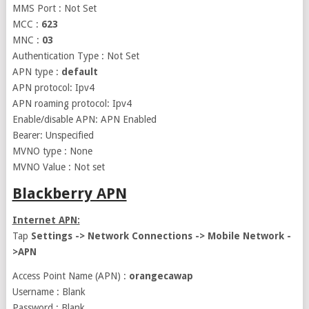
MMS Port : Not Set
MCC :
623
MNC :
03
Authentication Type : Not Set
APN type :
default
APN protocol: Ipv4
APN roaming protocol: Ipv4
Enable/disable APN: APN Enabled
Bearer: Unspecified
MVNO type : None
MVNO Value : Not set
Blackberry APN
Internet APN:
Tap
Settings -> Network Connections -> Mobile Network -
>APN
Access Point Name (APN) :
orangecawap
Username : Blank
Password : Blank