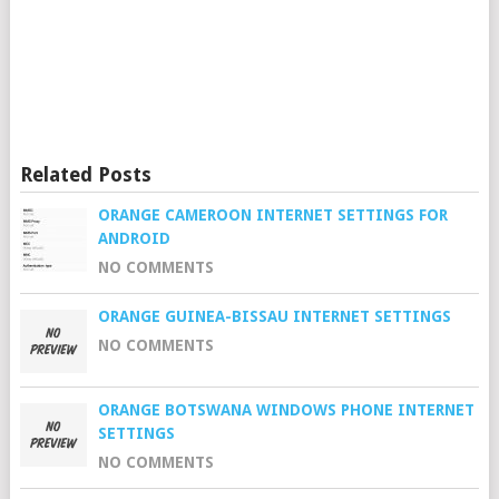
Related Posts
ORANGE CAMEROON INTERNET SETTINGS FOR
ANDROID
NO COMMENTS
ORANGE GUINEA-BISSAU INTERNET SETTINGS
NO COMMENTS
ORANGE BOTSWANA WINDOWS PHONE INTERNET
SETTINGS
NO COMMENTS