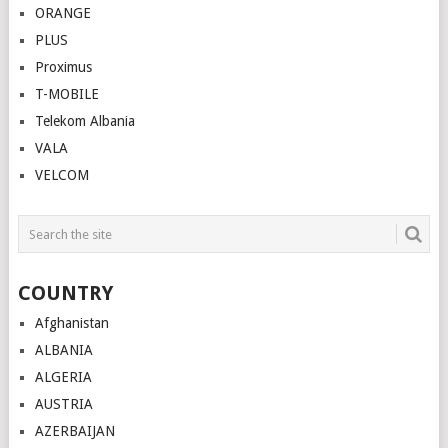
ORANGE
PLUS
Proximus
T-MOBILE
Telekom Albania
VALA
VELCOM
COUNTRY
Afghanistan
ALBANIA
ALGERIA
AUSTRIA
AZERBAIJAN