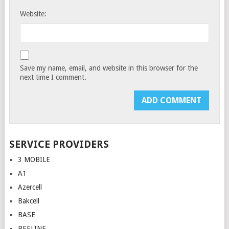
Website:
Save my name, email, and website in this browser for the
next time I comment.
SERVICE PROVIDERS
3 MOBILE
A1
Azercell
Bakcell
BASE
BEELINE