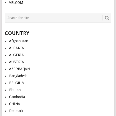
VELCOM
COUNTRY
Afghanistan
ALBANIA
ALGERIA
AUSTRIA
AZERBAIJAN
Bangladesh
BELGIUM
Bhutan
Cambodia
CHINA
Denmark