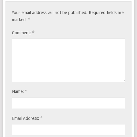
Your email address will not be published.
Required fields are
*
marked
*
Comment:
*
Name:
*
Email Address: