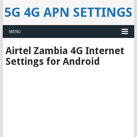
5G 4G APN SETTINGS
MENU
Airtel Zambia 4G Internet
Settings for Android