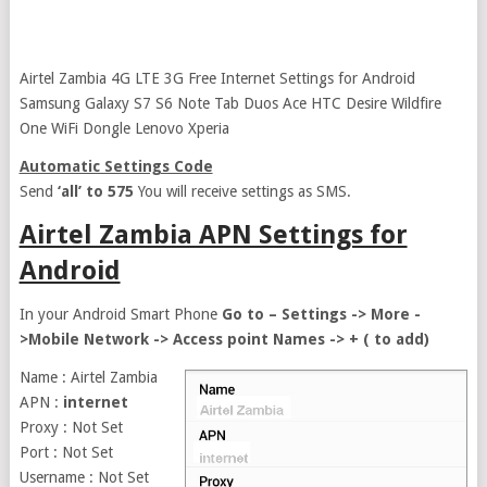
Airtel Zambia 4G LTE 3G Free Internet Settings for Android
Samsung Galaxy S7 S6 Note Tab Duos Ace HTC Desire Wildfire
One WiFi Dongle Lenovo Xperia
Automatic Settings Code
Send
‘all’ to 575
You will receive settings as SMS.
Airtel Zambia APN Settings for
Android
In your Android Smart Phone
Go to – Settings -> More -
>Mobile Network -> Access point Names -> + ( to add)
Name : Airtel Zambia
APN :
internet
Proxy : Not Set
Port : Not Set
Username : Not Set