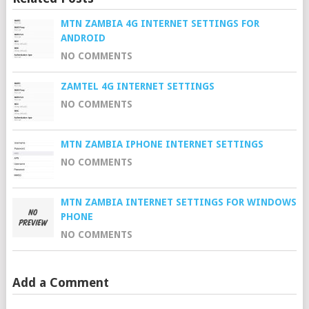
MTN ZAMBIA 4G INTERNET SETTINGS FOR
ANDROID
NO COMMENTS
ZAMTEL 4G INTERNET SETTINGS
NO COMMENTS
MTN ZAMBIA IPHONE INTERNET SETTINGS
NO COMMENTS
MTN ZAMBIA INTERNET SETTINGS FOR WINDOWS
PHONE
NO COMMENTS
Add a Comment