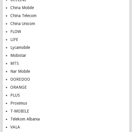
China Mobile
China Telecom
China Unicom
FLOW
LIFE
Lycamobile
Mobistar
MTS
Nar Mobile
OOREDOO
ORANGE
PLUS
Proximus
T-MOBILE
Telekom Albania
VALA