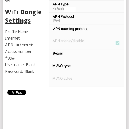
set
WiFi Dongle
Settings
Profile Name :
Internet
APN:
internet
Access number:
*99#
User name: Blank
Password: Blank