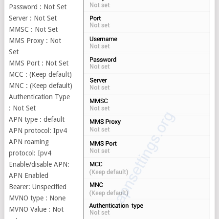
Password : Not Set
Server : Not Set
MMSC : Not Set
MMS Proxy : Not
Set
MMS Port : Not Set
MCC : (Keep default)
MNC : (Keep default)
Authentication Type
: Not Set
APN type : default
APN protocol: Ipv4
APN roaming
protocol: Ipv4
Enable/disable APN:
APN Enabled
Bearer: Unspecified
MVNO type : None
MVNO Value : Not