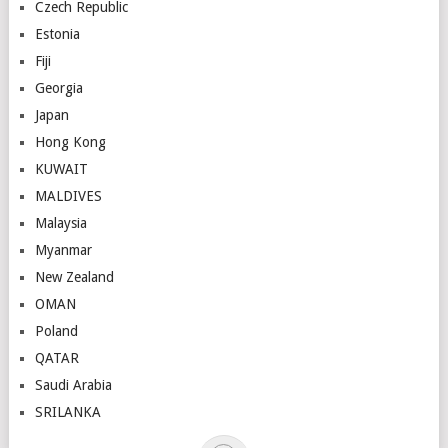
Czech Republic
Estonia
Fiji
Georgia
Japan
Hong Kong
KUWAIT
MALDIVES
Malaysia
Myanmar
New Zealand
OMAN
Poland
QATAR
Saudi Arabia
SRILANKA