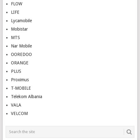
FLOW
LIFE
Lycamobile
Mobistar
MTS
Nar Mobile
OOREDOO
ORANGE
PLUS
Proximus
T-MOBILE
Telekom Albania
VALA
VELCOM