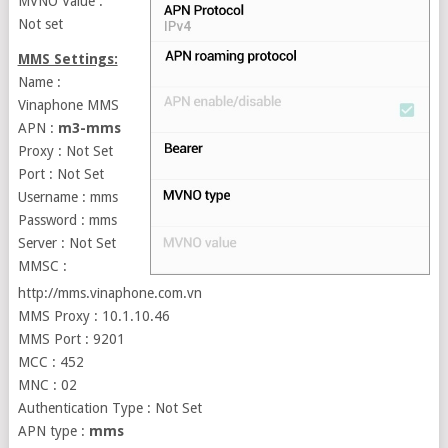
MVNO Value :
Not set
MMS Settings:
Name :
Vinaphone MMS
APN :
m3-mms
Proxy : Not Set
Port : Not Set
Username : mms
Password : mms
Server : Not Set
MMSC :
http://mms.vinaphone.com.vn
MMS Proxy : 10.1.10.46
MMS Port : 9201
MCC : 452
MNC : 02
Authentication Type : Not Set
APN type :
mms