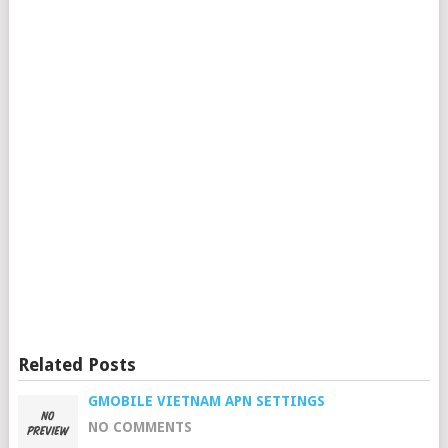
Related Posts
GMOBILE VIETNAM APN SETTINGS
NO COMMENTS