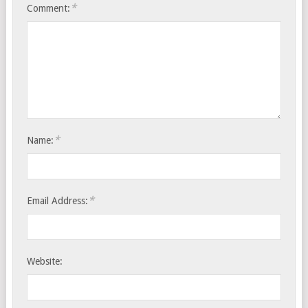
*
Comment:
*
Name:
*
Email Address:
Website: