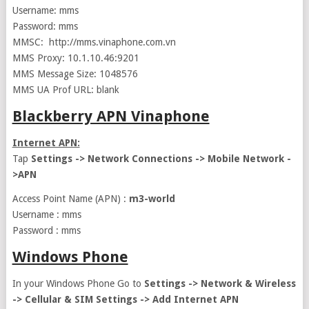
Username: mms
Password: mms
MMSC: http://mms.vinaphone.com.vn
MMS Proxy: 10.1.10.46:9201
MMS Message Size: 1048576
MMS UA Prof URL: blank
Blackberry APN Vinaphone
Internet APN:
Tap
Settings -> Network Connections -> Mobile Network -
>APN
Access Point Name (APN) :
m3-world
Username : mms
Password : mms
Windows Phone
In your Windows Phone Go to
Settings -> Network & Wireless
-> Cellular & SIM Settings -> Add Internet APN