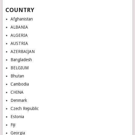
COUNTRY
Afghanistan
ALBANIA
ALGERIA
AUSTRIA
AZERBAIJAN
Bangladesh
BELGIUM
Bhutan
Cambodia
CHINA
Denmark
Czech Republic
Estonia
Fiji
Georgia