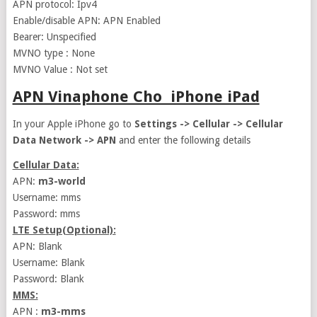
APN protocol: Ipv4
Enable/disable APN: APN Enabled
Bearer: Unspecified
MVNO type : None
MVNO Value : Not set
APN Vinaphone Cho iPhone iPad
In your Apple iPhone go to
Settings -> Cellular -> Cellular
Data Network -> APN
and enter the following details
Cellular Data:
APN:
m3-world
Username: mms
Password: mms
LTE Setup(Optional):
APN: Blank
Username: Blank
Password: Blank
MMS:
APN :
m3-mms