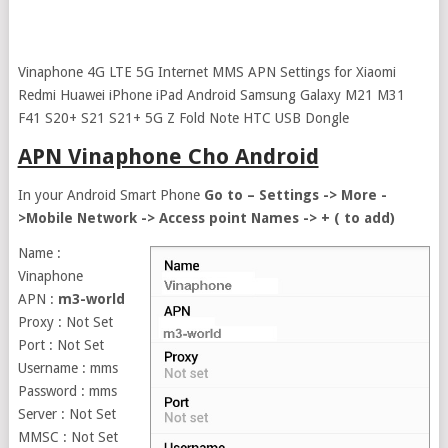
Vinaphone 4G LTE 5G Internet MMS APN Settings for Xiaomi
Redmi Huawei iPhone iPad Android Samsung Galaxy M21 M31
F41 S20+ S21 S21+ 5G Z Fold Note HTC USB Dongle
APN Vinaphone Cho Android
In your Android Smart Phone
Go to – Settings -> More -
>Mobile Network -> Access point Names -> + ( to add)
Name :
Vinaphone
APN :
m3-world
Proxy : Not Set
Port : Not Set
Username : mms
Password : mms
Server : Not Set
MMSC : Not Set