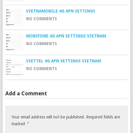
VIETNAMOBILE 4G APN SETTINGS
NO COMMENTS
MOBIFONE 4G APN SETTINGS VIETNAM
NO COMMENTS
VIETTEL 4G APN SETTINGS VIETNAM
NO COMMENTS
Add a Comment
Your email address will not be published.
Required fields are
*
marked