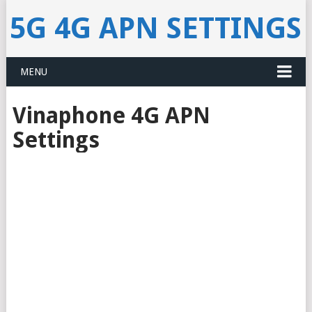
5G 4G APN SETTINGS
MENU
Vinaphone 4G APN
Settings