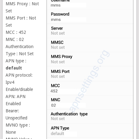
MMS Proxy : Not
Set
MMS Port : Not
Set
MCC : 452
MNC : 02
Authentication
Type : Not Set
APN type :
default
APN protocol:
Ipv4
Enable/disable
APN: APN
Enabled
Bearer:
Unspecified
MVNO type :
None