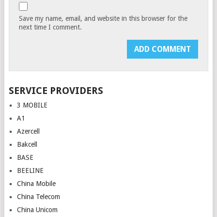
Save my name, email, and website in this browser for the
next time I comment.
SERVICE PROVIDERS
3 MOBILE
A1
Azercell
Bakcell
BASE
BEELINE
China Mobile
China Telecom
China Unicom