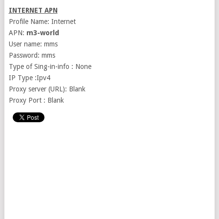
INTERNET APN
Profile Name: Internet
APN:
m3-world
User name: mms
Password: mms
Type of Sing-in-info : None
IP Type :Ipv4
Proxy server (URL): Blank
Proxy Port : Blank