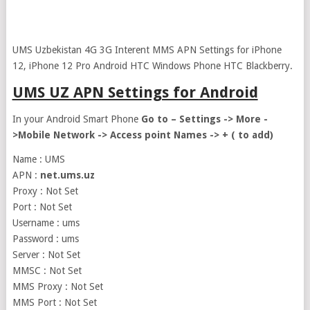
UMS Uzbekistan 4G 3G Interent MMS APN Settings for iPhone
12, iPhone 12 Pro Android HTC Windows Phone HTC Blackberry.
UMS UZ APN Settings for Android
In your Android Smart Phone
Go to – Settings -> More -
>Mobile Network -> Access point Names -> + ( to add)
Name : UMS
APN :
net.ums.uz
Proxy : Not Set
Port : Not Set
Username : ums
Password : ums
Server : Not Set
MMSC : Not Set
MMS Proxy : Not Set
MMS Port : Not Set