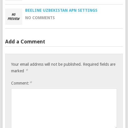
BEELINE UZBEKISTAN APN SETTINGS
NO COMMENTS
Add a Comment
Your email address will not be published.
Required fields are
*
marked
*
Comment: