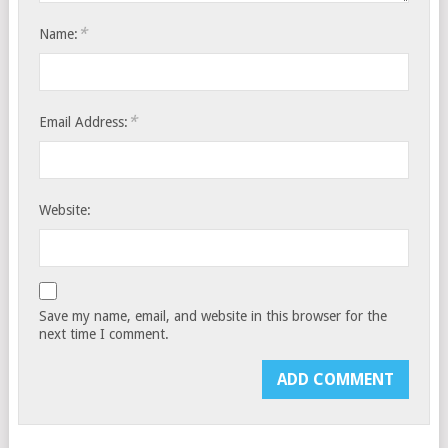
*
Name:
*
Email Address:
Website:
Save my name, email, and website in this browser for the
next time I comment.