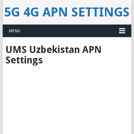
5G 4G APN SETTINGS
MENU
UMS Uzbekistan APN
Settings