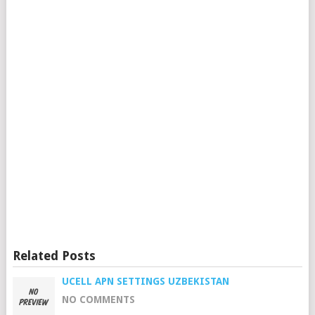
Related Posts
UCELL APN SETTINGS UZBEKISTAN
NO COMMENTS