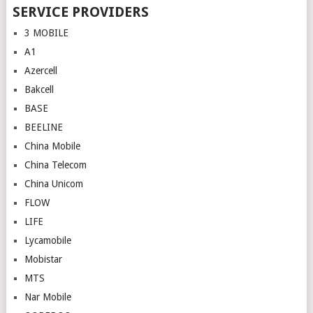
SERVICE PROVIDERS
3 MOBILE
A1
Azercell
Bakcell
BASE
BEELINE
China Mobile
China Telecom
China Unicom
FLOW
LIFE
Lycamobile
Mobistar
MTS
Nar Mobile