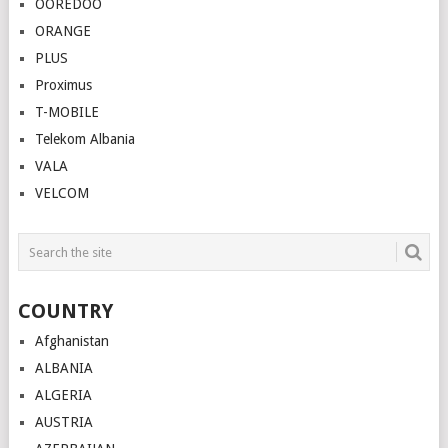
OOREDOO
ORANGE
PLUS
Proximus
T-MOBILE
Telekom Albania
VALA
VELCOM
COUNTRY
Afghanistan
ALBANIA
ALGERIA
AUSTRIA