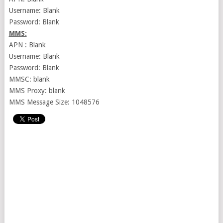
Username: Blank
Password: Blank
MMS:
APN : Blank
Username: Blank
Password: Blank
MMSC: blank
MMS Proxy: blank
MMS Message Size: 1048576