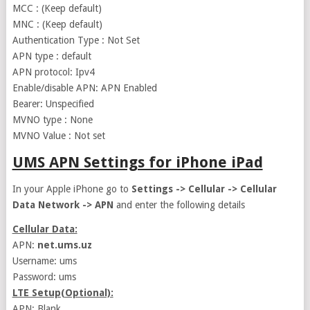
MCC : (Keep default)
MNC : (Keep default)
Authentication Type : Not Set
APN type : default
APN protocol: Ipv4
Enable/disable APN: APN Enabled
Bearer: Unspecified
MVNO type : None
MVNO Value : Not set
UMS APN Settings for iPhone iPad
In your Apple iPhone go to
Settings -> Cellular -> Cellular
Data Network -> APN
and enter the following details
Cellular Data:
APN:
net.ums.uz
Username: ums
Password: ums
LTE Setup(Optional):
APN: Blank