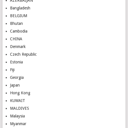
AZERBAIJAN
Bangladesh
BELGIUM
Bhutan
Cambodia
CHINA
Denmark
Czech Republic
Estonia
Fiji
Georgia
Japan
Hong Kong
KUWAIT
MALDIVES
Malaysia
Myanmar