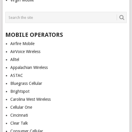
Virgin Mobile
MOBILE OPERATORS
Airfire Mobile
AirVoice Wireless
Alltel
Appalachian Wireless
ASTAC
Bluegrass Cellular
Brightspot
Carolina West Wireless
Cellular One
Cincinnati
Clear Talk
Consumer Cellular