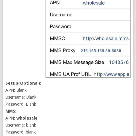
Setup(Optional):
APN: Blank
Username: Blank
Password: Blank
MMS:
APN:
wholesale
Username: blank
Password: blank