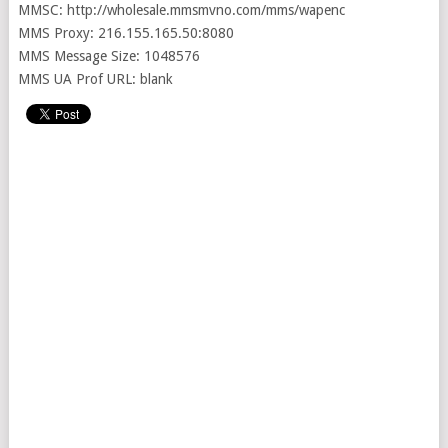
MMSC: http://wholesale.mmsmvno.com/mms/wapenc
MMS Proxy: 216.155.165.50:8080
MMS Message Size: 1048576
MMS UA Prof URL: blank