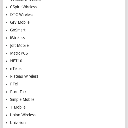
CSpire Wireless
DTC Wireless
GIV Mobile
GoSmart
iWireless
Jolt Mobile
MetroPCS
NET10
nTelos
Plateau Wireless
PTel
Pure Talk
Simple Mobile
T Mobile
Union Wireless
Univision