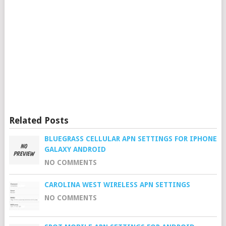
Related Posts
BLUEGRASS CELLULAR APN SETTINGS FOR IPHONE
GALAXY ANDROID
NO COMMENTS
CAROLINA WEST WIRELESS APN SETTINGS
NO COMMENTS