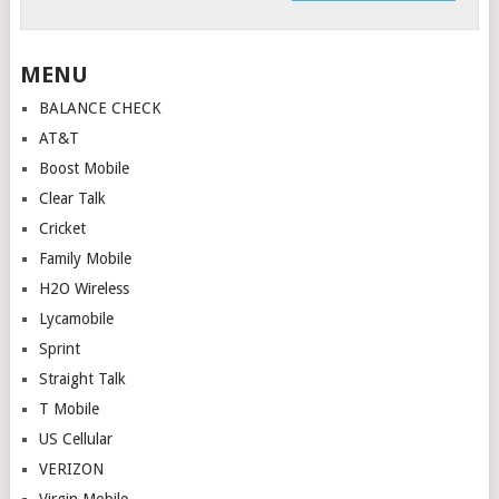
MENU
BALANCE CHECK
AT&T
Boost Mobile
Clear Talk
Cricket
Family Mobile
H2O Wireless
Lycamobile
Sprint
Straight Talk
T Mobile
US Cellular
VERIZON