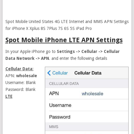
Spot Mobile United States 4G LTE Internet and MMS APN Settings
for iPhone X Xplus 8S 7Plus 7S 6S 5S iPad Pro
Spot Mobile iPhone LTE APN Settings
In your Apple iPhone go to
Settings -> Cellular -> Cellular
Data Network -> APN
. and enter the following details
Cellular Data:
APN:
wholesale
Username: Blank
Password: Blank
LTE