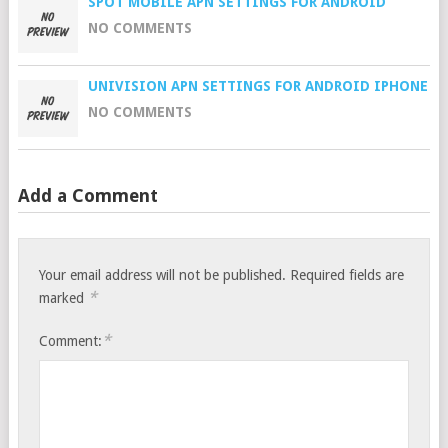
SPOT MOBILE APN SETTINGS FOR ANDROID
NO COMMENTS
UNIVISION APN SETTINGS FOR ANDROID IPHONE
NO COMMENTS
Add a Comment
Your email address will not be published.
Required fields are
*
marked
*
Comment: