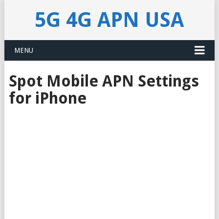
5G 4G APN USA
MENU
Spot Mobile APN Settings
for iPhone