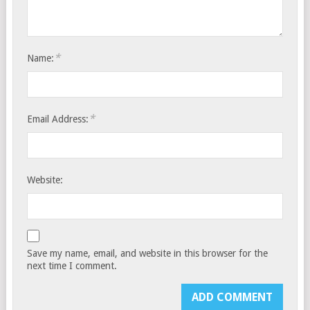
*
Name:
*
Email Address:
Website:
Save my name, email, and website in this browser for the
next time I comment.