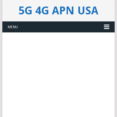
5G 4G APN USA
MENU