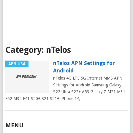
Category:
nTelos
nTelos APN Settings for
APN USA
Android
nTelos 4G LTE 5G Internet MMS APN
Settings for Android Samsung Galaxy
S22 Ultra S22+ A53 Galaxy Z M21 M31
F62 M32 F41 S20+ S21 S21+ iPhone 14,
Posts
MENU
navigation