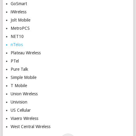
GoSmart
iWireless
Jolt Mobile
MetroPCS
NET10
nTelos
Plateau Wireless
PTel
Pure Talk
Simple Mobile
T Mobile
Union Wireless
Univision
US Cellular
Viaero Wireless
West Central Wireless