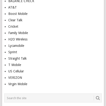
BALANCE CHECK
AT&T
Boost Mobile
Clear Talk
Cricket
Family Mobile
H2O Wireless
Lycamobile
Sprint
Straight Talk
T Mobile
US Cellular
VERIZON
Virgin Mobile