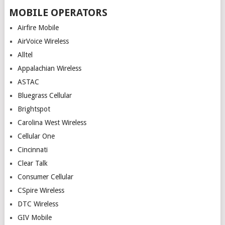
MOBILE OPERATORS
Airfire Mobile
AirVoice Wireless
Alltel
Appalachian Wireless
ASTAC
Bluegrass Cellular
Brightspot
Carolina West Wireless
Cellular One
Cincinnati
Clear Talk
Consumer Cellular
CSpire Wireless
DTC Wireless
GIV Mobile