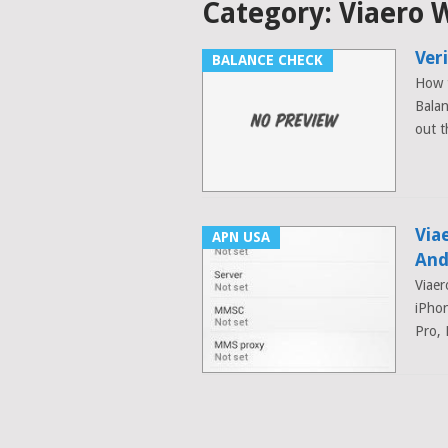
Category:
Viaero W
Ver
BALANCE CHECK
How t
Balan
out t
Via
APN USA
And
Viaer
iPhon
Pro, 
Posts
navigation