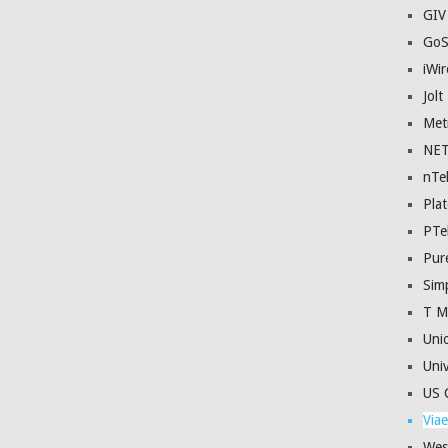
GIV
GoS
iWir
Jolt
Met
NE
nTe
Plat
PTe
Pur
Sim
T M
Uni
Univ
US C
Viae
Wes