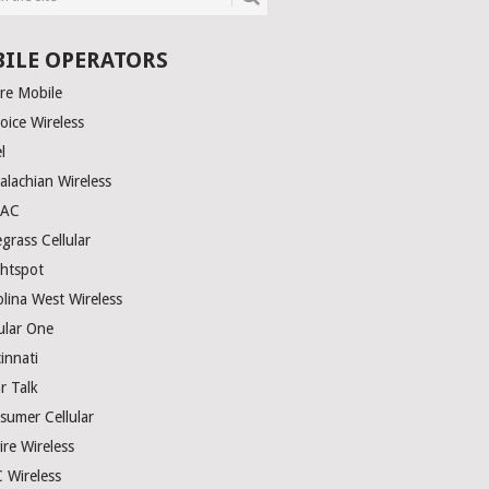
ILE OPERATORS
ire Mobile
oice Wireless
el
alachian Wireless
TAC
grass Cellular
ghtspot
olina West Wireless
ular One
innati
r Talk
sumer Cellular
ire Wireless
 Wireless