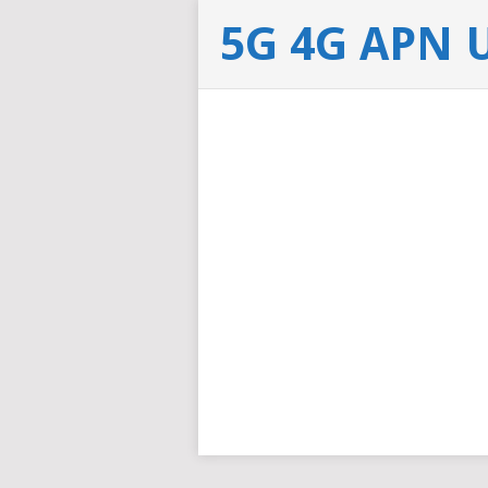
5G 4G APN 