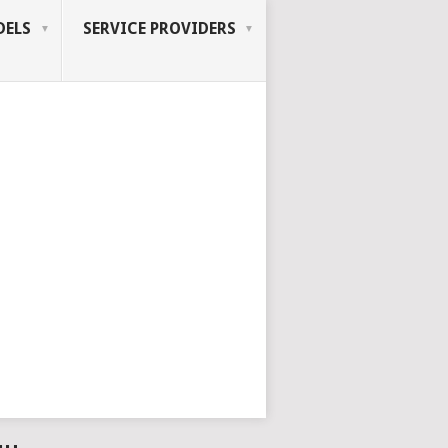
ELS
SERVICE PROVIDERS