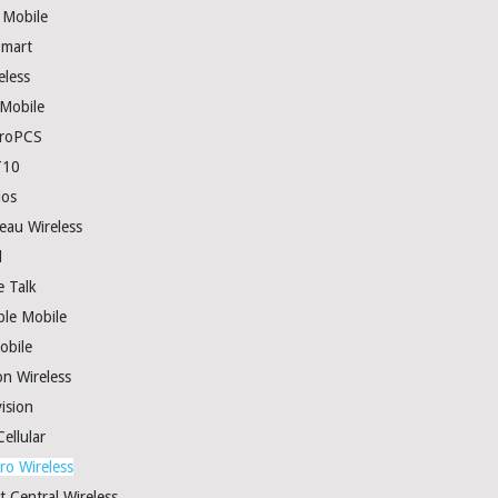
 Mobile
mart
eless
 Mobile
roPCS
T10
los
eau Wireless
l
e Talk
ple Mobile
obile
on Wireless
ision
ellular
ro Wireless
t Central Wireless