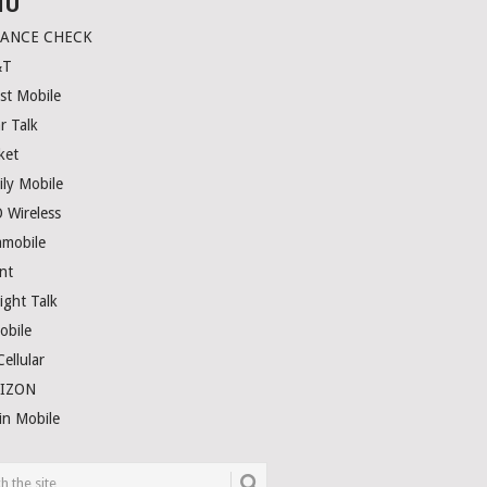
NU
LANCE CHECK
&T
st Mobile
r Talk
ket
ily Mobile
 Wireless
amobile
nt
ight Talk
obile
ellular
RIZON
in Mobile