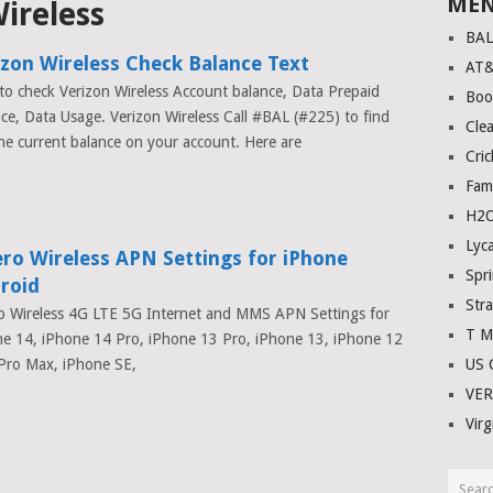
ME
ireless
BA
izon Wireless Check Balance Text
AT
o check Verizon Wireless Account balance, Data Prepaid
Boo
ce, Data Usage. Verizon Wireless Call #BAL (#225) to find
Clea
he current balance on your account. Here are
Cric
Fam
H2O
Lyc
ero Wireless APN Settings for iPhone
Spri
roid
Stra
o Wireless 4G LTE 5G Internet and MMS APN Settings for
T M
e 14, iPhone 14 Pro, iPhone 13 Pro, iPhone 13, iPhone 12
Pro Max, iPhone SE,
US C
VE
Virg