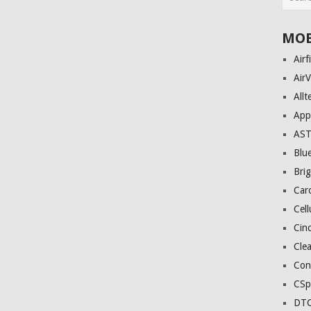
MOB
Airf
AirV
Allt
App
AS
Blue
Bri
Car
Cell
Cinc
Clea
Con
CSp
DTC