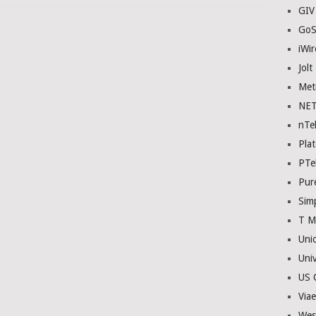
GIV
GoS
iWir
Jolt
Met
NE
nTe
Plat
PTe
Pur
Sim
T M
Uni
Univ
US C
Viae
Wes