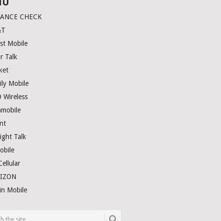
NU
LANCE CHECK
&T
st Mobile
r Talk
ket
ily Mobile
 Wireless
amobile
nt
ight Talk
obile
ellular
RIZON
in Mobile