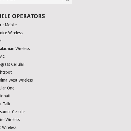
ILE OPERATORS
ire Mobile
oice Wireless
el
alachian Wireless
TAC
grass Cellular
ghtspot
olina West Wireless
ular One
innati
r Talk
sumer Cellular
ire Wireless
 Wireless