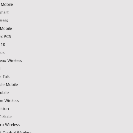
 Mobile
mart
eless
 Mobile
roPCS
T10
los
eau Wireless
l
e Talk
ple Mobile
obile
on Wireless
ision
ellular
ro Wireless
t Central Wireless