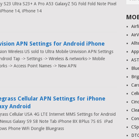
y S23 Ultra S23+ A Pro A53 GalaxyZ 5G Fold Fold Note Pixel
 iPhone 14, iPhone 14
MOB
Airf
AirV
vision APN Settings for Android iPhone
Allt
sion Wireless US sold to Ultra Mobile Univision APN Settings
App
ndroid Tap -> Settings -> Wireless & networks-> Mobile
AS
orks -> Access Point Names -> New APN
Blue
Bri
Car
Cell
egrass Cellular APN Settings for iPhone
Cinc
axy Android
Clea
rass Cellular USA 4G LTE Internet MMS Settings for Android
Con
Nexus Galaxy S9 S8 Note Tab iPhone 8X 8Plus 7S 6S iPad
CSp
ows Phone WiFi Dongle Bluegrass
DTC