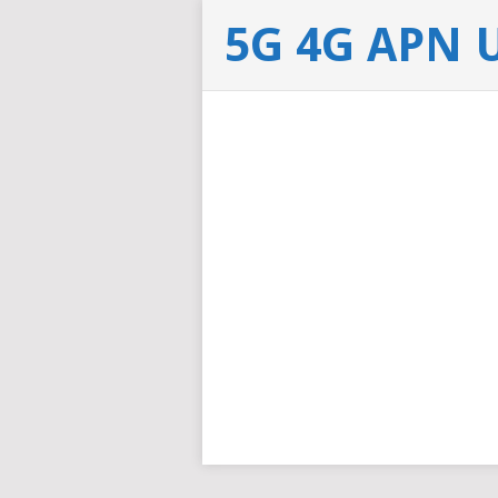
5G 4G APN 