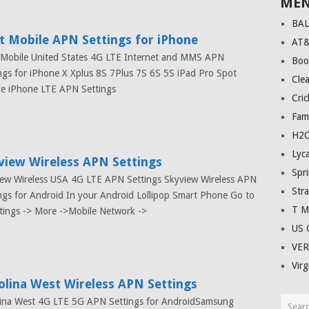
ME
E
BA
t Mobile APN Settings for iPhone
AT
 Mobile United States 4G LTE Internet and MMS APN
Boo
ngs for iPhone X Xplus 8S 7Plus 7S 6S 5S iPad Pro Spot
Clea
le iPhone LTE APN Settings
Cric
Fam
H2O
Lyc
view Wireless APN Settings
Spri
ew Wireless USA 4G LTE APN Settings Skyview Wireless APN
Stra
ngs for Android In your Android Lollipop Smart Phone Go to
T M
tings -> More ->Mobile Network ->
US C
VE
Virg
olina West Wireless APN Settings
lina West 4G LTE 5G APN Settings for AndroidSamsung