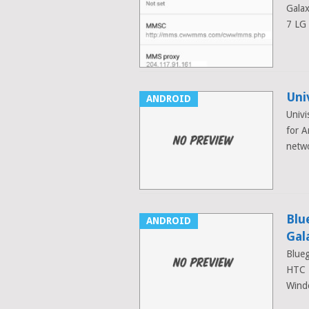
Galax
7 LG
Uni
ANDROID
Univi
for A
netw
Blu
ANDROID
Gal
Blueg
HTC 
Wind