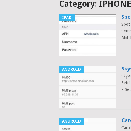
Category:
IPHON
Spo
IPAD
Spot
Setti
Mobi
Sky
ANDROID
Skyvi
Setti
– Set
Car
ANDROID
Caro