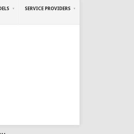
ELS
SERVICE PROVIDERS