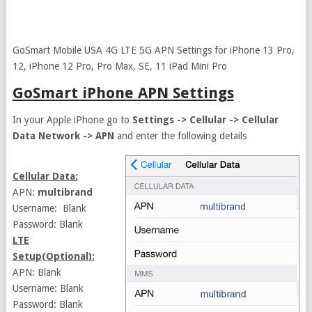
GoSmart Mobile USA 4G LTE 5G APN Settings for iPhone 13 Pro,
12, iPhone 12 Pro, Pro Max, SE, 11 iPad Mini Pro
GoSmart iPhone APN Settings
In your Apple iPhone go to
Settings -> Cellular -> Cellular
Data Network -> APN
and enter the following details
Cellular Data:
APN:
multibrand
Username: Blank
Password: Blank
LTE
Setup(Optional):
APN: Blank
Username: Blank
Password: Blank