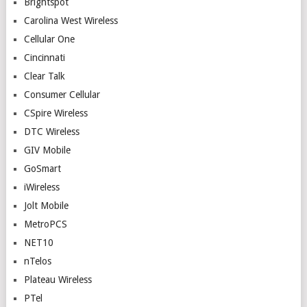
Brightspot
Carolina West Wireless
Cellular One
Cincinnati
Clear Talk
Consumer Cellular
CSpire Wireless
DTC Wireless
GIV Mobile
GoSmart
iWireless
Jolt Mobile
MetroPCS
NET10
nTelos
Plateau Wireless
PTel