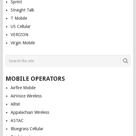
Sprint
Straight Talk
T Mobile
US Cellular
VERIZON
Virgin Mobile
MOBILE OPERATORS
Airfire Mobile
AirVoice Wireless
Alltel
Appalachian Wireless
ASTAC
Bluegrass Cellular