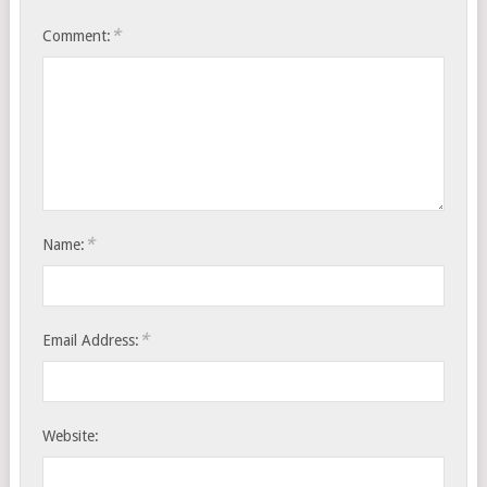
*
Comment:
*
Name:
*
Email Address:
Website: