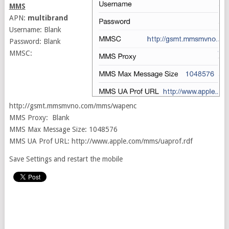
MMS
APN:
multibrand
Username: Blank
Password: Blank
MMSC:
http://gsmt.mmsmvno.com/mms/wapenc
MMS Proxy: Blank
MMS Max Message Size: 1048576
MMS UA Prof URL: http://www.apple.com/mms/uaprof.rdf
Save Settings and restart the mobile