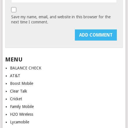
Save my name, email, and website in this browser for the
next time I comment.
MENU
BALANCE CHECK
AT&T
Boost Mobile
Clear Talk
Cricket
Family Mobile
H2O Wireless
Lycamobile