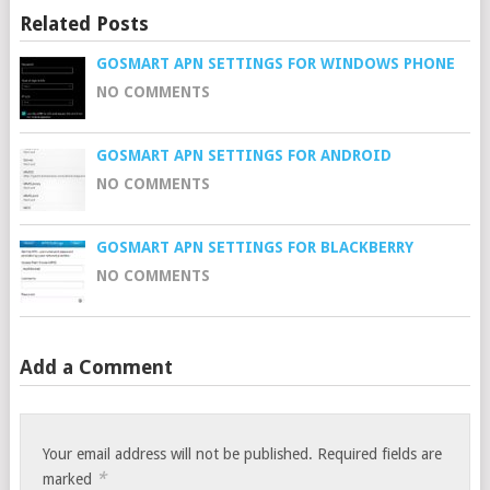
Related Posts
GOSMART APN SETTINGS FOR WINDOWS PHONE
NO COMMENTS
GOSMART APN SETTINGS FOR ANDROID
NO COMMENTS
GOSMART APN SETTINGS FOR BLACKBERRY
NO COMMENTS
Add a Comment
Your email address will not be published.
Required fields are
*
marked