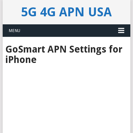
5G 4G APN USA
MENU
GoSmart APN Settings for
iPhone