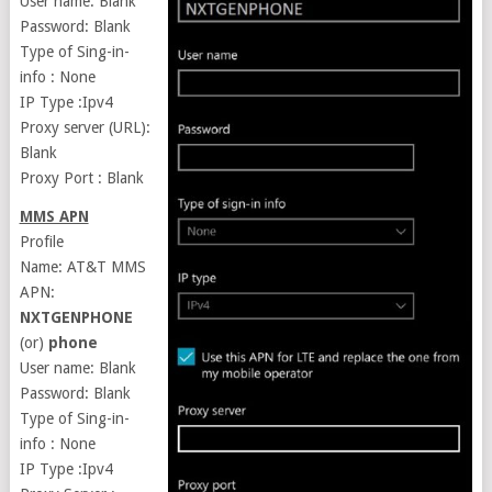
User name: Blank
Password: Blank
Type of Sing-in-
info : None
IP Type :Ipv4
Proxy server (URL):
Blank
Proxy Port : Blank
MMS APN
Profile
Name: AT&T MMS
APN:
NXTGENPHONE
(or)
phone
User name: Blank
Password: Blank
Type of Sing-in-
info : None
IP Type :Ipv4