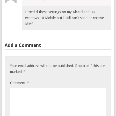
I tried d these settings on my Alcatel Idol 4s
windows 10 Mobile but I still can’t send or receive
MMS.
Add a Comment
Your email address will not be published.
Required fields are
*
marked
*
Comment: