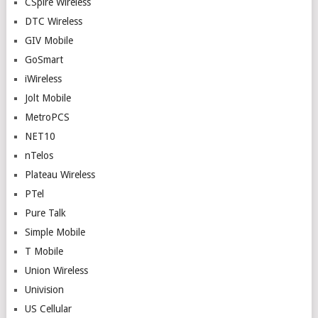
CSpire Wireless
DTC Wireless
GIV Mobile
GoSmart
iWireless
Jolt Mobile
MetroPCS
NET10
nTelos
Plateau Wireless
PTel
Pure Talk
Simple Mobile
T Mobile
Union Wireless
Univision
US Cellular