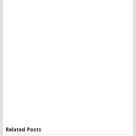
Related Posts