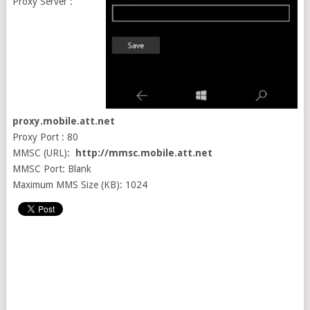
Proxy Server :
proxy.mobile.att.net
Proxy Port : 80
MMSC (URL):
http://mmsc.mobile.att.net
MMSC Port: Blank
Maximum MMS Size (KB): 1024