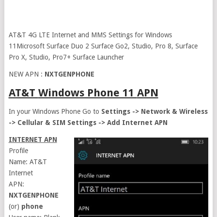
AT&T 4G LTE Internet and MMS Settings for Windows
11Microsoft Surface Duo 2 Surface Go2, Studio, Pro 8, Surface
Pro X, Studio, Pro7+ Surface Launcher
NEW APN :
NXTGENPHONE
AT&T
Windows Phone 11
APN
In your Windows Phone Go to
Settings -> Network & Wireless
-> Cellular & SIM Settings -> Add Internet APN
INTERNET APN
Profile
Name: AT&T
Internet
APN:
NXTGENPHONE
(or)
phone