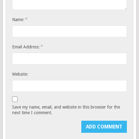
*
Name:
*
Email Address:
Website:
Save my name, email, and website in this browser for the
next time I comment.