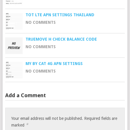
TOT LTE APN SETTINGS THAILAND
NO COMMENTS
TRUEMOVE H CHECK BALANCE CODE
NO COMMENTS
MY BY CAT 4G APN SETTINGS
NO COMMENTS
Add a Comment
Your email address will not be published.
Required fields are
*
marked