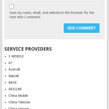
Save my name, email, and website in this browser for the
next time I comment.
SERVICE PROVIDERS
3 MOBILE
A1
Azercell
Bakcell
BASE
BEELINE
China Mobile
China Telecom
China Unicom