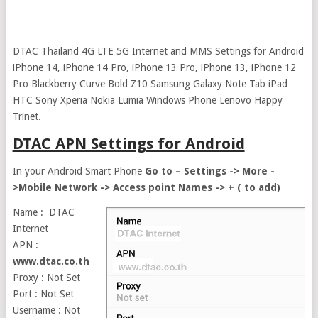
DTAC Thailand 4G LTE 5G Internet and MMS Settings for Android
iPhone 14, iPhone 14 Pro, iPhone 13 Pro, iPhone 13, iPhone 12
Pro Blackberry Curve Bold Z10 Samsung Galaxy Note Tab iPad
HTC Sony Xperia Nokia Lumia Windows Phone Lenovo Happy
Trinet.
DTAC APN Settings for Android
In your Android Smart Phone
Go to – Settings -> More -
>Mobile Network -> Access point Names -> + ( to add)
Name : DTAC
Internet
APN :
www.dtac.co.th
Proxy : Not Set
Port : Not Set
Username : Not