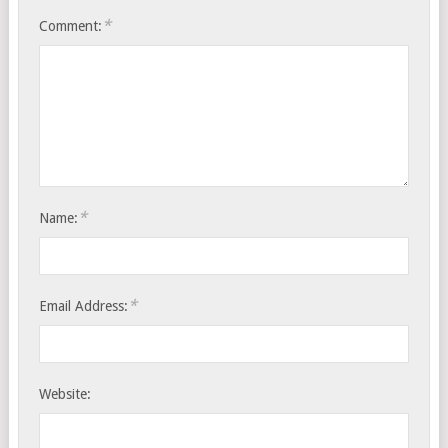
*
Comment:
*
Name:
*
Email Address:
Website: