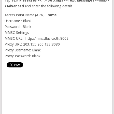
Tap Text
Messages ->…> Settings ->Text Messages ->MMS -
>Advanced
and enter the following details
Access Point Name (APN) :
mms
Username : Blank
Password : Blank
MMSC Settings
MMSC URL : http://mms.dtac.co.th:8002
Proxy URL: 203.155.200.133:8080
Proxy Username: Blank
Proxy Password: Blank