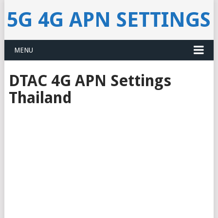
5G 4G APN SETTINGS
MENU
DTAC 4G APN Settings
Thailand