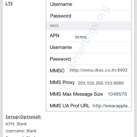
LTE
Setup(Optional):
APN: Blank
Username: Blank