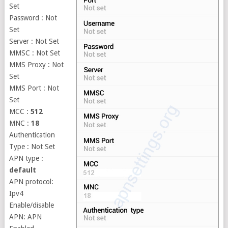
Set
Password : Not
Set
Server : Not Set
MMSC : Not Set
MMS Proxy : Not
Set
MMS Port : Not
Set
MCC :
512
MNC :
18
Authentication
Type : Not Set
APN type :
default
APN protocol:
Ipv4
Enable/disable
APN: APN