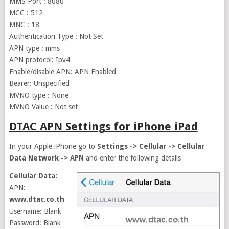
MMS Port : 8080
MCC : 512
MNC : 18
Authentication Type : Not Set
APN type : mms
APN protocol: Ipv4
Enable/disable APN: APN Enabled
Bearer: Unspecified
MVNO type : None
MVNO Value : Not set
DTAC APN Settings for iPhone iPad
In your Apple iPhone go to
Settings -> Cellular -> Cellular
Data Network -> APN
and enter the following details
Cellular Data:
APN:
www.dtac.co.th
Username: Blank
Password: Blank