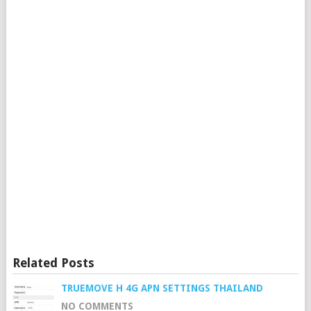
Related Posts
TRUEMOVE H 4G APN SETTINGS THAILAND
NO COMMENTS