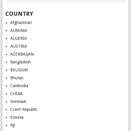
COUNTRY
Afghanistan
ALBANIA
ALGERIA
AUSTRIA
AZERBAIJAN
Bangladesh
BELGIUM
Bhutan
Cambodia
CHINA
Denmark
Czech Republic
Estonia
Fiji