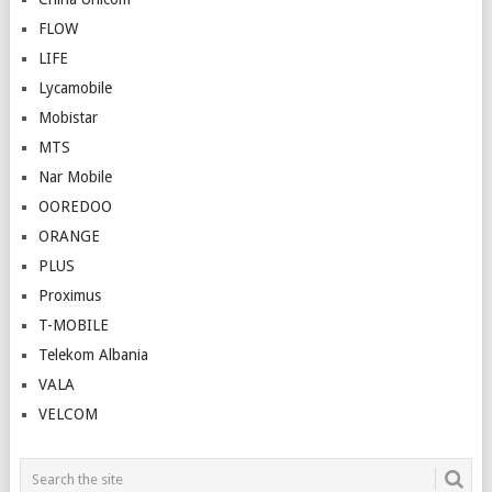
FLOW
LIFE
Lycamobile
Mobistar
MTS
Nar Mobile
OOREDOO
ORANGE
PLUS
Proximus
T-MOBILE
Telekom Albania
VALA
VELCOM