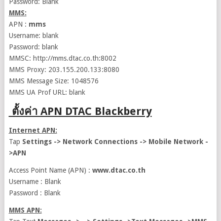
Password: Blank
MMS:
APN :
mms
Username: blank
Password: blank
MMSC: http://mms.dtac.co.th:8002
MMS Proxy: 203.155.200.133:8080
MMS Message Size: 1048576
MMS UA Prof URL: blank
ตั้งค่า APN DTAC Blackberry
Internet APN:
Tap
Settings -> Network Connections -> Mobile Network -
>APN
Access Point Name (APN) :
www.dtac.co.th
Username : Blank
Password : Blank
MMS APN: