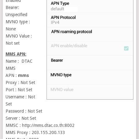
Enabled
Bearer:
Unspecified
MVNO type :
None
MVNO Value :
Not set
MMS APN:
Name : DTAC
MMS
APN :
mms
Proxy : Not Set
Port : Not Set
Username : Not
Set
Password : Not Set
Server : Not Set
MMSC : http://mms.dtac.co.th:8002
MMS Proxy : 203.155.200.133