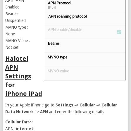
APN: APN
Enabled
Bearer:
Unspecified
MVNO type :
None
MVNO Value :
Not set
Halotel
APN
Settings
for
iPhone iPad
In your Apple iPhone go to
Settings -> Cellular -> Cellular
Data Network -> APN
and enter the following details
Cellular Data:
APN:
internet