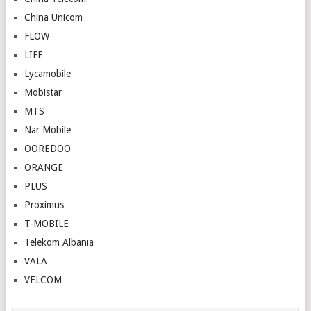
China Unicom
FLOW
LIFE
Lycamobile
Mobistar
MTS
Nar Mobile
OOREDOO
ORANGE
PLUS
Proximus
T-MOBILE
Telekom Albania
VALA
VELCOM