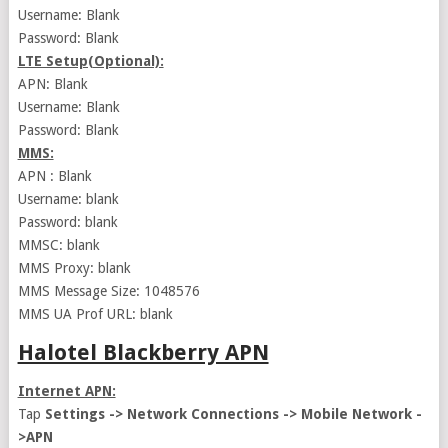
Username: Blank
Password: Blank
LTE Setup(Optional):
APN: Blank
Username: Blank
Password: Blank
MMS:
APN : Blank
Username: blank
Password: blank
MMSC: blank
MMS Proxy: blank
MMS Message Size: 1048576
MMS UA Prof URL: blank
Halotel Blackberry APN
Internet APN:
Tap
Settings -> Network Connections -> Mobile Network -
>APN