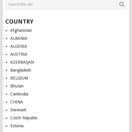
COUNTRY
Afghanistan
ALBANIA
ALGERIA
AUSTRIA
AZERBAIJAN
Bangladesh
BELGIUM
Bhutan
Cambodia
CHINA
Denmark
Czech Republic
Estonia