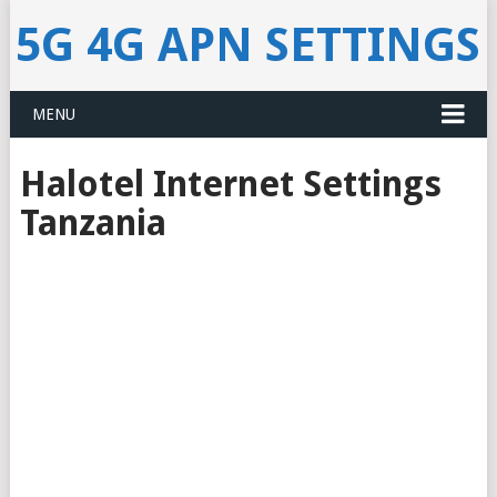
5G 4G APN SETTINGS
MENU
Halotel Internet Settings
Tanzania