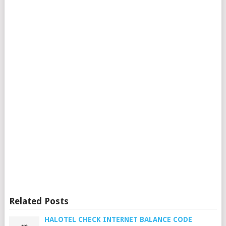
Related Posts
HALOTEL CHECK INTERNET BALANCE CODE