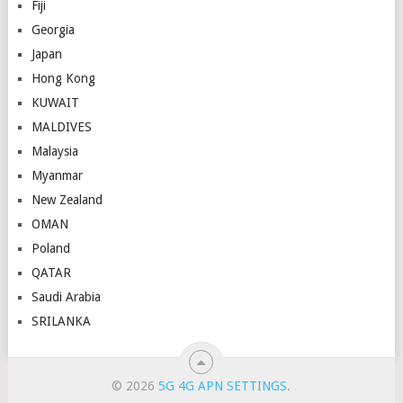
Fiji
Georgia
Japan
Hong Kong
KUWAIT
MALDIVES
Malaysia
Myanmar
New Zealand
OMAN
Poland
QATAR
Saudi Arabia
SRILANKA
© 2026
5G 4G APN SETTINGS
.