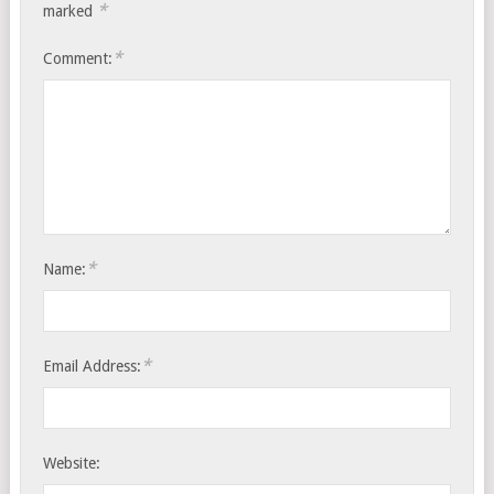
*
marked
*
Comment:
*
Name:
*
Email Address:
Website: