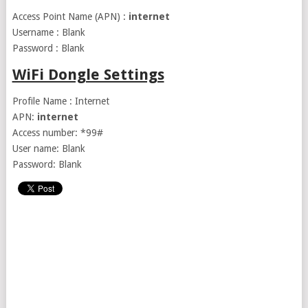
Access Point Name (APN) :
internet
Username : Blank
Password : Blank
WiFi Dongle Settings
Profile Name : Internet
APN:
internet
Access number: *99#
User name: Blank
Password: Blank