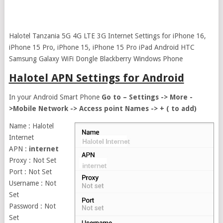
Halotel Tanzania 5G 4G LTE 3G Internet Settings for iPhone 16,
iPhone 15 Pro, iPhone 15, iPhone 15 Pro iPad Android HTC
Samsung Galaxy WiFi Dongle Blackberry Windows Phone
Halotel APN Settings for Android
In your Android Smart Phone
Go to – Settings -> More -
>Mobile Network -> Access point Names -> + ( to add)
Name : Halotel
Internet
APN :
internet
Proxy : Not Set
Port : Not Set
Username : Not
Set
Password : Not
Set