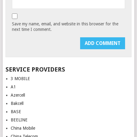
Save my name, email, and website in this browser for the
next time I comment.
SERVICE PROVIDERS
3 MOBILE
A1
Azercell
Bakcell
BASE
BEELINE
China Mobile
China Telecom