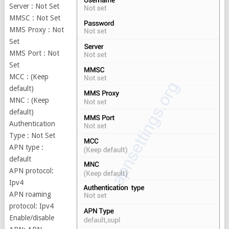
Server : Not Set
MMSC : Not Set
MMS Proxy : Not
Set
MMS Port : Not
Set
MCC : (Keep
default)
MNC : (Keep
default)
Authentication
Type : Not Set
APN type :
default
APN protocol:
Ipv4
APN roaming
protocol: Ipv4
Enable/disable