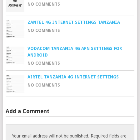
NO COMMENTS
ZANTEL 4G INTERNET SETTINGS TANZANIA
NO COMMENTS
VODACOM TANZANIA 4G APN SETTINGS FOR
ANDROID
NO COMMENTS
AIRTEL TANZANIA 4G INTERNET SETTINGS
NO COMMENTS
Add a Comment
Your email address will not be published.
Required fields are