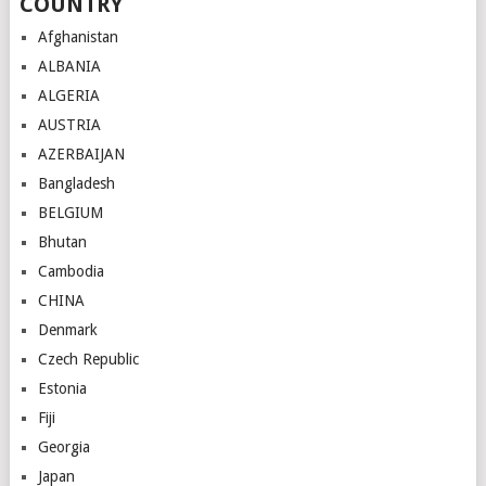
COUNTRY
Afghanistan
ALBANIA
ALGERIA
AUSTRIA
AZERBAIJAN
Bangladesh
BELGIUM
Bhutan
Cambodia
CHINA
Denmark
Czech Republic
Estonia
Fiji
Georgia
Japan