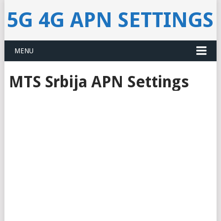
5G 4G APN SETTINGS
MENU
MTS Srbija APN Settings