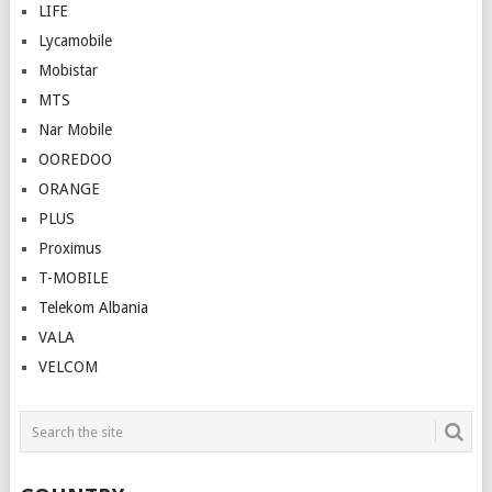
LIFE
Lycamobile
Mobistar
MTS
Nar Mobile
OOREDOO
ORANGE
PLUS
Proximus
T-MOBILE
Telekom Albania
VALA
VELCOM