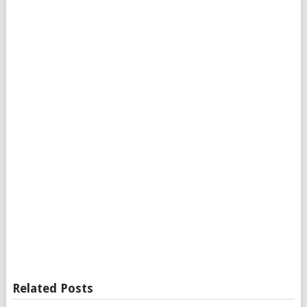
Related Posts