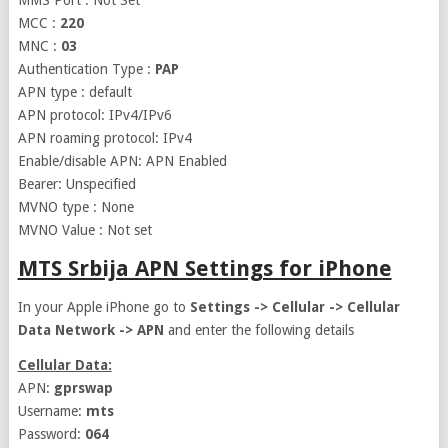
MMS Port : Not Set
MCC :
220
MNC :
03
Authentication Type :
PAP
APN type : default
APN protocol: IPv4/IPv6
APN roaming protocol: IPv4
Enable/disable APN: APN Enabled
Bearer: Unspecified
MVNO type : None
MVNO Value : Not set
MTS Srbija APN Settings for iPhone
In your Apple iPhone go to
Settings -> Cellular -> Cellular
Data Network -> APN
and enter the following details
Cellular Data:
APN:
gprswap
Username:
mts
Password:
064