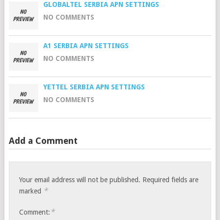
GLOBALTEL SERBIA APN SETTINGS
NO COMMENTS
A1 SERBIA APN SETTINGS
NO COMMENTS
YETTEL SERBIA APN SETTINGS
NO COMMENTS
Add a Comment
Your email address will not be published.
Required fields are
*
marked
*
Comment: