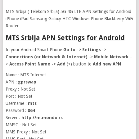
MTS Srbija ( Telekom Srbija) 5G 4G LTE APN Settings for Android
iPhone iPad Samsung Galaxy HTC Windows Phone Blackberry WiFi
Router.
MTS Srbija APN Settings for Android
In your Android Smart Phone
Go to ->
Settings
->
Connections (or Network & Internet)
->
Mobile Network
–
>
Access Point Name ->
Add
(+) button to
Add new APN
Name : MTS Internet
APN :
gprswap
Proxy : Not Set
Port : Not Set
Username :
mts
Password :
064
Server :
http://m.mondo.rs
MMSC : Not Set
MMS Proxy : Not Set