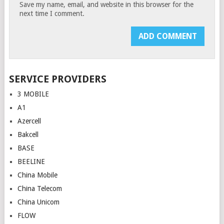
Save my name, email, and website in this browser for the
next time I comment.
SERVICE PROVIDERS
3 MOBILE
A1
Azercell
Bakcell
BASE
BEELINE
China Mobile
China Telecom
China Unicom
FLOW