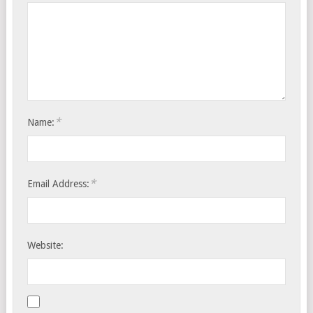
*
Name:
*
Email Address:
Website: