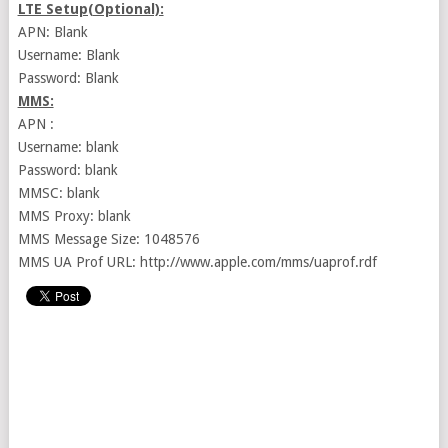
LTE Setup(Optional):
APN: Blank
Username: Blank
Password: Blank
MMS:
APN :
Username: blank
Password: blank
MMSC: blank
MMS Proxy: blank
MMS Message Size: 1048576
MMS UA Prof URL: http://www.apple.com/mms/uaprof.rdf