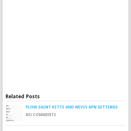
Related Posts
FLOW SAINT KITTS AND NEVIS APN SETTINGS
NO COMMENTS