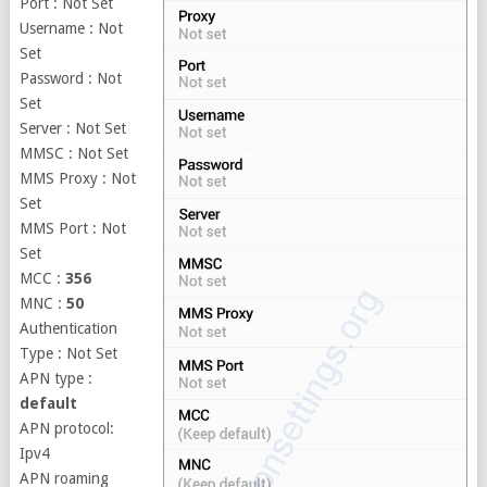
Port : Not Set
Username : Not
Set
Password : Not
Set
Server : Not Set
MMSC : Not Set
MMS Proxy : Not
Set
MMS Port : Not
Set
MCC :
356
MNC :
50
Authentication
Type : Not Set
APN type :
default
APN protocol:
Ipv4
APN roaming