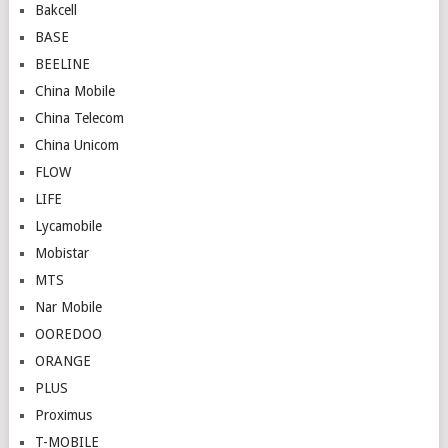
Bakcell
BASE
BEELINE
China Mobile
China Telecom
China Unicom
FLOW
LIFE
Lycamobile
Mobistar
MTS
Nar Mobile
OOREDOO
ORANGE
PLUS
Proximus
T-MOBILE