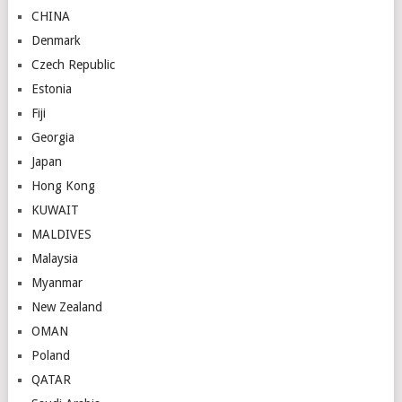
CHINA
Denmark
Czech Republic
Estonia
Fiji
Georgia
Japan
Hong Kong
KUWAIT
MALDIVES
Malaysia
Myanmar
New Zealand
OMAN
Poland
QATAR