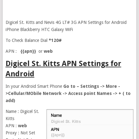
Digicel St. Kitts and Nevis 4G LT# 3G APN Settings for Android
iPhone Blackberry HTC Galaxy WiFi
To Check Balance Dial
*120#
APN :
{{apn}}
or
web
Digicel St. Kitts APN Settings for
Android
In your Android Smart Phone
Go to – Settings -> More -
>Cellular/MObile Network -> Access point Names -> + ( to
add)
Name : Digicel St.
Kitts
APN :
web
Proxy : Not Set