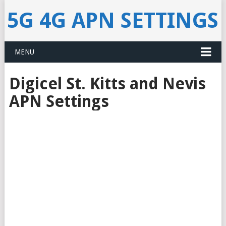
5G 4G APN SETTINGS
MENU
Digicel St. Kitts and Nevis
APN Settings