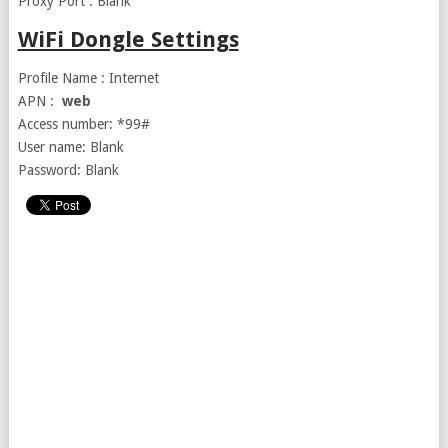
Proxy Port : Blank
WiFi Dongle Settings
Profile Name : Internet
APN :
web
Access number: *99#
User name: Blank
Password: Blank