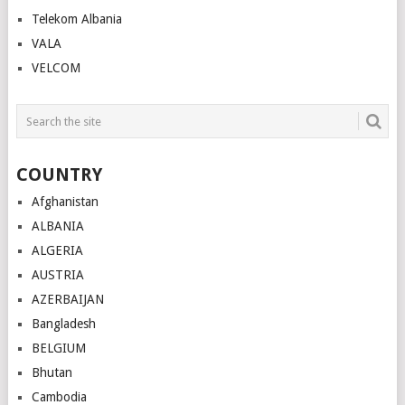
Telekom Albania
VALA
VELCOM
COUNTRY
Afghanistan
ALBANIA
ALGERIA
AUSTRIA
AZERBAIJAN
Bangladesh
BELGIUM
Bhutan
Cambodia