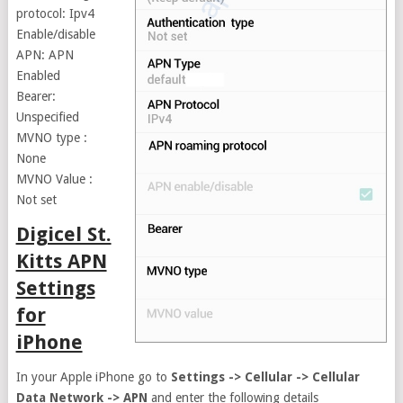
protocol: Ipv4
Enable/disable
APN: APN
Enabled
Bearer:
Unspecified
MVNO type :
None
MVNO Value :
Not set
Digicel St.
Kitts APN
Settings
for
iPhone
In your Apple iPhone go to
Settings -> Cellular -> Cellular
Data Network -> APN
and enter the following details