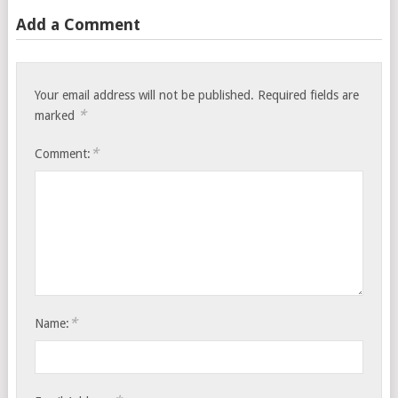
Add a Comment
Your email address will not be published.
Required fields are
*
marked
*
Comment:
*
Name: