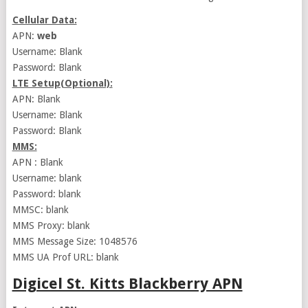
Cellular Data:
APN:
web
Username: Blank
Password: Blank
LTE Setup(Optional):
APN: Blank
Username: Blank
Password: Blank
MMS:
APN : Blank
Username: blank
Password: blank
MMSC: blank
MMS Proxy: blank
MMS Message Size: 1048576
MMS UA Prof URL: blank
Digicel St. Kitts Blackberry APN