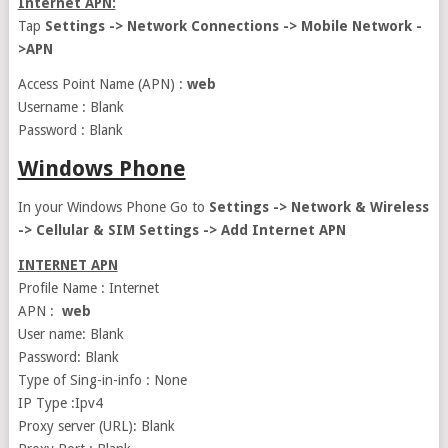
Internet APN:
Tap
Settings -> Network Connections -> Mobile Network -
>APN
Access Point Name (APN) :
web
Username : Blank
Password : Blank
Windows Phone
In your Windows Phone Go to
Settings -> Network & Wireless
-> Cellular & SIM Settings -> Add Internet APN
INTERNET APN
Profile Name : Internet
APN :
web
User name: Blank
Password: Blank
Type of Sing-in-info : None
IP Type :Ipv4
Proxy server (URL): Blank