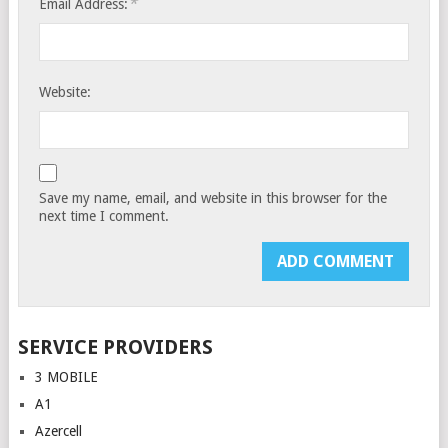
*
Email Address:
Website:
Save my name, email, and website in this browser for the
next time I comment.
SERVICE PROVIDERS
3 MOBILE
A1
Azercell