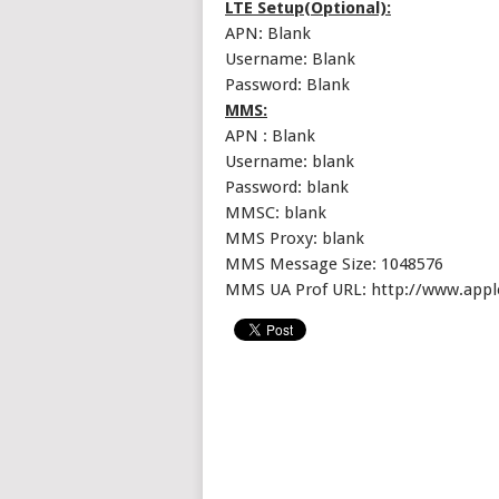
LTE Setup(Optional):
APN: Blank
Username: Blank
Password: Blank
MMS:
APN : Blank
Username: blank
Password: blank
MMSC: blank
MMS Proxy: blank
MMS Message Size: 1048576
MMS UA Prof URL: http://www.app