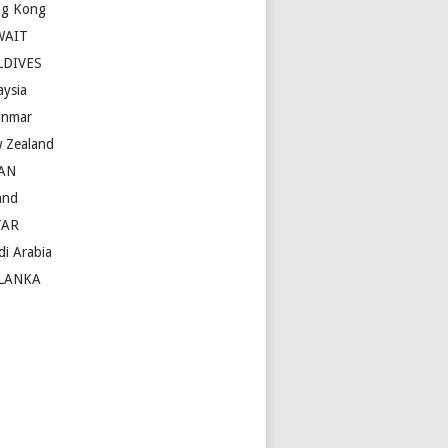
g Kong
WAIT
LDIVES
aysia
nmar
 Zealand
AN
and
TAR
di Arabia
LANKA