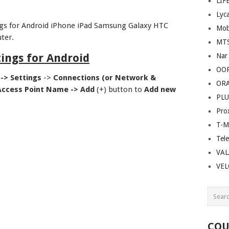
LIF
Lyc
gs for Android iPhone iPad Samsung Galaxy HTC
Mob
ter.
MT
ings for Android
Nar
OO
 ->
Settings
->
Connections (or Network &
OR
Access Point Name ->
Add
(+) button to
Add new
PLU
Pro
T-M
Tel
VAL
VE
COU