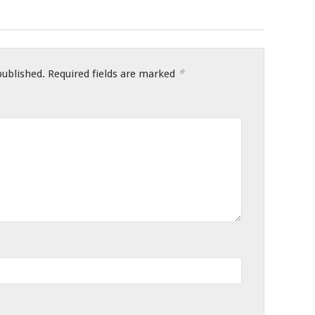
*
published.
Required fields are marked