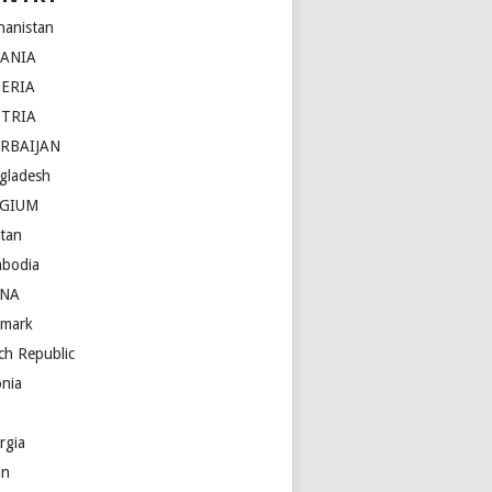
hanistan
BANIA
ERIA
STRIA
RBAIJAN
gladesh
LGIUM
tan
bodia
INA
mark
ch Republic
onia
rgia
an