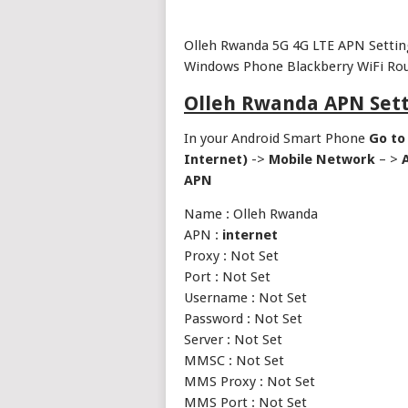
Olleh Rwanda 5G 4G LTE APN Settin
Windows Phone Blackberry WiFi Rou
Olleh Rwanda APN Sett
In your Android Smart Phone
Go to
Internet)
->
Mobile Network
– >
APN
Name : Olleh Rwanda
APN :
internet
Proxy : Not Set
Port : Not Set
Username : Not Set
Password : Not Set
Server : Not Set
MMSC : Not Set
MMS Proxy : Not Set
MMS Port : Not Set