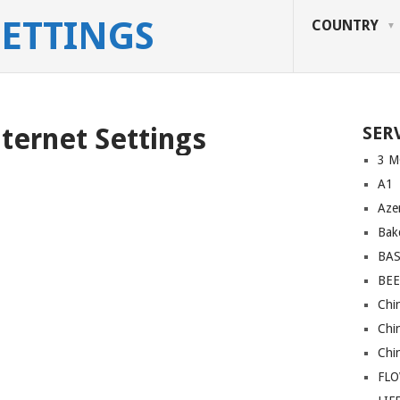
SETTINGS
COUNTRY
ternet Settings
SER
3 M
A1
Azer
Bakc
BA
BEE
Chi
Chi
Chi
FL