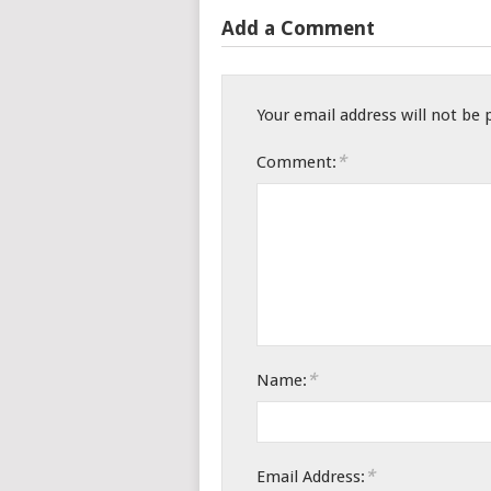
Add a Comment
Your email address will not be 
*
Comment:
*
Name:
*
Email Address: