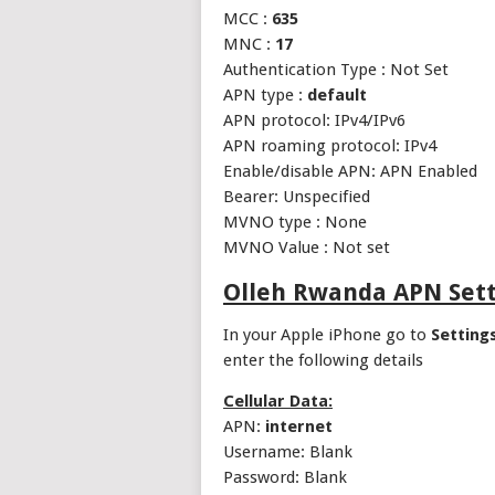
MCC :
635
MNC :
17
Authentication Type : Not Set
APN type :
default
APN protocol: IPv4/IPv6
APN roaming protocol: IPv4
Enable/disable APN: APN Enabled
Bearer: Unspecified
MVNO type : None
MVNO Value : Not set
Olleh Rwanda APN Sett
In your Apple iPhone go to
Setting
enter the following details
Cellular Data:
APN:
internet
Username: Blank
Password: Blank