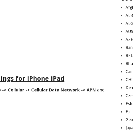
Afg
AL
ALG
AU
AZE
Ban
BE
Bhu
Cam
ings for iPhone iPad
CH
Den
s -> Cellular -> Cellular Data Network -> APN
and
Cze
Est
Fiji
Geo
Jap