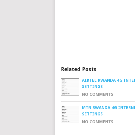
Related Posts
AIRTEL RWANDA 4G INTE
SETTINGS
NO COMMENTS
MTN RWANDA 4G INTERN
SETTINGS
NO COMMENTS