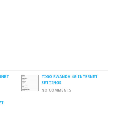
RNET
TIGO RWANDA 4G INTERNET
SETTINGS
NO COMMENTS
ET