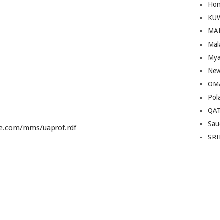
Hon
KU
MA
Mal
Mya
New
OM
Pol
QA
Sau
le.com/mms/uaprof.rdf
SRI