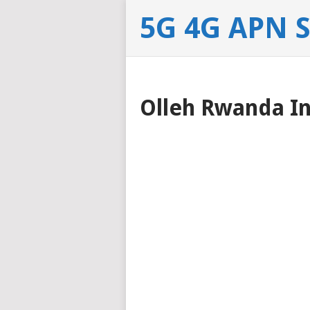
5G 4G APN 
Olleh Rwanda In