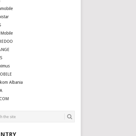
E
amobile
istar
S
 Mobile
REDOO
ANGE
S
ximus
OBILE
ekom Albania
A
LCOM
NTRY