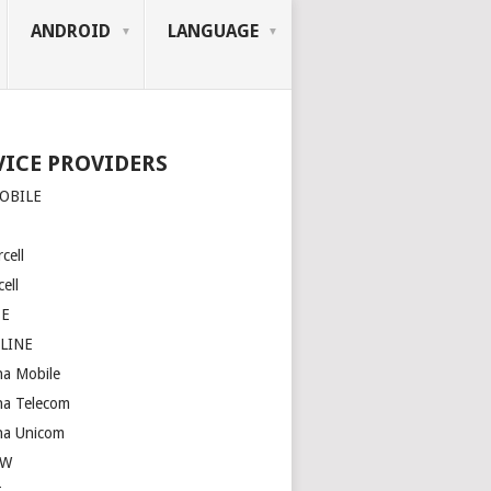
ANDROID
LANGUAGE
VICE PROVIDERS
OBILE
cell
ell
SE
LINE
na Mobile
na Telecom
na Unicom
OW