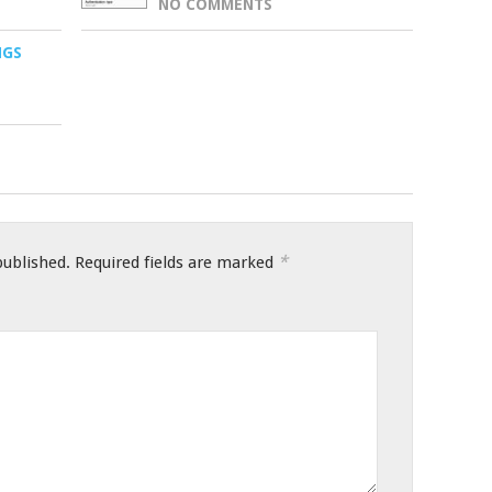
NO COMMENTS
NGS
*
published.
Required fields are marked