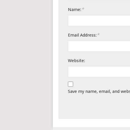
*
Name:
*
Email Address:
Website:
Save my name, email, and websi