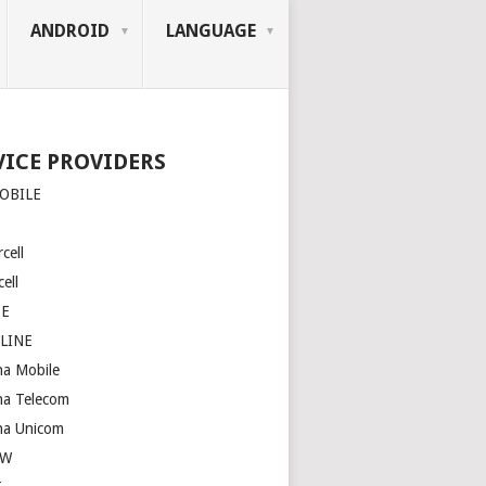
ANDROID
LANGUAGE
VICE PROVIDERS
OBILE
cell
ell
SE
LINE
na Mobile
na Telecom
na Unicom
OW