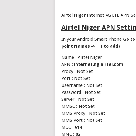
Airtel Niger Internet 4G LTE APN S
Airtel Niger APN Setti
In your Android Smart Phone
Go to 
point Names -> + ( to add)
Name : Airtel Niger
APN :
internet.ng.airtel.com
Proxy : Not Set
Port : Not Set
Username : Not Set
Password : Not Set
Server : Not Set
MMSC : Not Set
MMS Proxy : Not Set
MMS Port : Not Set
MCC :
614
MNC :
02