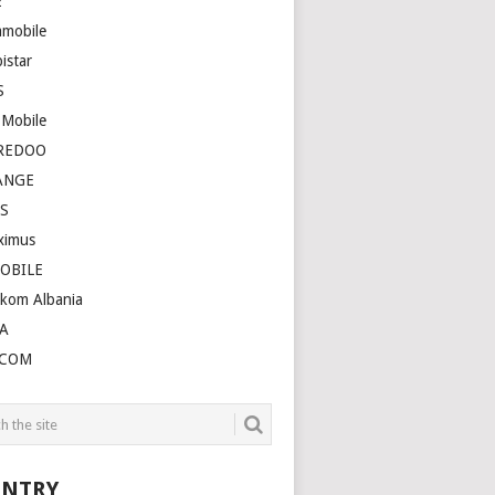
E
amobile
istar
S
 Mobile
REDOO
ANGE
S
ximus
OBILE
ekom Albania
A
LCOM
NTRY