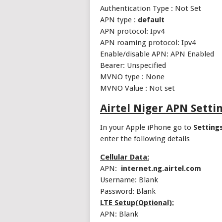
Authentication Type : Not Set
APN type :
default
APN protocol: Ipv4
APN roaming protocol: Ipv4
Enable/disable APN: APN Enabled
Bearer: Unspecified
MVNO type : None
MVNO Value : Not set
Airtel Niger APN Setti
In your Apple iPhone go to
Setting
enter the following details
Cellular Data:
APN:
internet.ng.airtel.com
Username: Blank
Password: Blank
LTE Setup(Optional):
APN: Blank