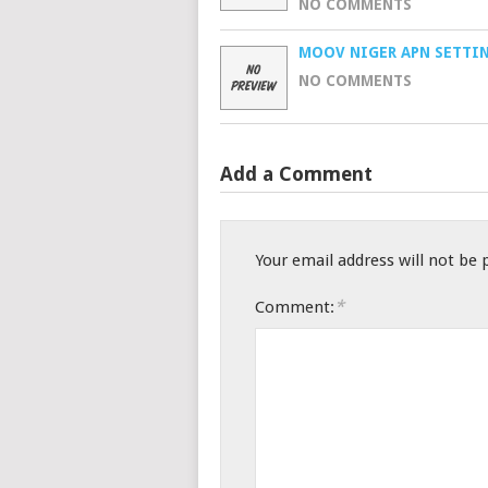
NO COMMENTS
MOOV NIGER APN SETTI
NO COMMENTS
Add a Comment
Your email address will not be 
*
Comment: