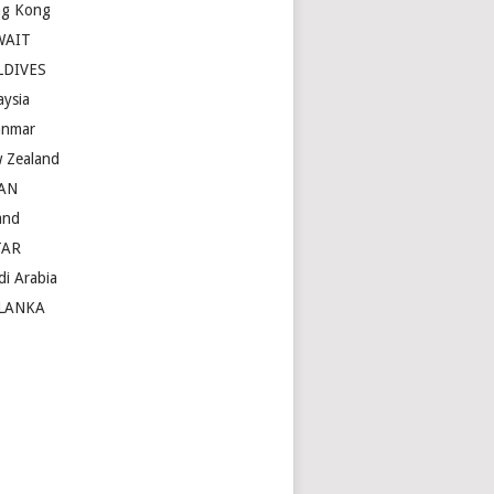
g Kong
WAIT
LDIVES
aysia
nmar
 Zealand
AN
and
TAR
di Arabia
LANKA