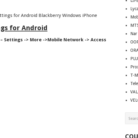
LIF
Lyc
ettings for Android Blackberry Windows iPhone
Mob
MT
ngs for Android
Nar
– Settings -> More ->Mobile Network -> Access
OO
OR
PLU
Pro
T-M
Tel
VAL
VE
COU