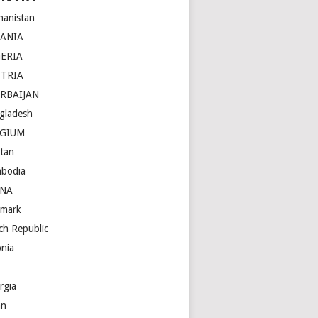
hanistan
BANIA
ERIA
STRIA
RBAIJAN
gladesh
LGIUM
tan
bodia
INA
mark
ch Republic
onia
rgia
an