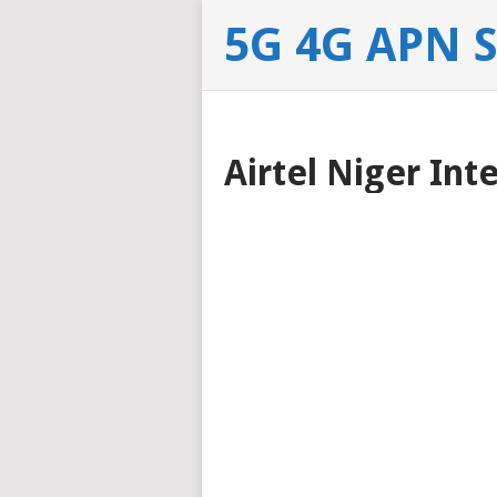
5G 4G APN 
Airtel Niger Int