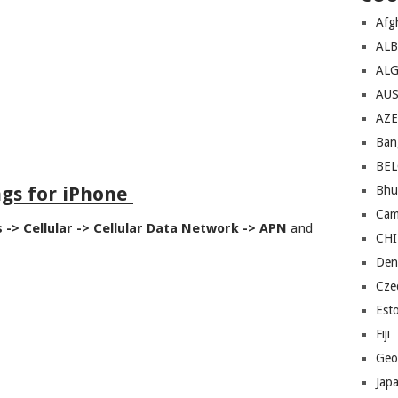
Afg
AL
ALG
AU
AZE
Ban
BE
ngs for iPhone
Bhu
Cam
s -> Cellular -> Cellular Data Network -> APN
and
CH
Den
Cze
Est
Fiji
Geo
Jap