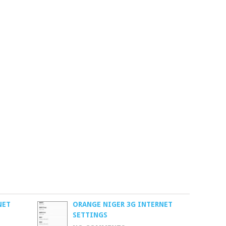
NET
ORANGE NIGER 3G INTERNET
SETTINGS