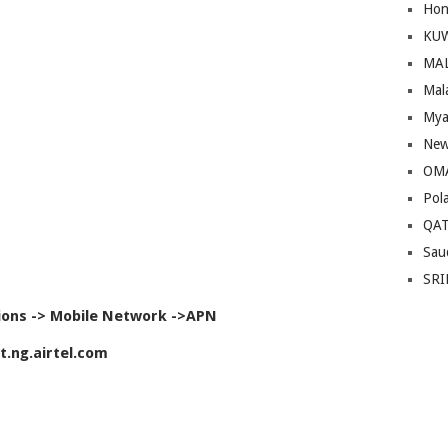
Hon
KU
MA
Mal
Mya
New
OM
Pol
QA
Sau
SRI
ions -> Mobile Network ->APN
t.ng.airtel.com