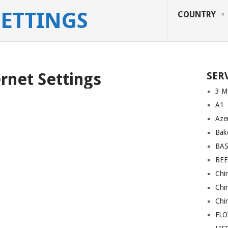
SETTINGS
COUNTRY
ernet Settings
SER
3 M
A1
Azer
Bakc
BA
BEE
Chi
Chi
Chi
FL