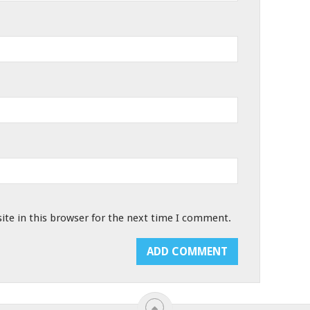
te in this browser for the next time I comment.