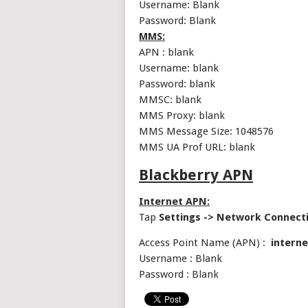
Username: Blank
Password: Blank
MMS:
APN : blank
Username: blank
Password: blank
MMSC: blank
MMS Proxy: blank
MMS Message Size: 1048576
MMS UA Prof URL: blank
Blackberry APN
Internet APN:
Tap
Settings -> Network Connect
Access Point Name (APN) :
interne
Username : Blank
Password : Blank