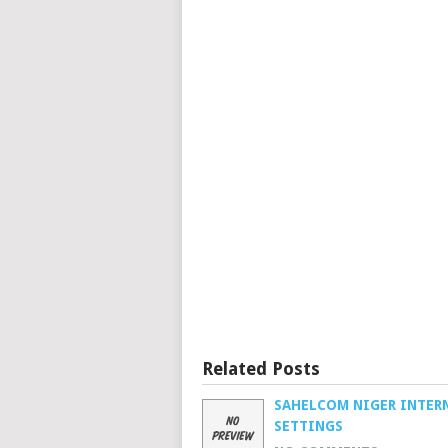
Related Posts
SAHELCOM NIGER INTER
SETTINGS