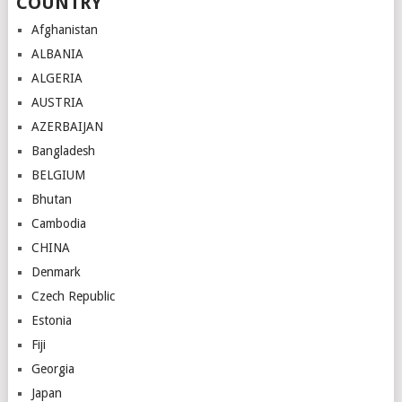
COUNTRY
Afghanistan
ALBANIA
ALGERIA
AUSTRIA
AZERBAIJAN
Bangladesh
BELGIUM
Bhutan
Cambodia
CHINA
Denmark
Czech Republic
Estonia
Fiji
Georgia
Japan