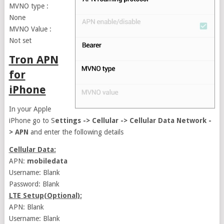
MVNO type :
None
MVNO Value :
Not set
Tron APN
for
iPhone
In your Apple
iPhone go to S
ettings -> Cellular -> Cellular Data Network -
> APN
and enter the following details
Cellular Data:
APN:
mobiledata
Username: Blank
Password: Blank
LTE Setup(Optional):
APN: Blank
Username: Blank