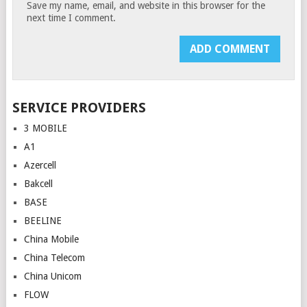
Save my name, email, and website in this browser for the
next time I comment.
SERVICE PROVIDERS
3 MOBILE
A1
Azercell
Bakcell
BASE
BEELINE
China Mobile
China Telecom
China Unicom
FLOW