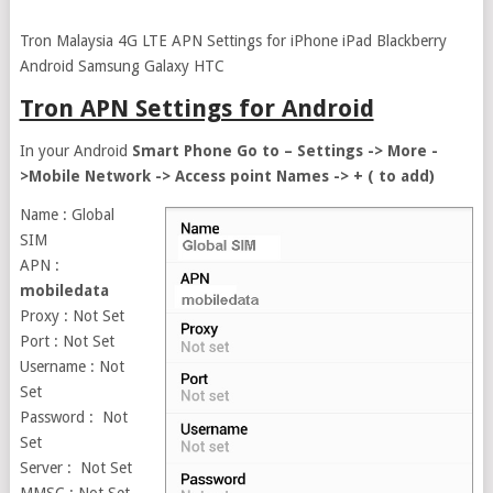
Tron Malaysia 4G LTE APN Settings for iPhone iPad Blackberry
Android Samsung Galaxy HTC
Tron APN Settings for Android
In your Android
Smart Phone Go to – Settings -> More -
>Mobile Network -> Access point Names -> + ( to add)
Name : Global
SIM
APN :
mobiledata
Proxy : Not Set
Port : Not Set
Username : Not
Set
Password : Not
Set
Server : Not Set