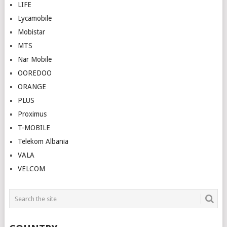
LIFE
Lycamobile
Mobistar
MTS
Nar Mobile
OOREDOO
ORANGE
PLUS
Proximus
T-MOBILE
Telekom Albania
VALA
VELCOM