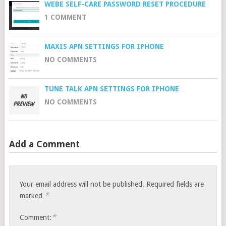
WEBE SELF-CARE PASSWORD RESET PROCEDURE
1 COMMENT
MAXIS APN SETTINGS FOR IPHONE
NO COMMENTS
TUNE TALK APN SETTINGS FOR IPHONE
NO COMMENTS
Add a Comment
Your email address will not be published.
Required fields are
*
marked
*
Comment: