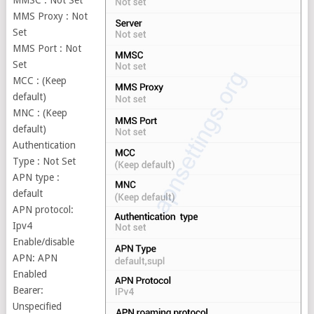
MMSC : Not Set
MMS Proxy : Not
Set
MMS Port : Not
Set
MCC : (Keep
default)
MNC : (Keep
default)
Authentication
Type : Not Set
APN type :
default
APN protocol:
Ipv4
Enable/disable
APN: APN
Enabled
Bearer:
Unspecified