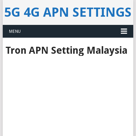
5G 4G APN SETTINGS
MENU
Tron APN Setting Malaysia