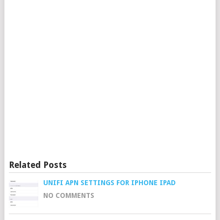
Related Posts
UNIFI APN SETTINGS FOR IPHONE IPAD
NO COMMENTS