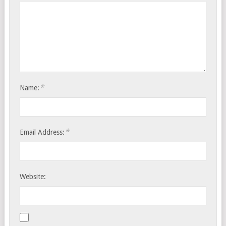
*
Name:
*
Email Address:
Website: