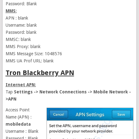
Password: Blank
MMS:
APN : blank
Username: blank
Password: blank
MMSC: blank
MMS Proxy: blank
MMS Message Size: 1048576
MMS UA Prof URL: blank
Tron Blackberry APN
Internet APN:
Tap
Settings -> Network Connections -> Mobile Network -
>APN
Access Point
Name (APN) :
mobiledata
Username : Blank
Password : Blank