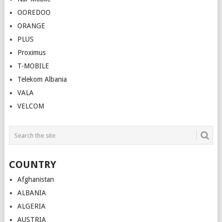
OOREDOO
ORANGE
PLUS
Proximus
T-MOBILE
Telekom Albania
VALA
VELCOM
COUNTRY
Afghanistan
ALBANIA
ALGERIA
AUSTRIA