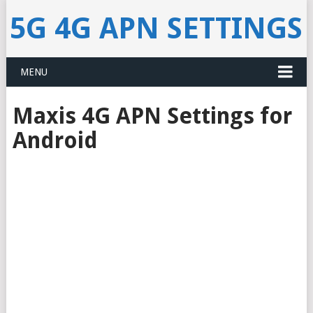
5G 4G APN SETTINGS
MENU
Maxis 4G APN Settings for
Android