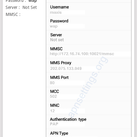
Password :
wap
Server : Not Set
MMSC :