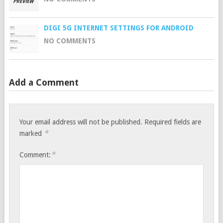
DIGI 5G INTERNET SETTINGS FOR ANDROID
NO COMMENTS
Add a Comment
Your email address will not be published.
Required fields are
*
marked
*
Comment: