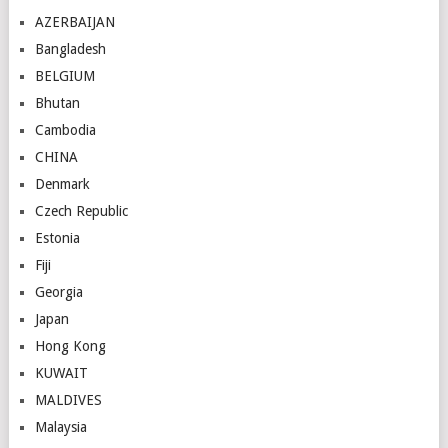
AZERBAIJAN
Bangladesh
BELGIUM
Bhutan
Cambodia
CHINA
Denmark
Czech Republic
Estonia
Fiji
Georgia
Japan
Hong Kong
KUWAIT
MALDIVES
Malaysia