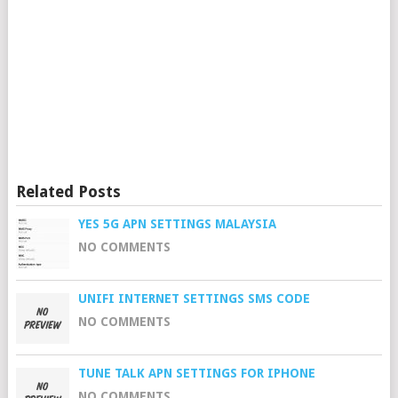
Related Posts
YES 5G APN SETTINGS MALAYSIA
NO COMMENTS
UNIFI INTERNET SETTINGS SMS CODE
NO COMMENTS
TUNE TALK APN SETTINGS FOR IPHONE
NO COMMENTS