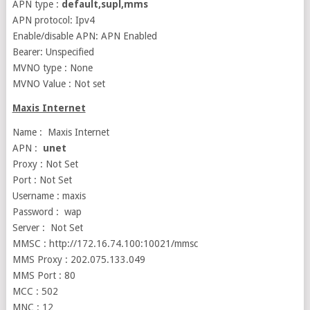
APN type :
default,supl,mms
APN protocol: Ipv4
Enable/disable APN: APN Enabled
Bearer: Unspecified
MVNO type : None
MVNO Value : Not set
Maxis Internet
Name : Maxis Internet
APN :
unet
Proxy : Not Set
Port : Not Set
Username : maxis
Password : wap
Server : Not Set
MMSC : http://172.16.74.100:10021/mmsc
MMS Proxy : 202.075.133.049
MMS Port : 80
MCC : 502
MNC : 12