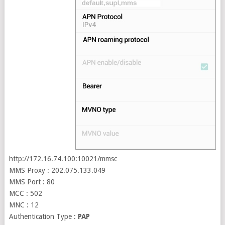
http://172.16.74.100:10021/mmsc
MMS Proxy : 202.075.133.049
MMS Port : 80
MCC : 502
MNC : 12
Authentication Type :
PAP