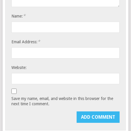
*
Name:
*
Email Address:
Website:
Save my name, email, and website in this browser for the
next time I comment.