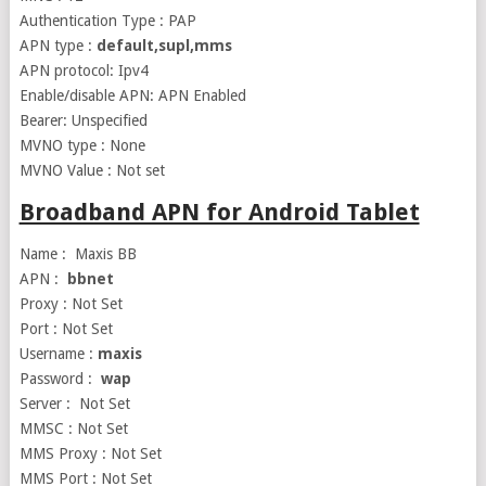
Authentication Type : PAP
APN type :
default,supl,mms
APN protocol: Ipv4
Enable/disable APN: APN Enabled
Bearer: Unspecified
MVNO type : None
MVNO Value : Not set
Broadband APN for Android Tablet
Name : Maxis BB
APN :
bbnet
Proxy : Not Set
Port : Not Set
Username :
maxis
Password :
wap
Server : Not Set
MMSC : Not Set
MMS Proxy : Not Set
MMS Port : Not Set