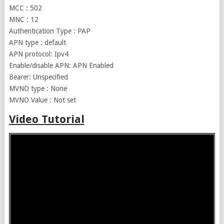
MCC : 502
MNC : 12
Authentication Type : PAP
APN type : default
APN protocol: Ipv4
Enable/disable APN: APN Enabled
Bearer: Unspecified
MVNO type : None
MVNO Value : Not set
Video Tutorial