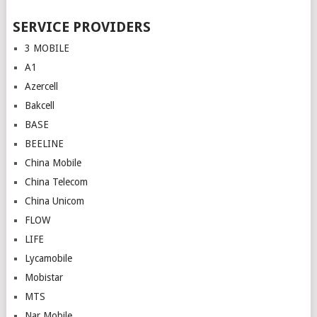
SERVICE PROVIDERS
3 MOBILE
A1
Azercell
Bakcell
BASE
BEELINE
China Mobile
China Telecom
China Unicom
FLOW
LIFE
Lycamobile
Mobistar
MTS
Nar Mobile