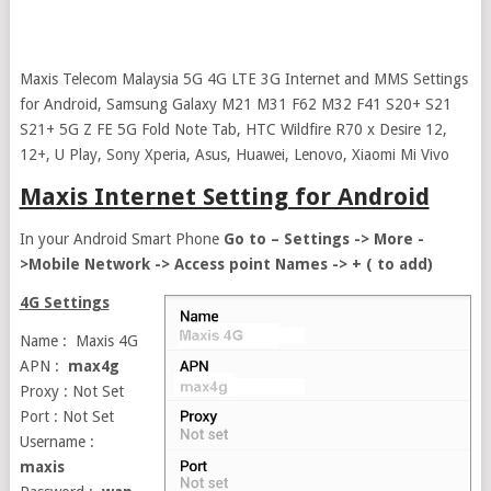
Maxis Telecom Malaysia 5G 4G LTE 3G Internet and MMS Settings
for Android, Samsung Galaxy M21 M31 F62 M32 F41 S20+ S21
S21+ 5G Z FE 5G Fold Note Tab, HTC Wildfire R70 x Desire 12,
12+, U Play, Sony Xperia, Asus, Huawei, Lenovo, Xiaomi Mi Vivo
Maxis Internet Setting for Android
In your Android Smart Phone
Go to – Settings -> More -
>Mobile Network -> Access point Names -> + ( to add)
4G Settings
Name : Maxis 4G
APN :
max4g
Proxy : Not Set
Port : Not Set
Username :
maxis