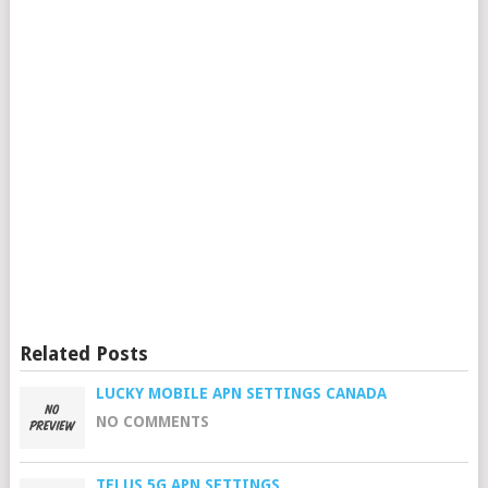
Related Posts
LUCKY MOBILE APN SETTINGS CANADA
NO COMMENTS
TELUS 5G APN SETTINGS