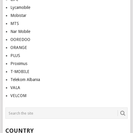
Lycamobile
Mobistar
MTS
Nar Mobile
OOREDOO
ORANGE
PLUS
Proximus
T-MOBILE
Telekom Albania
VALA
VELCOM
COUNTRY