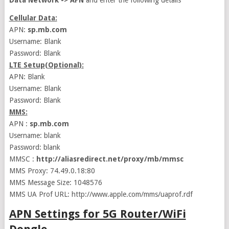
Data Network -> APN
and enter the following details
Cellular Data:
APN:
sp.mb.com
Username: Blank
Password: Blank
LTE Setup(Optional):
APN: Blank
Username: Blank
Password: Blank
MMS:
APN :
sp.mb.com
Username: blank
Password: blank
MMSC :
http://aliasredirect.net/proxy/mb/mmsc
MMS Proxy: 74.49.0.18:80
MMS Message Size: 1048576
MMS UA Prof URL: http://www.apple.com/mms/uaprof.rdf
APN Settings for 5G Router/WiFi