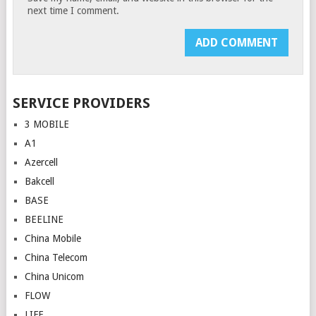
next time I comment.
SERVICE PROVIDERS
3 MOBILE
A1
Azercell
Bakcell
BASE
BEELINE
China Mobile
China Telecom
China Unicom
FLOW
LIFE