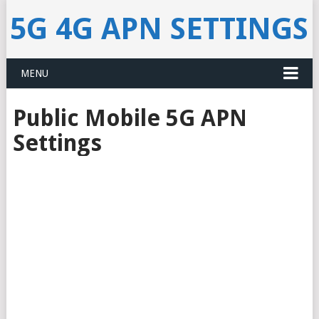
5G 4G APN SETTINGS
MENU
Public Mobile 5G APN
Settings