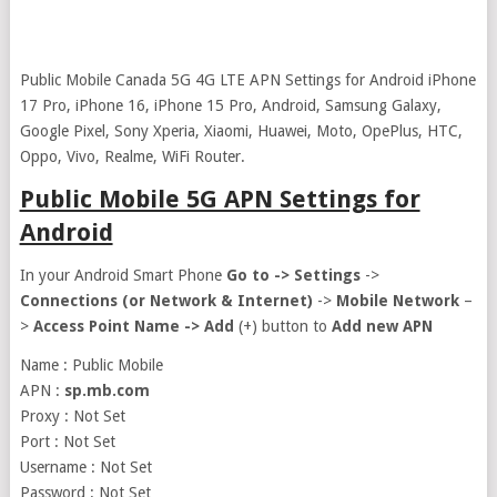
Public Mobile Canada 5G 4G LTE APN Settings for Android iPhone
17 Pro, iPhone 16, iPhone 15 Pro, Android, Samsung Galaxy,
Google Pixel, Sony Xperia, Xiaomi, Huawei, Moto, OpePlus, HTC,
Oppo, Vivo, Realme, WiFi Router.
Public Mobile 5G APN Settings for
Android
In your Android Smart Phone
Go to ->
Settings
->
Connections (or Network & Internet)
->
Mobile Network
–
>
Access Point Name ->
Add
(+) button to
Add new APN
Name : Public Mobile
APN :
sp.mb.com
Proxy : Not Set
Port : Not Set
Username : Not Set
Password : Not Set