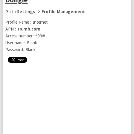
Dongle
Go to
Settings -> Profile Management
Profile Name : Internet
APN :
sp.mb.com
Access number: *99#
User name: Blank
Password: Blank