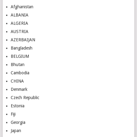
Afghanistan
ALBANIA
ALGERIA
AUSTRIA
AZERBAIJAN
Bangladesh
BELGIUM
Bhutan
Cambodia
CHINA
Denmark
Czech Republic
Estonia
Fiji
Georgia
Japan