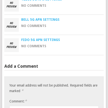
NO COMMENTS
BELL 5G APN SETTINGS
NO COMMENTS
FIDO 5G APN SETTINGS
NO COMMENTS
Add a Comment
Your email address will not be published.
Required fields are
*
marked
*
Comment: