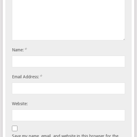
*
Name:
*
Email Address:
Website:
Save my name, email, and website in this browser for the