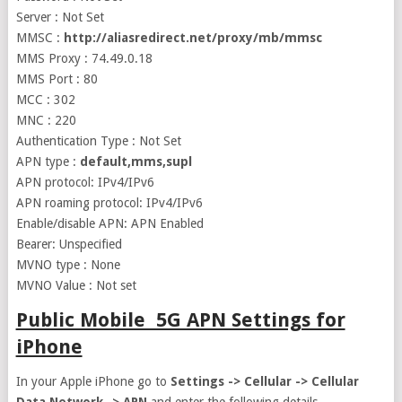
Server : Not Set
MMSC :
http://aliasredirect.net/proxy/mb/mmsc
MMS Proxy : 74.49.0.18
MMS Port : 80
MCC : 302
MNC : 220
Authentication Type : Not Set
APN type :
default,mms,supl
APN protocol: IPv4/IPv6
APN roaming protocol: IPv4/IPv6
Enable/disable APN: APN Enabled
Bearer: Unspecified
MVNO type : None
MVNO Value : Not set
Public Mobile 5G APN Settings for
iPhone
In your Apple iPhone go to
Settings -> Cellular -> Cellular