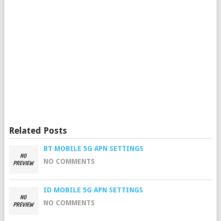
Related Posts
BT MOBILE 5G APN SETTINGS
NO COMMENTS
ID MOBILE 5G APN SETTINGS
NO COMMENTS