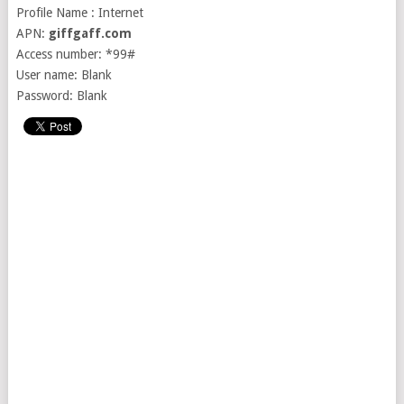
Profile Name : Internet
APN:
giffgaff.com
Access number: *99#
User name: Blank
Password: Blank