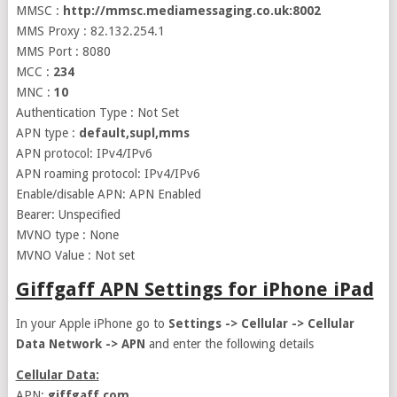
MMSC :
http://mmsc.mediamessaging.co.uk:8002
MMS Proxy : 82.132.254.1
MMS Port : 8080
MCC :
234
MNC :
10
Authentication Type : Not Set
APN type :
default,supl,mms
APN protocol: IPv4/IPv6
APN roaming protocol: IPv4/IPv6
Enable/disable APN: APN Enabled
Bearer: Unspecified
MVNO type : None
MVNO Value : Not set
Giffgaff APN Settings for iPhone iPad
In your Apple iPhone go to
Settings -> Cellular -> Cellular
Data Network -> APN
and enter the following details
Cellular Data:
APN:
giffgaff.com