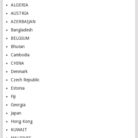
ALGERIA
AUSTRIA
AZERBAIJAN
Bangladesh
BELGIUM
Bhutan
Cambodia
CHINA
Denmark
Czech Republic
Estonia
Fiji
Georgia
Japan
Hong Kong
KUWAIT