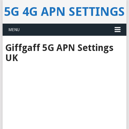
5G 4G APN SETTINGS
MENU
Giffgaff 5G APN Settings
UK