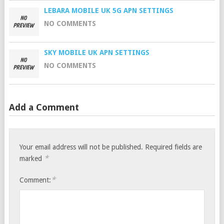
LEBARA MOBILE UK 5G APN SETTINGS
NO COMMENTS
SKY MOBILE UK APN SETTINGS
NO COMMENTS
Add a Comment
Your email address will not be published.
Required fields are
*
marked
*
Comment: