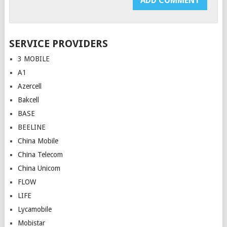
SERVICE PROVIDERS
3 MOBILE
A1
Azercell
Bakcell
BASE
BEELINE
China Mobile
China Telecom
China Unicom
FLOW
LIFE
Lycamobile
Mobistar