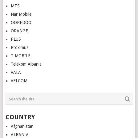
MTS
Nar Mobile
OOREDOO
ORANGE
PLUS
Proximus
T-MOBILE
Telekom Albania
VALA
VELCOM
COUNTRY
Afghanistan
ALBANIA