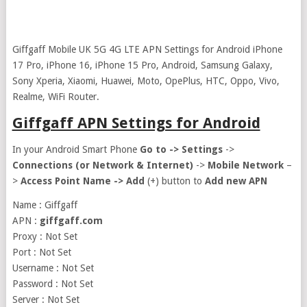
Giffgaff Mobile UK 5G 4G LTE APN Settings for Android iPhone
17 Pro, iPhone 16, iPhone 15 Pro, Android, Samsung Galaxy,
Sony Xperia, Xiaomi, Huawei, Moto, OpePlus, HTC, Oppo, Vivo,
Realme, WiFi Router.
Giffgaff APN Settings for Android
In your Android Smart Phone
Go to ->
Settings
->
Connections (or Network & Internet)
->
Mobile Network
–
>
Access Point Name ->
Add
(+) button to
Add new APN
Name : Giffgaff
APN :
giffgaff.com
Proxy : Not Set
Port : Not Set
Username : Not Set
Password : Not Set
Server : Not Set