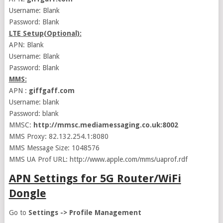
Username: Blank
Password: Blank
LTE Setup(Optional):
APN: Blank
Username: Blank
Password: Blank
MMS:
APN :
giffgaff.com
Username: blank
Password: blank
MMSC:
http://mmsc.mediamessaging.co.uk:8002
MMS Proxy: 82.132.254.1:8080
MMS Message Size: 1048576
MMS UA Prof URL: http://www.apple.com/mms/uaprof.rdf
APN Settings for 5G Router/WiFi
Dongle
Go to
Settings -> Profile Management