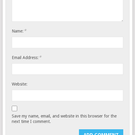
*
Name:
*
Email Address:
Website:
Save my name, email, and website in this browser for the
next time I comment.