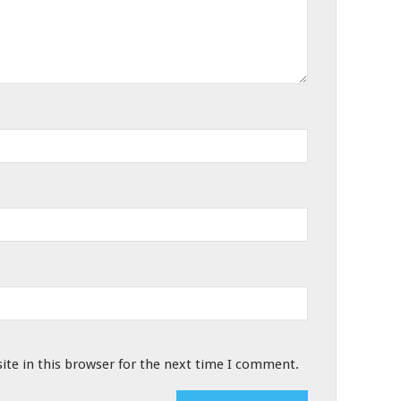
te in this browser for the next time I comment.