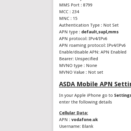
MMS Port : 8799
MCC : 234
MNC : 15
Authentication Type : Not Set
APN type :
default,supl,mms
APN protocol: IPv4/IPv6
APN roaming protocol: IPv4/IPv6
Enable/disable APN: APN Enabled
Bearer: Unspecified
MVNO type : None
MVNO Value : Not set
ASDA Mobile APN Setti
In your Apple iPhone go to
Setting
enter the following details
Cellular Data:
APN :
vodafone.uk
Username: Blank