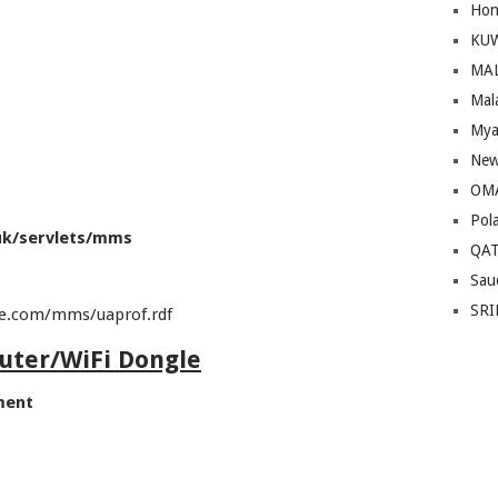
Hon
KU
MA
Mal
Mya
New
OM
Pol
uk/servlets/mms
QA
Sau
SRI
le.com/mms/uaprof.rdf
outer/WiFi Dongle
ment