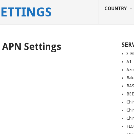
SETTINGS
COUNTRY
 APN Settings
SER
3 M
A1
Azer
Bakc
BA
BEE
Chi
Chi
Chi
FL