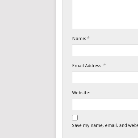
*
Name:
*
Email Address:
Website:
Save my name, email, and websi