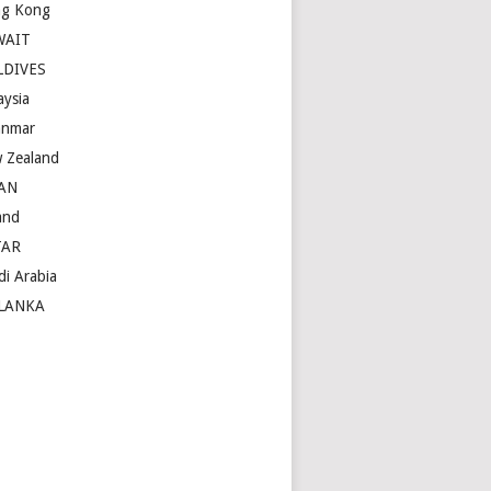
g Kong
WAIT
LDIVES
aysia
nmar
 Zealand
AN
and
TAR
di Arabia
LANKA