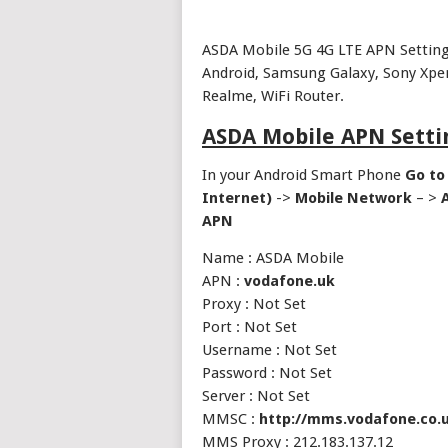
ASDA Mobile 5G 4G LTE APN Settings
Android, Samsung Galaxy, Sony Xper
Realme, WiFi Router.
ASDA Mobile APN Setti
In your Android Smart Phone
Go to
Internet)
->
Mobile Network
– >
APN
Name : ASDA Mobile
APN :
vodafone.uk
Proxy : Not Set
Port : Not Set
Username : Not Set
Password : Not Set
Server : Not Set
MMSC :
http://mms.vodafone.co.
MMS Proxy : 212.183.137.12