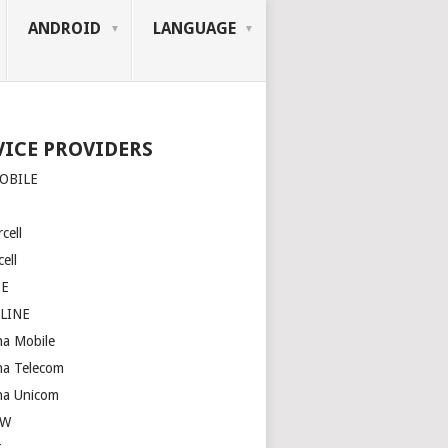
ANDROID
LANGUAGE
VICE PROVIDERS
OBILE
cell
ell
SE
LINE
na Mobile
na Telecom
na Unicom
OW