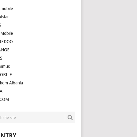
E
amobile
istar
S
 Mobile
REDOO
ANGE
S
ximus
OBILE
ekom Albania
A
LCOM
NTRY