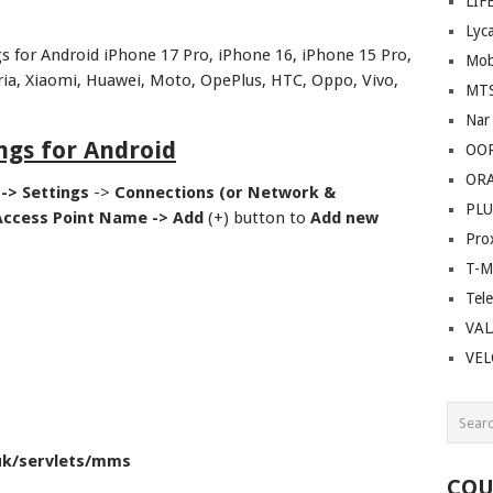
LIF
Lyc
 for Android iPhone 17 Pro, iPhone 16, iPhone 15 Pro,
Mob
ia, Xiaomi, Huawei, Moto, OpePlus, HTC, Oppo, Vivo,
MT
Nar
ngs for Android
OO
OR
 ->
Settings
->
Connections (or Network &
PLU
Access Point Name ->
Add
(+) button to
Add new
Pro
T-M
Tel
VAL
VE
uk/servlets/mms
COU