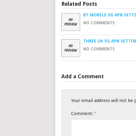
Related Posts
BT MOBILE 5G APN SETT
NO COMMENTS
THREE UK 5G APN SETTI
NO COMMENTS
Add a Comment
Your email address will not be 
*
Comment: