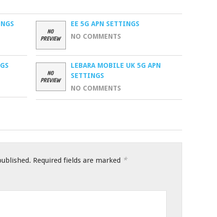
INGS
EE 5G APN SETTINGS
NO COMMENTS
NGS
LEBARA MOBILE UK 5G APN
SETTINGS
NO COMMENTS
*
published.
Required fields are marked