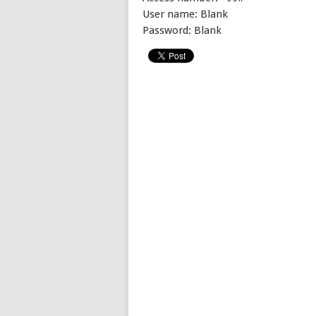
User name: Blank
Password: Blank