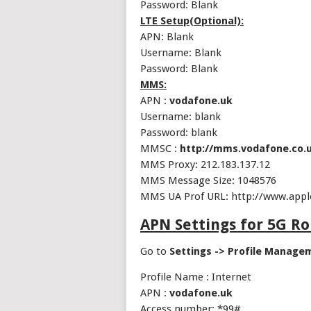
Password: Blank
LTE Setup(Optional):
APN: Blank
Username: Blank
Password: Blank
MMS:
APN :
vodafone.uk
Username: blank
Password: blank
MMSC :
http://mms.vodafone.co.
MMS Proxy: 212.183.137.12
MMS Message Size: 1048576
MMS UA Prof URL: http://www.app
APN Settings for 5G R
Go to
Settings -> Profile Manage
Profile Name : Internet
APN :
vodafone.uk
Access number: *99#