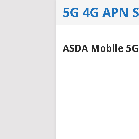
5G 4G APN 
ASDA Mobile 5G