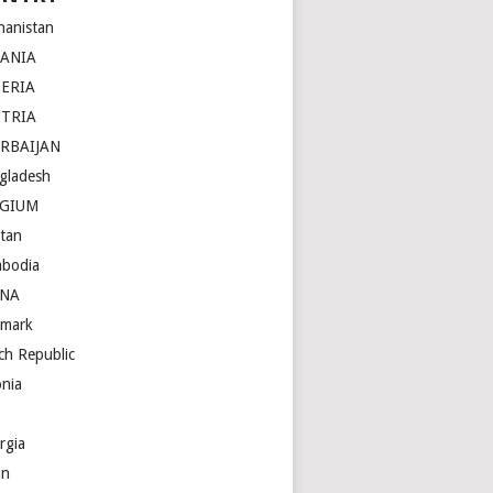
hanistan
BANIA
ERIA
STRIA
RBAIJAN
gladesh
LGIUM
tan
bodia
INA
mark
ch Republic
onia
rgia
an