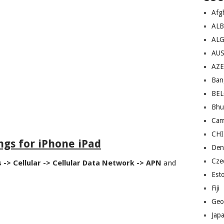
Afg
AL
ALG
AU
AZE
Ban
BE
Bhu
Cam
CH
ngs for iPhone iPad
Den
Cze
s -> Cellular -> Cellular Data Network -> APN
and
Est
Fiji
Geo
Jap