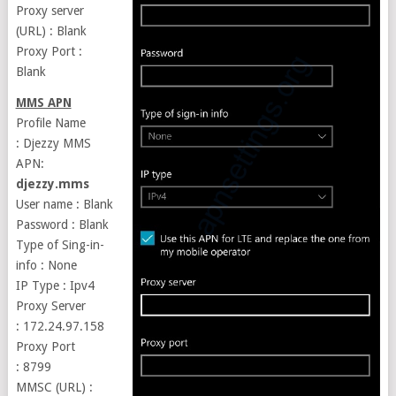
Proxy server
(URL) : Blank
Proxy Port :
Blank
MMS APN
Profile Name
: Djezzy MMS
APN:
djezzy.mms
User name : Blank
Password : Blank
Type of Sing-in-
info : None
IP Type : Ipv4
Proxy Server
: 172.24.97.158
Proxy Port
: 8799
MMSC (URL) :