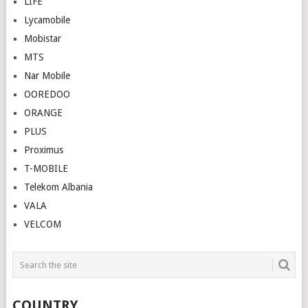
LIFE
Lycamobile
Mobistar
MTS
Nar Mobile
OOREDOO
ORANGE
PLUS
Proximus
T-MOBILE
Telekom Albania
VALA
VELCOM
COUNTRY