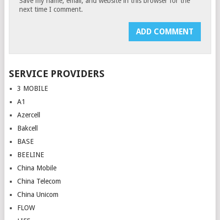
Save my name, email, and website in this browser for the
next time I comment.
SERVICE PROVIDERS
3 MOBILE
A1
Azercell
Bakcell
BASE
BEELINE
China Mobile
China Telecom
China Unicom
FLOW