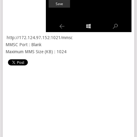
http://172.124.97.152:1021/mmsc
MMSC Port : Blank
Maximum MMS Size (KB) : 1024