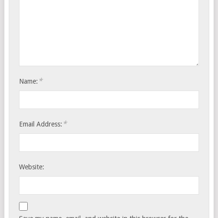
*
Name:
*
Email Address:
Website: