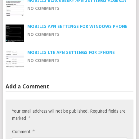
MOBILIS BLACKBERRY APN SETTINGS ALGERIA
NO COMMENTS
MOBILIS APN SETTINGS FOR WINDOWS PHONE
NO COMMENTS
MOBILIS LTE APN SETTINGS FOR IPHONE
NO COMMENTS
Add a Comment
Your email address will not be published.
Required fields are
*
marked
*
Comment: