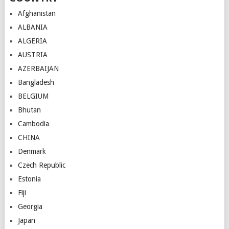
Afghanistan
ALBANIA
ALGERIA
AUSTRIA
AZERBAIJAN
Bangladesh
BELGIUM
Bhutan
Cambodia
CHINA
Denmark
Czech Republic
Estonia
Fiji
Georgia
Japan