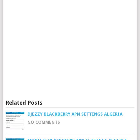
Related Posts
DJEZZY BLACKBERRY APN SETTINGS ALGERIA
NO COMMENTS