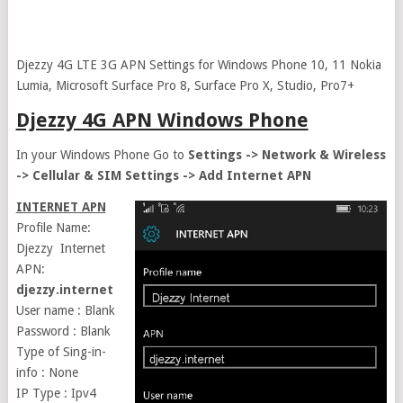
Djezzy 4G LTE 3G APN Settings for Windows Phone 10, 11 Nokia
Lumia, Microsoft Surface Pro 8, Surface Pro X, Studio, Pro7+
Djezzy 4G APN Windows Phone
In your Windows Phone Go to
Settings -> Network & Wireless
-> Cellular & SIM Settings -> Add Internet APN
INTERNET APN
Profile Name:
Djezzy Internet
APN:
djezzy.internet
User name : Blank
Password : Blank
Type of Sing-in-
info : None
IP Type : Ipv4