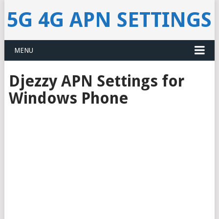
5G 4G APN SETTINGS
MENU
Djezzy APN Settings for
Windows Phone