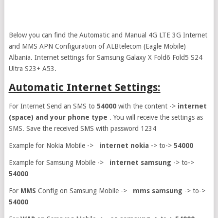
Below you can find the Automatic and Manual 4G LTE 3G Internet
and MMS APN Configuration of ALBtelecom (Eagle Mobile)
Albania. Internet settings for Samsung Galaxy X Fold6 Fold5 S24
Ultra S23+ A53.
Automatic Internet Settings:
For Internet Send an SMS to
54000
with the content ->
internet
(space) and your phone type
. You will receive the settings as
SMS. Save the received SMS with password 1234
Example for Nokia Mobile ->
internet nokia
-> to->
54000
Example for Samsung Mobile ->
internet samsung
-> to->
54000
For
MMS
Config on Samsung Mobile ->
mms samsung
-> to->
54000