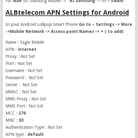
For
WAP
on Samsung Mobile ->
ez samsung
-> to->
54000
ALBtelecom APN Settings for Android
In your Android Lollipop Smart Phone
Go to – Settings -> More
->Mobile Network -> Access point Names -> + ( to add)
Name : Eagle Mobile
APN :
internet
Proxy : Not Set
Port : Not Set
Username : Not Set
Password : Not Set
Server : Not Set
MMSC : Not Set
MMS Proxy : Not Set
MMS Port : Not Set
MCC :
276
MNC :
03
Authentication Type : Not Set
APN type :
default