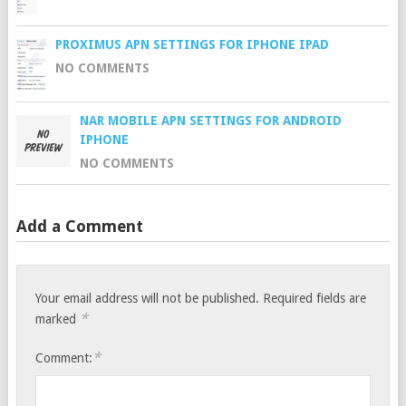
PROXIMUS APN SETTINGS FOR IPHONE IPAD
NO COMMENTS
NAR MOBILE APN SETTINGS FOR ANDROID
IPHONE
NO COMMENTS
Add a Comment
Your email address will not be published.
Required fields are
*
marked
*
Comment: