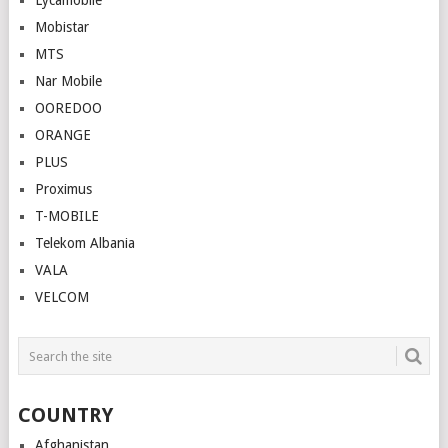
Lycamobile
Mobistar
MTS
Nar Mobile
OOREDOO
ORANGE
PLUS
Proximus
T-MOBILE
Telekom Albania
VALA
VELCOM
COUNTRY
Afghanistan