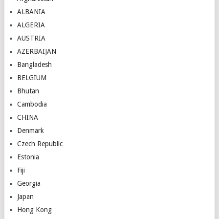
ALBANIA
ALGERIA
AUSTRIA
AZERBAIJAN
Bangladesh
BELGIUM
Bhutan
Cambodia
CHINA
Denmark
Czech Republic
Estonia
Fiji
Georgia
Japan
Hong Kong