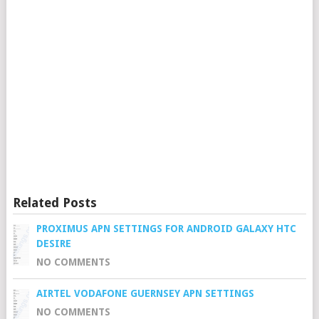
Related Posts
PROXIMUS APN SETTINGS FOR ANDROID GALAXY HTC
DESIRE
NO COMMENTS
AIRTEL VODAFONE GUERNSEY APN SETTINGS
NO COMMENTS