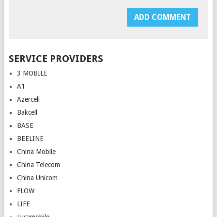
SERVICE PROVIDERS
3 MOBILE
A1
Azercell
Bakcell
BASE
BEELINE
China Mobile
China Telecom
China Unicom
FLOW
LIFE