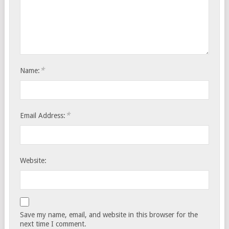
*
Name:
*
Email Address:
Website:
Save my name, email, and website in this browser for the
next time I comment.