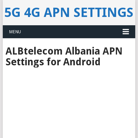
5G 4G APN SETTINGS
MENU
ALBtelecom Albania APN
Settings for Android