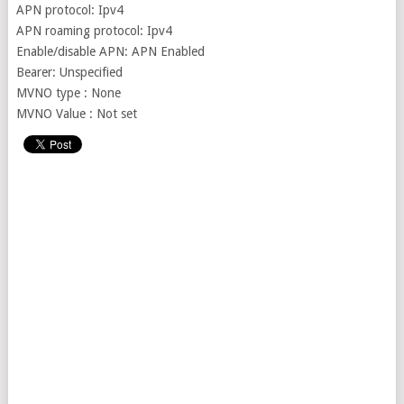
APN protocol: Ipv4
APN roaming protocol: Ipv4
Enable/disable APN: APN Enabled
Bearer: Unspecified
MVNO type : None
MVNO Value : Not set