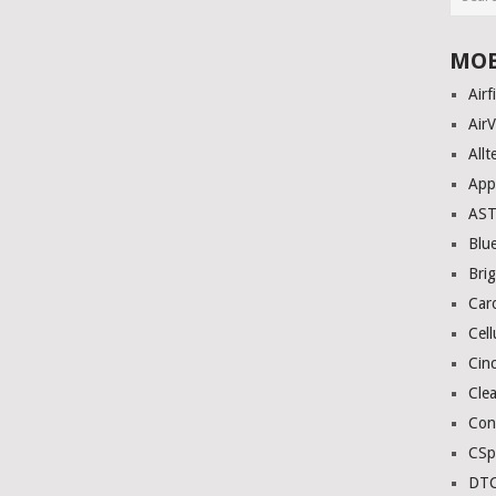
MOB
Airf
AirV
Allt
App
AS
Blue
Bri
Car
Cell
Cinc
Clea
Con
CSp
DTC