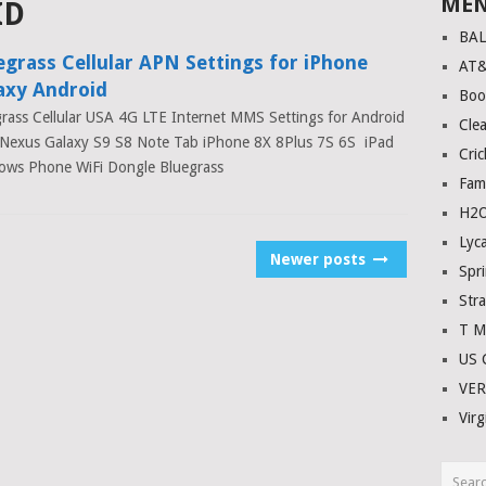
ME
ID
BA
egrass Cellular APN Settings for iPhone
AT
axy Android
Boo
rass Cellular USA 4G LTE Internet MMS Settings for Android
Clea
Nexus Galaxy S9 S8 Note Tab iPhone 8X 8Plus 7S 6S iPad
Cric
ows Phone WiFi Dongle Bluegrass
Fam
H2O
Lyc
Newer posts
Spri
Stra
T M
US C
VE
Virg