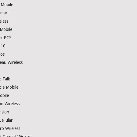
 Mobile
mart
eless
 Mobile
roPCS
T10
los
eau Wireless
l
e Talk
ple Mobile
obile
on Wireless
ision
ellular
ro Wireless
t Central Wireless