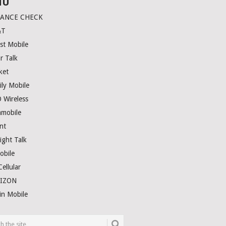
NU
LANCE CHECK
&T
st Mobile
r Talk
ket
ily Mobile
 Wireless
amobile
nt
ight Talk
obile
ellular
RIZON
in Mobile