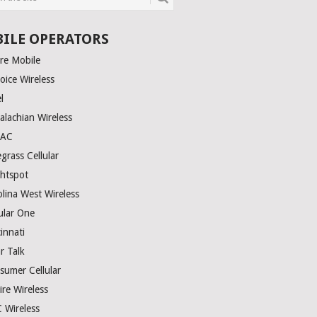
ILE OPERATORS
ire Mobile
oice Wireless
el
alachian Wireless
TAC
grass Cellular
ghtspot
olina West Wireless
ular One
innati
r Talk
sumer Cellular
ire Wireless
 Wireless