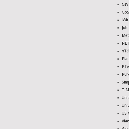
GIV
GoS
iWir
Jolt
Met
NE
nTe
Plat
PTe
Pur
Sim
T M
Uni
Univ
US C
Viae
Wes