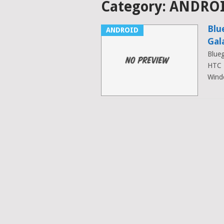
Category:
ANDRO
Blu
ANDROID
Gal
Blueg
HTC 
Wind
Posts
navigation