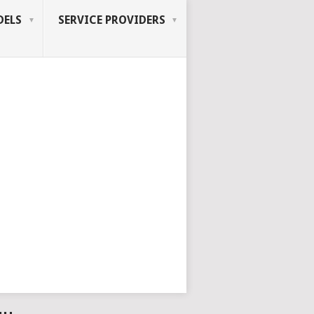
ELS
SERVICE PROVIDERS