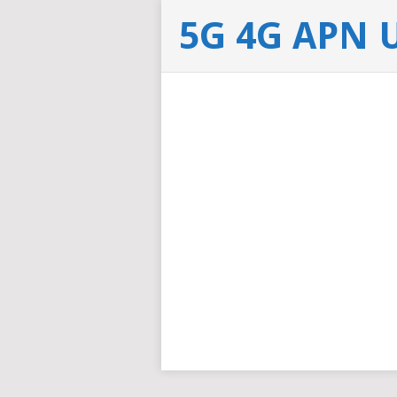
5G 4G APN 