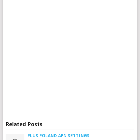
Related Posts
PLUS POLAND APN SETTINGS