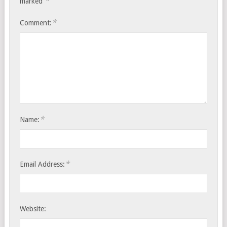
*
marked
*
Comment:
*
Name:
*
Email Address:
Website: