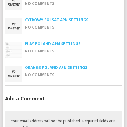
NO COMMENTS
CYFROWY POLSAT APN SETTINGS
NO COMMENTS
PLAY POLAND APN SETTINGS
NO COMMENTS
ORANGE POLAND APN SETTINGS
NO COMMENTS
Add a Comment
Your email address will not be published.
Required fields are