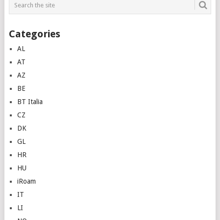
Categories
AL
AT
AZ
BE
BT Italia
CZ
DK
GL
HR
HU
iRoam
IT
LI