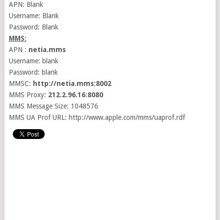
APN: Blank
Username: Blank
Password: Blank
MMS:
APN :
netia.mms
Username: blank
Password: blank
MMSC:
http://netia.mms:8002
MMS Proxy:
212.2.96.16
:
8080
MMS Message Size: 1048576
MMS UA Prof URL: http://www.apple.com/mms/uaprof.rdf