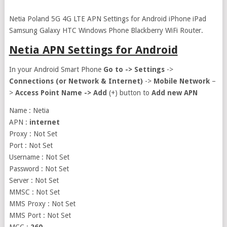
Netia Poland 5G 4G LTE APN Settings for Android iPhone iPad
Samsung Galaxy HTC Windows Phone Blackberry WiFi Router.
Netia APN Settings for Android
In your Android Smart Phone
Go to ->
Settings
->
Connections (or Network & Internet)
->
Mobile Network
–
>
Access Point Name ->
Add
(+) button to
Add new APN
Name : Netia
APN :
internet
Proxy : Not Set
Port : Not Set
Username : Not Set
Password : Not Set
Server : Not Set
MMSC : Not Set
MMS Proxy : Not Set
MMS Port : Not Set