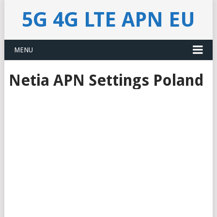
5G 4G LTE APN EU
MENU
Netia APN Settings Poland