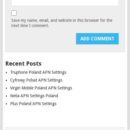
Save my name, email, and website in this browser for the
next time I comment.
Recent Posts
Truphone Poland APN Settings
Cyfrowy Polsat APN Settings
Virgin Mobile Poland APN Settings
Netia APN Settings Poland
Plus Poland APN Settings