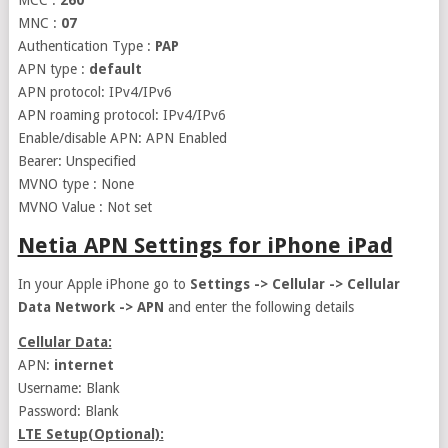
MCC :
260
MNC :
07
Authentication Type :
PAP
APN type :
default
APN protocol: IPv4/IPv6
APN roaming protocol: IPv4/IPv6
Enable/disable APN: APN Enabled
Bearer: Unspecified
MVNO type : None
MVNO Value : Not set
Netia APN Settings for iPhone iPad
In your Apple iPhone go to
Settings -> Cellular -> Cellular
Data Network -> APN
and enter the following details
Cellular Data:
APN:
internet
Username: Blank
Password: Blank
LTE Setup(Optional):