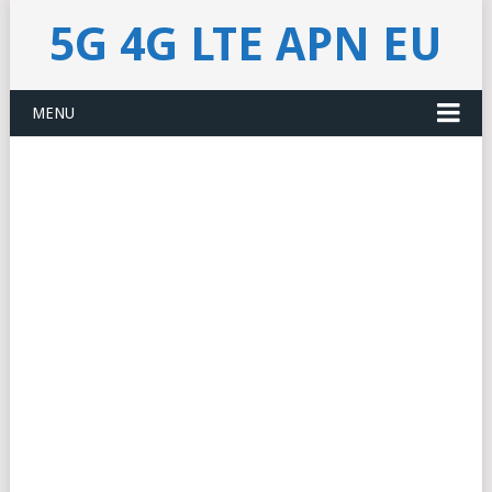
5G 4G LTE APN EU
MENU