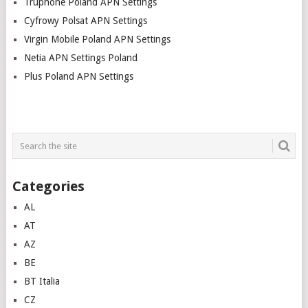
Truphone Poland APN Settings
Cyfrowy Polsat APN Settings
Virgin Mobile Poland APN Settings
Netia APN Settings Poland
Plus Poland APN Settings
Categories
AL
AT
AZ
BE
BT Italia
CZ