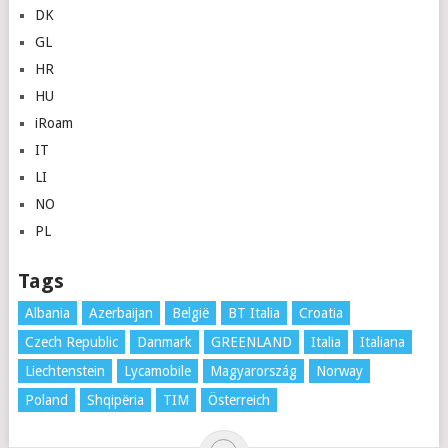
DK
GL
HR
HU
iRoam
IT
LI
NO
PL
Tags
Albania
Azerbaijan
België
BT Italia
Croatia
Czech Republic
Danmark
GREENLAND
Italia
Italiana
Liechtenstein
Lycamobile
Magyarország
Norway
Poland
Shqipëria
TIM
Österreich