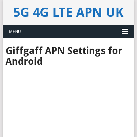
5G 4G LTE APN UK
MENU
Giffgaff APN Settings for
Android