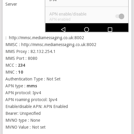
Server
: http://mmsc.mediamessaging.co.uk:8002
MMSC : http://mmsc.mediamessaging.co.uk:8002
MMS Proxy : 82.132.254.1
MMS Port : 8080
MCC :
234
MNC :
10
Authentication Type : Not Set
APN type :
mms
APN protocol: Ipv4
APN roaming protocol: Ipv4
Enable/disable APN: APN Enabled
Bearer: Unspecified
MVNO type : None
MVNO Value : Not set