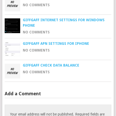
NO COMMENTS
GIFFGAFF INTERNET SETTINGS FOR WINDOWS
PHONE
NO COMMENTS
GIFFGAFF APN SETTINGS FOR IPHONE
NO COMMENTS
GIFFGAFF CHECK DATA BALANCE
NO COMMENTS
Add a Comment
Your email address will not be published.
Required fields are