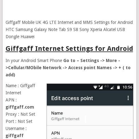
Giffgaff Mobile UK 4G LTE Internet and MMS Settings for Android
HTC Samsung Galaxy Note Tab S9 S8 Sony Xperia Alcatel USB
Dongle Huawei
Giffgaff Internet Settings for Android
In your Android Smart Phone
Go to – Settings -> More -
>Cellular/MObile Network -> Access point Names -> + ( to
add)
Name : Giffgaff
Internet
APN :
giffgaff.com
Proxy : Not Set
Port : Not Set
Username :
giffgaff