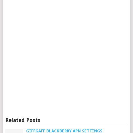
Related Posts
GIFFGAFF BLACKBERRY APN SETTINGS