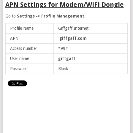
APN Settings for Modem/WiFi Dongle
Go to
Settings -> Profile Management
Profile Name
Giffgaff Internet
APN
giffgaff.com
Access number
*99#
User name
giffgaff
Password
Blank