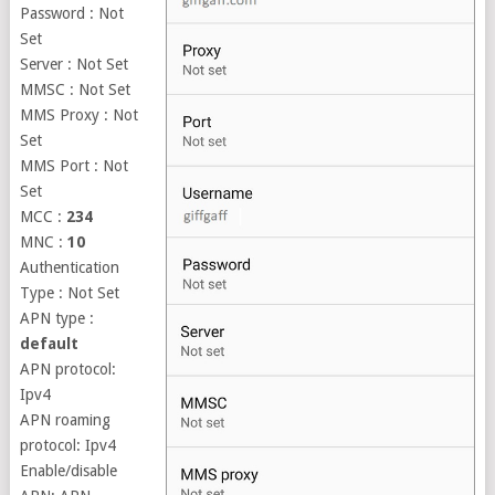
Password : Not
Set
Server : Not Set
MMSC : Not Set
MMS Proxy : Not
Set
MMS Port : Not
Set
MCC :
234
MNC :
10
Authentication
Type : Not Set
APN type :
default
APN protocol:
Ipv4
APN roaming
protocol: Ipv4
Enable/disable