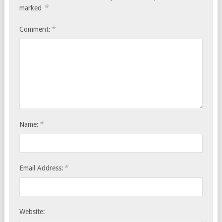
*
marked
*
Comment:
*
Name:
*
Email Address:
Website: