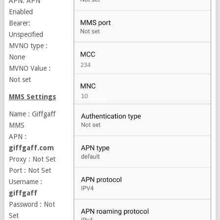
APN: APN
Enabled
Bearer:
Unspecified
MVNO type :
None
MVNO Value :
Not set
MMS Settings
Name : Giffgaff
MMS
APN :
giffgaff.com
Proxy : Not Set
Port : Not Set
Username :
giffgaff
Password : Not
Set