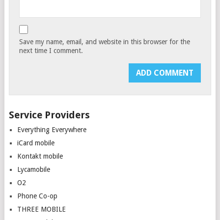
Save my name, email, and website in this browser for the
next time I comment.
Service Providers
Everything Everywhere
iCard mobile
Kontakt mobile
Lycamobile
O2
Phone Co-op
THREE MOBILE