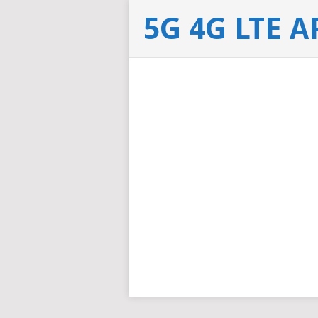
5G 4G LTE 