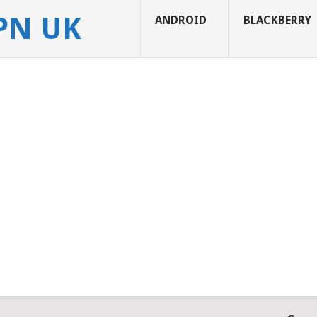
APN UK
ANDROID
BLACKBERRY