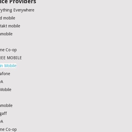
ice Providers
rything Everywhere
rd mobile
takt mobile
amobile
ne Co-op
EE MOBILE
in Mobile
afone
DA
Mobile
amobile
gaff
DA
ne Co-op