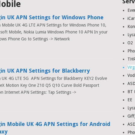
Serv
Mobile
Eve
gin UK APN Settings for Windows Phone
iCa
n Mobile UK 4G LTE APN Settings for Windows Phone 10,
Kon
osoft Mobile, Nokia Lumia Windows Phone 10 APN In your
Lyc
ows Phone Go to Settings -> Network
O2
Pho
THR
Virg
gin UK APN Settings for Blackberry
Vod
n UK 4G LTE 5G APN Settings for Blackberry KEY2 Evolve
AS
veX Motion Key One Z10 Q5 Q10 Curve Bold Passport
BT 
n Internet APN Settings: Tap Settings ->
EE
Lyc
Giff
gin Mobile UK 4G APN Settings for Android
AS
axy
Pho