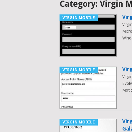
Category:
Virgin 
Vir
VIRGIN MOBILE
Virgi
Micr
Wind
Vir
VIRGIN MOBILE
Virgi
Evol
Motio
Vir
VIRGIN MOBILE
Gal