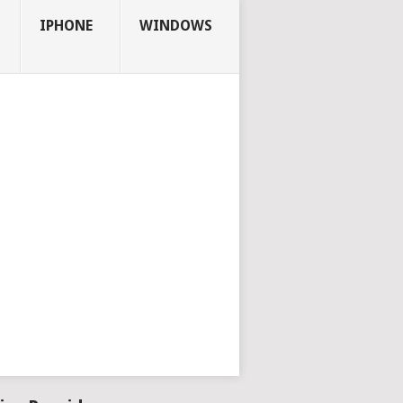
IPHONE
WINDOWS