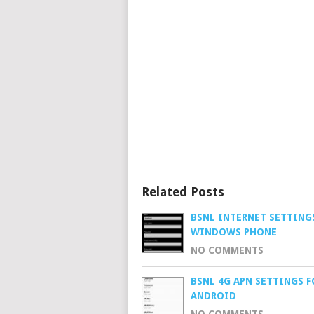
Related Posts
BSNL INTERNET SETTING
WINDOWS PHONE
NO COMMENTS
BSNL 4G APN SETTINGS F
ANDROID
NO COMMENTS