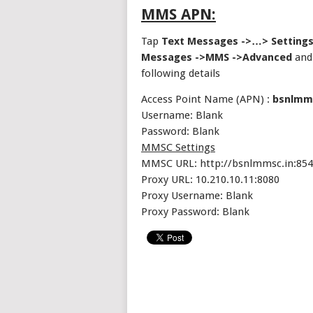
MMS APN:
Tap
Text Messages ->…> Settings
Messages ->MMS ->Advanced
and 
following details
Access Point Name (APN) :
bsnlmm
Username: Blank
Password: Blank
MMSC Settings
MMSC URL: http://bsnlmmsc.in:854
Proxy URL: 10.210.10.11:8080
Proxy Username: Blank
Proxy Password: Blank