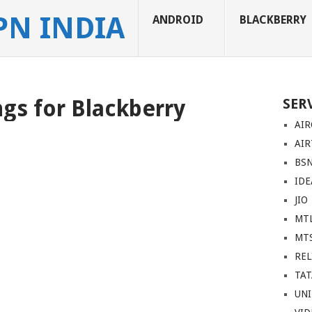
PN INDIA
ANDROID
BLACKBERRY
gs for Blackberry
SER
AIR
AIR
BS
IDE
JIO
MT
MT
REL
TA
UN