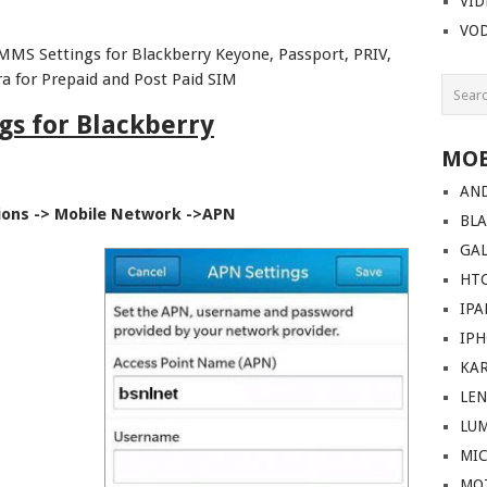
VI
VO
MMS Settings for Blackberry Keyone, Passport, PRIV,
ra for Prepaid and Post Paid SIM
gs for Blackberry
MOB
AN
ions -> Mobile Network ->APN
BL
GA
HT
IPA
IP
KA
LE
LU
MI
MO