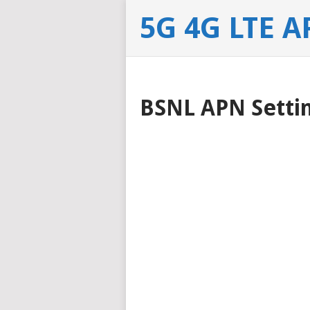
5G 4G LTE A
BSNL APN Settin