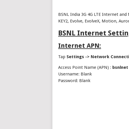
BSNL India 3G 4G LTE Internet and 
KEY2, Evolve, EvolveX, Motion, Auro
BSNL Internet Settin
Internet APN:
Tap
Settings -> Network Connect
Access Point Name (APN) :
bsnlnet
Username: Blank
Password: Blank