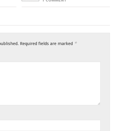
*
published.
Required fields are marked