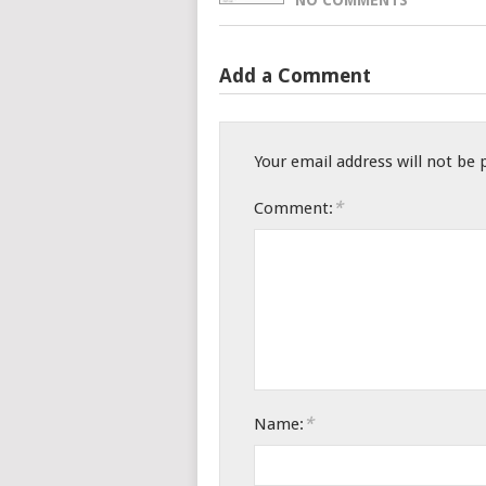
Add a Comment
Your email address will not be 
*
Comment:
*
Name: