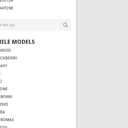
DEOCON
DAFONE
ILE MODELS
DROID
ACKBERRY
LAXY
C
D
HONE
RBONN
NOVO
MIA
CROMAX
TOG