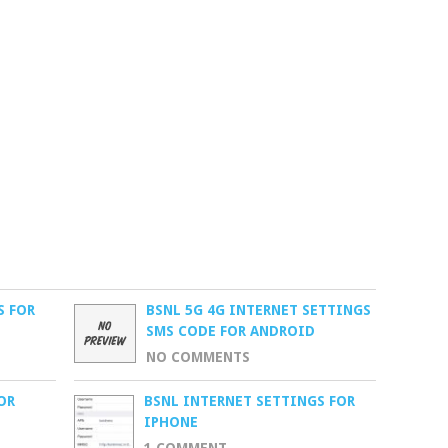
S FOR
BSNL 5G 4G INTERNET SETTINGS
SMS CODE FOR ANDROID
NO COMMENTS
OR
BSNL INTERNET SETTINGS FOR
IPHONE
1 COMMENT