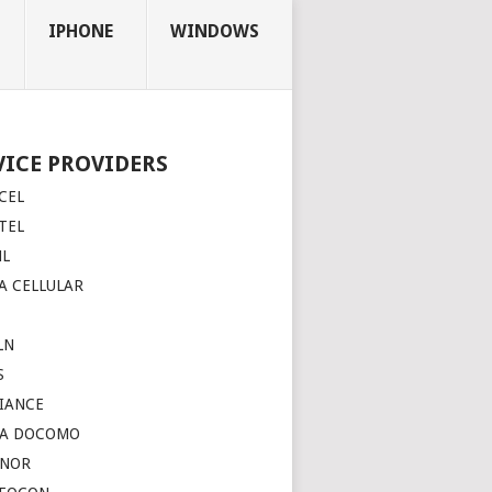
IPHONE
WINDOWS
VICE PROVIDERS
CEL
TEL
NL
A CELLULAR
LN
S
IANCE
TA DOCOMO
INOR