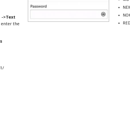
NE
NO
 ->Text
RE
enter the
s
1/