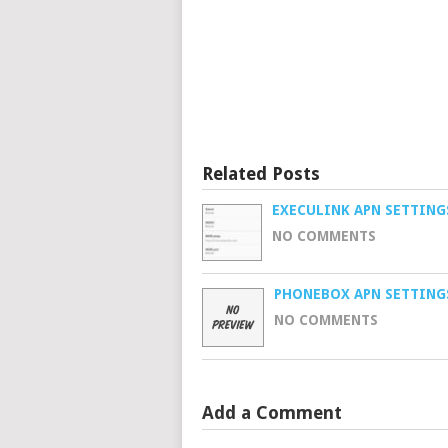
Related Posts
EXECULINK APN SETTING
NO COMMENTS
PHONEBOX APN SETTING
NO COMMENTS
Add a Comment