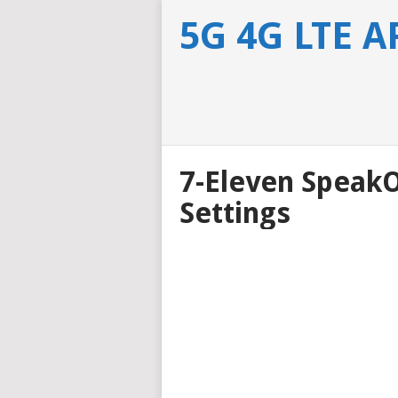
5G 4G LTE 
7-Eleven Speak
Settings