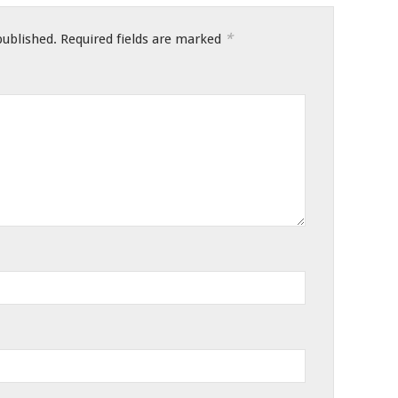
*
published.
Required fields are marked