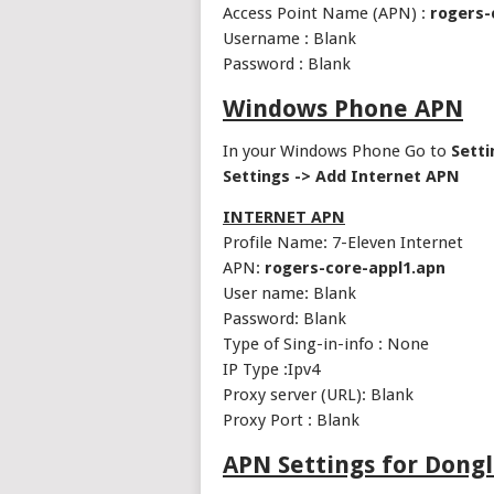
Access Point Name (APN) :
rogers-
Username : Blank
Password : Blank
Windows Phone APN
In your Windows Phone Go to
Setti
Settings -> Add Internet APN
INTERNET APN
Profile Name: 7-Eleven Internet
APN:
rogers-core-appl1.apn
User name: Blank
Password: Blank
Type of Sing-in-info : None
IP Type :Ipv4
Proxy server (URL): Blank
Proxy Port : Blank
APN Settings for Dong