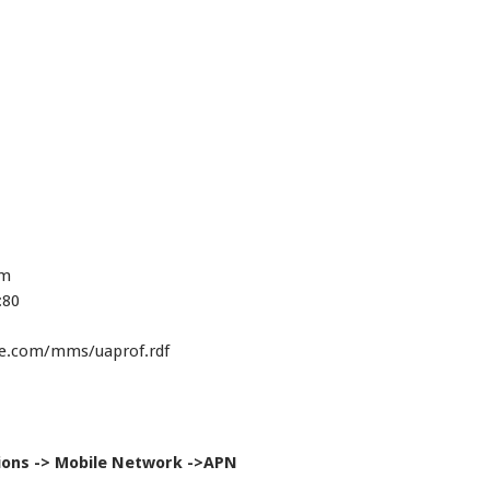
om
:80
le.com/mms/uaprof.rdf
ions -> Mobile Network ->APN