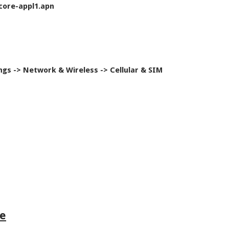
core-appl1.apn
ngs -> Network & Wireless -> Cellular & SIM
le