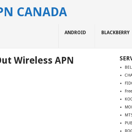
APN CANADA
ANDROID
BLACKBERRY
Out Wireless APN
SER
BEL
CH
FID
Fre
KO
MOB
MT
PUB
RO