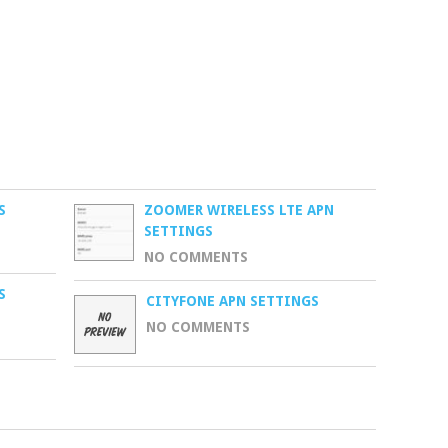
S
ZOOMER WIRELESS LTE APN
SETTINGS
NO COMMENTS
S
CITYFONE APN SETTINGS
NO COMMENTS