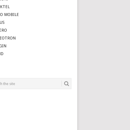
SKTEL
O MOBILE
US
ERO
DEOTRON
GIN
ND