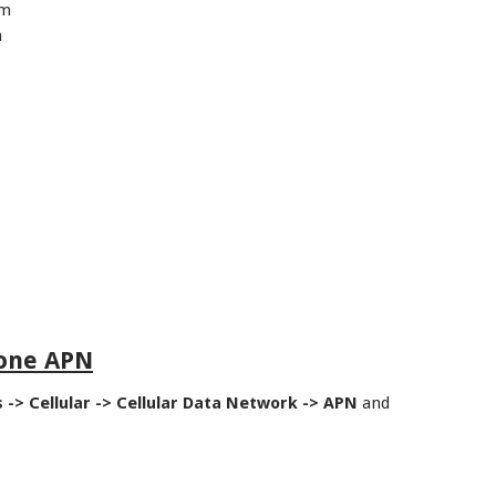
om
m
hone APN
s -> Cellular -> Cellular Data Network -> APN
and