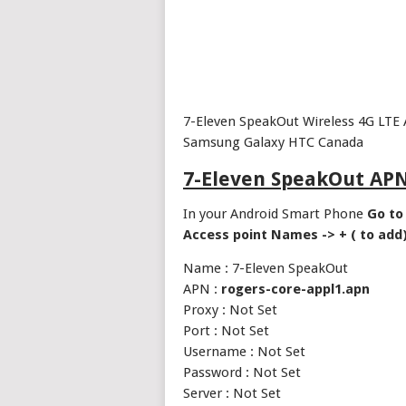
7-Eleven SpeakOut Wireless 4G LTE 
Samsung Galaxy HTC Canada
7-Eleven SpeakOut APN
In your Android Smart Phone
Go to 
Access point Names -> + ( to add
Name : 7-Eleven SpeakOut
APN :
rogers-core-appl1.apn
Proxy : Not Set
Port : Not Set
Username : Not Set
Password : Not Set
Server : Not Set