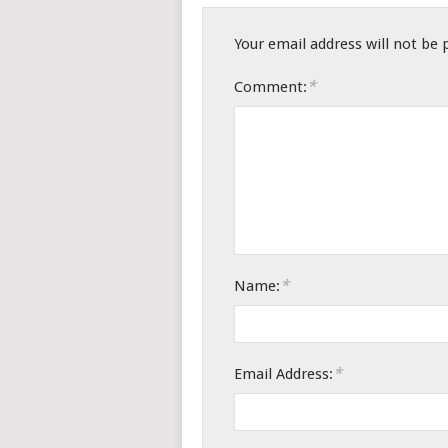
Your email address will not be 
*
Comment:
*
Name:
*
Email Address: