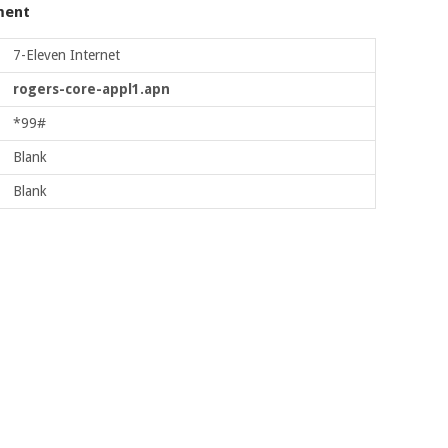
ment
7-Eleven Internet
rogers-core-appl1.apn
*99#
Blank
Blank