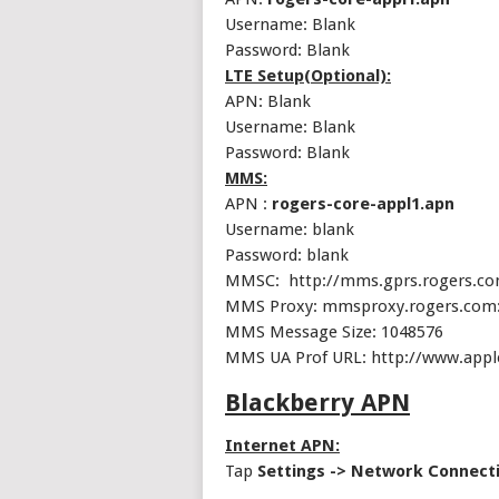
Username: Blank
Password: Blank
LTE Setup(Optional):
APN: Blank
Username: Blank
Password: Blank
MMS:
APN :
rogers-core-appl1.apn
Username: blank
Password: blank
MMSC: http://mms.gprs.rogers.c
MMS Proxy: mmsproxy.rogers.com
MMS Message Size: 1048576
MMS UA Prof URL: http://www.app
Blackberry APN
Internet APN:
Tap
Settings -> Network Connect