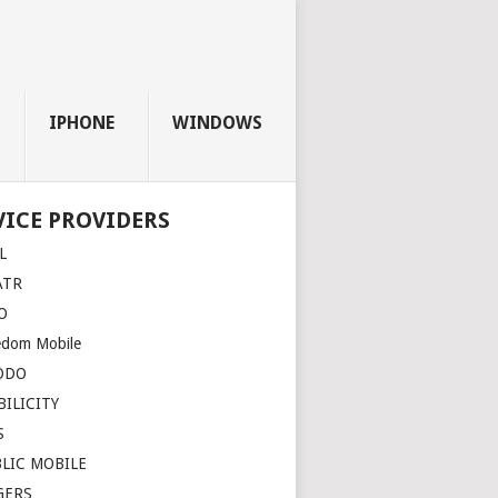
IPHONE
WINDOWS
VICE PROVIDERS
L
ATR
O
edom Mobile
ODO
ILICITY
S
LIC MOBILE
GERS