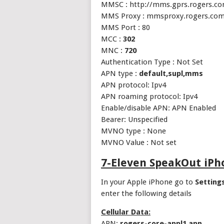
MMSC : http://mms.gprs.rogers.c
MMS Proxy : mmsproxy.rogers.co
MMS Port : 80
MCC :
302
MNC :
720
Authentication Type : Not Set
APN type :
default,supl,mms
APN protocol: Ipv4
APN roaming protocol: Ipv4
Enable/disable APN: APN Enabled
Bearer: Unspecified
MVNO type : None
MVNO Value : Not set
7-Eleven SpeakOut iP
In your Apple iPhone go to
Setting
enter the following details
Cellular Data:
APN:
rogers-core-appl1.apn