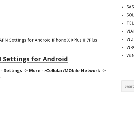
SA
SOL
TEL
VIA
VI
APN Settings for Android iPhone X XPlus 8 7Plus
VIR
WI
 Settings for Android
– Settings -> More ->Cellular/MObile Network ->
)