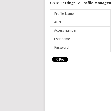
Go to
Settings -> Profile Manage
Profile Name
APN
Access number
User name
Password