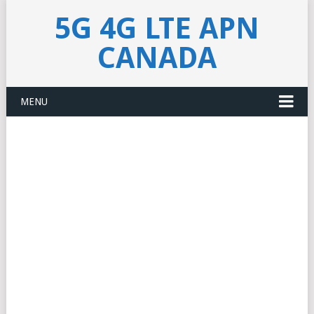
5G 4G LTE APN
CANADA
MENU