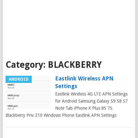
Category:
BLACKBERRY
Eastlink Wireless APN
ANDROID
Settings
Eastlink Wireless 4G LTE APN Settings
for Android Samsung Galaxy S9 S8 S7
Note Tab iPhone X Plus 8S 7S
Blackberry Priv Z10 Windows Phone Eastlink APN Settings