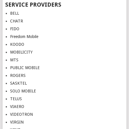
Posts
SERVICE PROVIDERS
navigation
BELL
CHATR
FIDO
Freedom Mobile
KOODO
MOBILICITY
MTS
PUBLIC MOBILE
ROGERS
SASKTEL
SOLO MOBILE
TELUS
VIAERO
VIDEOTRON
VIRGIN